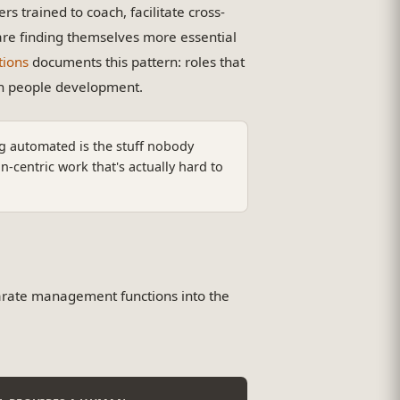
 trained to coach, facilitate cross-
re finding themselves more essential
tions
documents this pattern: roles that
on people development.
g automated is the stuff nobody
centric work that's actually hard to
arate management functions into the