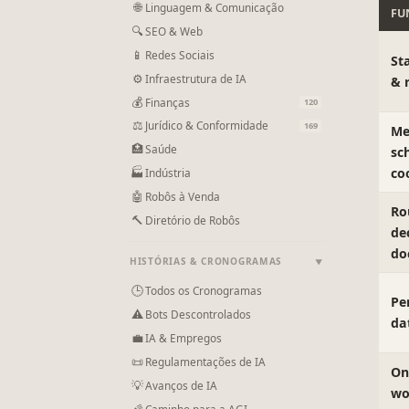
🌐
Linguagem & Comunicação
FU
🔍
SEO & Web
📱
Redes Sociais
St
⚙
Infraestrutura de IA
& 
💰
Finanças
120
⚖
Jurídico & Conformidade
169
Me
🏥
Saúde
sc
co
🏭
Indústria
🤖
Robôs à Venda
Ro
🔨
Diretório de Robôs
de
do
HISTÓRIAS & CRONOGRAMAS
▼
🕒
Todos os Cronogramas
Pe
⚠
Bots Descontrolados
da
💼
IA & Empregos
📜
Regulamentações de IA
On
💡
Avanços de IA
wo
🌠
Caminho para a AGI