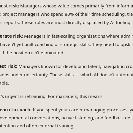
est risk:
Managers whose value comes primarily from informati
k project managers who spend 80% of their time scheduling, tra
us reports. These roles are most directly displaced by AI tooling.
rate risk:
Managers in fast-scaling organisations where admin
aven't yet built coaching or strategic skills. They need to upski
if the position isn't eliminated.
st risk:
Managers known for developing talent, navigating cro
sions under uncertainty. These skills — which AI doesn't auto
able.
's urgent is retraining. For managers, this means:
earn to coach.
If you spent your career managing processes, yo
evelopmental conversations, active listening, and feedback deliv
ntention and often external training.