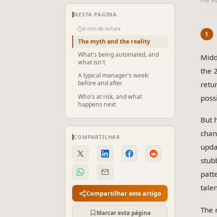
Por A
NESTA PÁGINA
6 min de leitura
The myth and the reality
What's being automated, and
Midd
what isn't
the 
A typical manager's week:
before and after
retu
Who's at risk, and what
poss
happens next
But 
chan
COMPARTILHAR
upda
stub
patt
tale
Compartilhar este artigo
The 
Marcar esta página