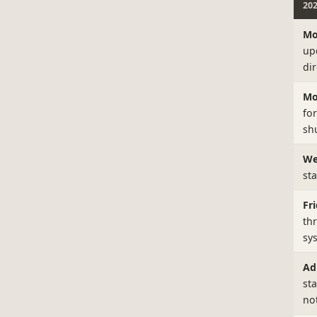
20
Mo
up
di
Mo
fo
shu
We
st
Fri
th
sy
Ad
st
no