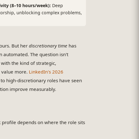
ivity (8–10 hours/week):
Deep
orship, unblocking complex problems,
ours. But her
discretionary time
has
 automated. The question isn't
 with the kind of strategic,
y value more.
LinkedIn's 2026
to high-discretionary roles have seen
ntion improve measurably.
k profile depends on where the role sits