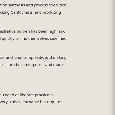
on synthesis and process execution.
cking Gantt charts, and producing
istrative burden has been high, and
ll quickly or find themselves sidelined
ss-functional complexity, and making
mate — are becoming rarer and more
u need deliberate practice in
ery. This is learnable but requires