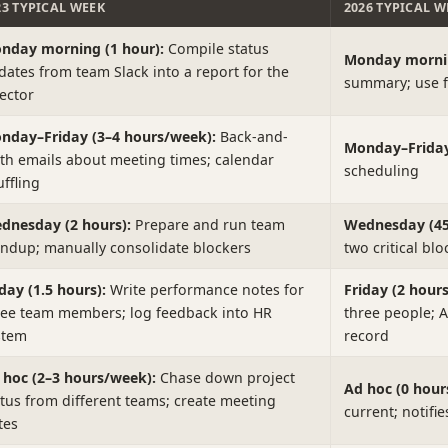
23 TYPICAL WEEK
2026 TYPICAL W
nday morning (1 hour):
Compile status
Monday mornin
dates from team Slack into a report for the
summary; use f
rector
nday–Friday (3–4 hours/week):
Back-and-
Monday–Friday 
rth emails about meeting times; calendar
scheduling
ffling
dnesday (2 hours):
Prepare and run team
Wednesday (45
andup; manually consolidate blockers
two critical blo
day (1.5 hours):
Write performance notes for
Friday (2 hours
ree team members; log feedback into HR
three people; 
stem
record
 hoc (2–3 hours/week):
Chase down project
Ad hoc (0 hours
atus from different teams; create meeting
current; notifi
tes