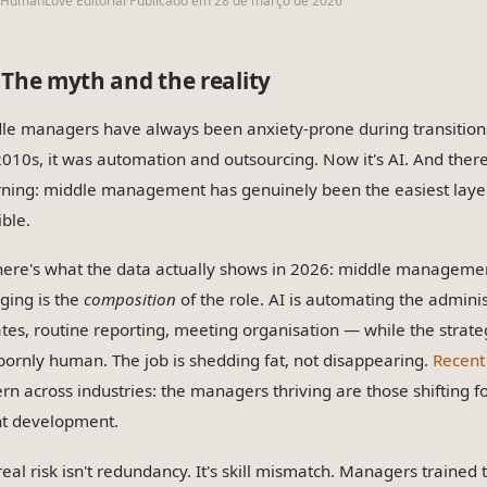
IHumanLove Editorial
·
Publicado em
28 de março de 2026
The myth and the reality
le managers have always been anxiety-prone during transitions. 
2010s, it was automation and outsourcing. Now it's AI. And ther
rning: middle management has genuinely been the easiest layer
ible.
here's what the data actually shows in 2026: middle management
ging is the
composition
of the role. AI is automating the admini
tes, routine reporting, meeting organisation — while the strat
bornly human. The job is shedding fat, not disappearing.
Recent
ern across industries: the managers thriving are those shiftin
nt development.
real risk isn't redundancy. It's skill mismatch. Managers trained