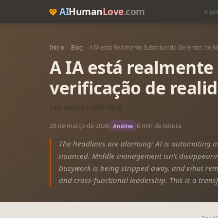
AI
Human
Love
.com
O gui
Início
›
Blog
›
A IA está Realmente Substituindo Gerentes de N
A IA está realmente
verificação de reali
Last updated: 2026-03-28
28 de março de 2026
6 min de leitura
Análise
The headlines are alarming: AI is automating 
nuanced. Middle management isn't disappearing
busywork is being stripped away, and what rem
and cross-functional leadership. This is a trans