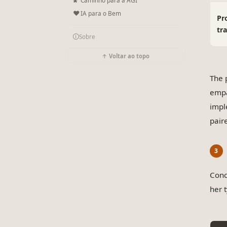
❤
IA para o Bem
Pr
tr
🛈
Sobre
↑ Voltar ao topo
The 
empa
impl
paire
Conc
her 