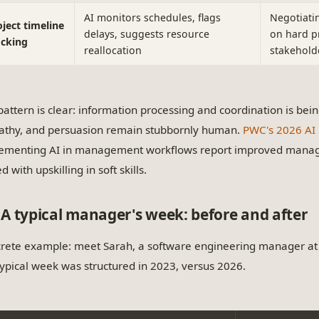
AI monitors schedules, flags
Negotiati
oject timeline
delays, suggests resource
on hard p
acking
reallocation
stakehold
pattern is clear: information processing and coordination is be
thy, and persuasion remain stubbornly human.
PWC's 2026 AI 
ementing AI in management workflows report improved manage
d with upskilling in soft skills.
A typical manager's week: before and after
rete example: meet Sarah, a software engineering manager at 
typical week was structured in 2023, versus 2026.