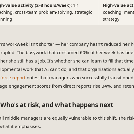
gh-value activity (2–3 hours/week):
1:1
High-value act
aching, cross-team problem-solving, strategic
coaching, ment
anning
strategy
h's workweek isn't shorter — her company hasn't reduced her h
rupled. The busywork that consumed 60% of her week has been
er she still has a job. It's whether she can learn to fill that time
lopmental work that AI can't do, and that organisations actuall
force report
notes that managers who successfully transitioned 
age engagement scores from direct reports rise 34%, and rete
Who's at risk, and what happens next
all middle managers are equally vulnerable to this shift. The ris
what it emphasises.