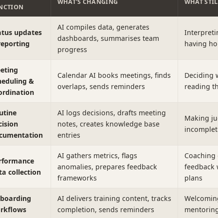
WHAT'S CHANGING
WHAT STI
NCTION
AI compiles data, generates
atus updates
Interpreti
dashboards, summarises team
reporting
having ho
progress
eting
Calendar AI books meetings, finds
Deciding 
heduling &
overlaps, sends reminders
reading th
ordination
utine
AI logs decisions, drafts meeting
Making ju
cision
notes, creates knowledge base
incomplet
cumentation
entries
AI gathers metrics, flags
Coaching 
rformance
anomalies, prepares feedback
feedback 
ta collection
frameworks
plans
boarding
AI delivers training content, tracks
Welcoming 
rkflows
completion, sends reminders
mentoring