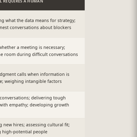
LL REQUIRES A HUMAN
ng what the data means for strategy;
nest conversations about blockers
whether a meeting is necessary;
e room during difficult conversations
dgment calls when information is
e; weighing intangible factors
conversations; delivering tough
with empathy; developing growth
new hires; assessing cultural fit;
 high-potential people