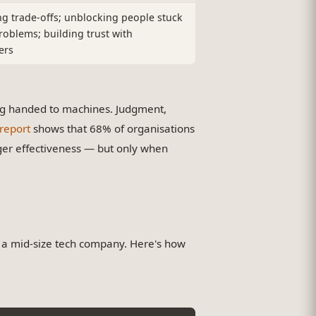
ng trade-offs; unblocking people stuck
roblems; building trust with
ers
ing handed to machines. Judgment,
report
shows that 68% of organisations
r effectiveness — but only when
a mid-size tech company. Here's how