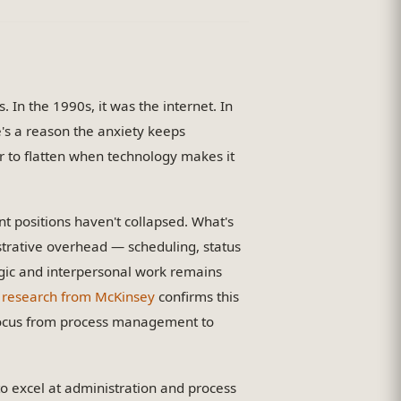
In the 1990s, it was the internet. In
e's a reason the anxiety keeps
 to flatten when technology makes it
 positions haven't collapsed. What's
strative overhead — scheduling, status
egic and interpersonal work remains
 research from McKinsey
confirms this
g focus from process management to
 to excel at administration and process