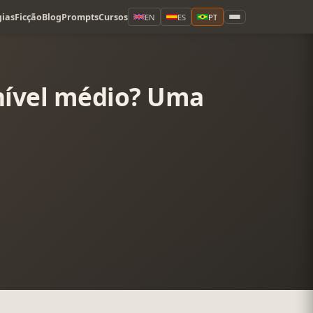
ias
Ficção
Blog
Prompts
Cursos
EN
ES
PT
 nível médio? Uma