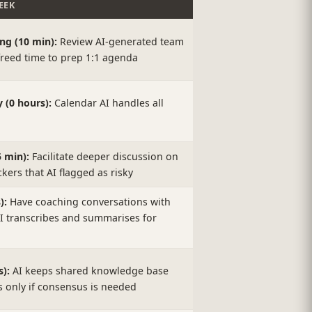
EEK
g (10 min):
Review AI-generated team
reed time to prep 1:1 agenda
(0 hours):
Calendar AI handles all
 min):
Facilitate deeper discussion on
ckers that AI flagged as risky
):
Have coaching conversations with
AI transcribes and summarises for
):
AI keeps shared knowledge base
es only if consensus is needed