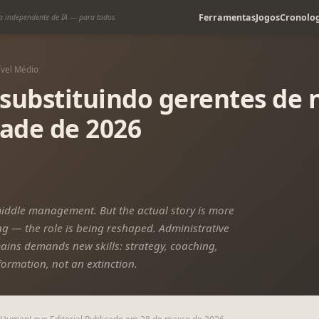
Ferramentas
Jogos
Cronolog
a independente de IA — para todos.
ível Médio
 substituindo gerentes de
dade de 2026
middle management. But the actual story is more
 — the role is being reshaped. Administrative
ains demands new skills: strategy, coaching,
formation, not an extinction.