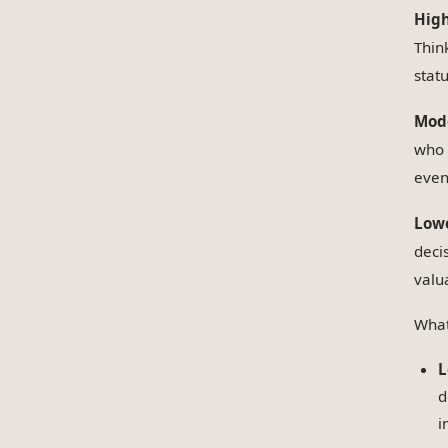
High
Thin
stat
Mode
who h
even 
Lowe
deci
valu
What
L
d
i