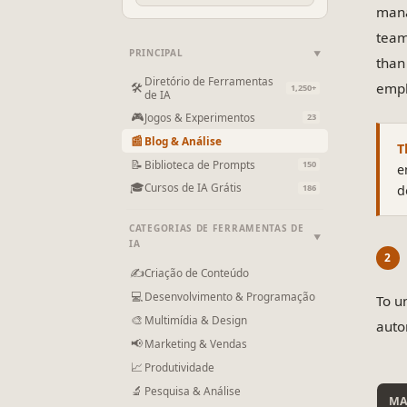
mana
team
PRINCIPAL
▼
than
Diretório de Ferramentas
emph
🛠
1,250+
de IA
🎮
Jogos & Experimentos
23
📰
Blog & Análise
T
📝
Biblioteca de Prompts
150
e
🎓
Cursos de IA Grátis
d
186
CATEGORIAS DE FERRAMENTAS DE
▼
IA
✍
Criação de Conteúdo
💻
Desenvolvimento & Programação
To u
🎨
Multimídia & Design
auto
📢
Marketing & Vendas
📈
Produtividade
🔬
Pesquisa & Análise
MA