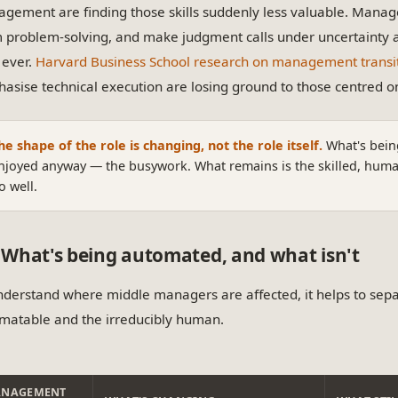
gement are finding those skills suddenly less valuable. Managers
 problem-solving, and make judgment calls under uncertainty a
 ever.
Harvard Business School research on management transi
asise technical execution are losing ground to those centred 
he shape of the role is changing, not the role itself.
What's bein
njoyed anyway — the busywork. What remains is the skilled, human-
o well.
What's being automated, and what isn't
nderstand where middle managers are affected, it helps to sep
matable and the irreducibly human.
NAGEMENT