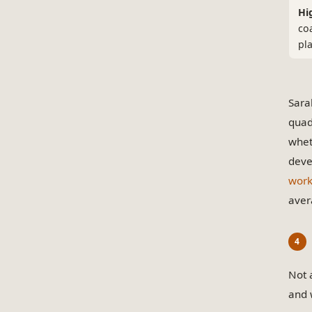
Hi
co
pl
Sara
quad
wheth
deve
work
aver
Not 
and 