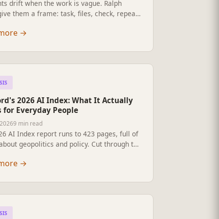
ts drift when the work is vague. Ralph
ive them a frame: task, files, check, repeat.
-English guide for non-technical
more
→
ionals who want to use AI agents safely at
 five questions, a worked example, and how
h it without sounding like an AI guru.
SIS
rd's 2026 AI Index: What It Actually
 for Everyday People
 2026
9 min read
6 AI Index report runs to 423 pages, full of
about geopolitics and policy. Cut through the
ment talk: here is what the numbers really
more
→
ut your job, your kids' homework, the
in your inbox, your healthcare, and why
y people stay far more sceptical than the
 building this.
SIS