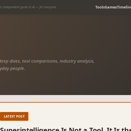
Tools
Games
Timelin
e independent guide to AI — for everyone.
 deep dives, tool comparisons, industry analysis,
ryday people.
LATEST POST
Superintelligence Is Not a Tool. It Is 