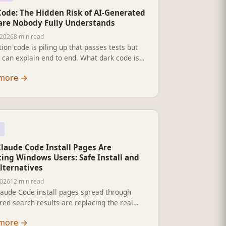
Code: The Hidden Risk of AI-Generated
are Nobody Fully Understands
 2026
8 min read
ion code is piling up that passes tests but
can explain end to end. What dark code is,
spreads, why observability and testing do
more
→
 it, and what actually keeps systems legible.
Claude Code Install Pages Are
ting Windows Users: Safe Install and
lternatives
2026
12 min read
laude Code install pages spread through
ed search results are replacing the real
l command with malware. Here is the safe
more
→
 and the real alternatives.