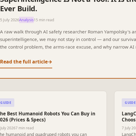
Ever Build.
5 July 2026
Analysis
15 min read
A raw walk through AI safety researcher Roman Yampolsky's argu
superintelligence, we may not stay in control — and our surviv
the control problem, the arms-race excuse, and why narrow AI 
Read the full article
→
GUIDE
GUIDE
he Best Humanoid Robots You Can Buy in
LangC
026 (Prices & Specs)
Choos
 July 2026
7 min read
7 July 2
he humanoid and quadruped robots you can
LangCh