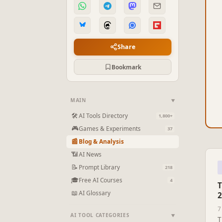
Share
Bookmark
MAIN
▼
🛠
AI Tools Directory
1,800+
🎮
Games & Experiments
37
📰
Blog & Analysis
📶
AI News
📝
Prompt Library
218
🎓
Free AI Courses
4
T
📖
AI Glossary
2
7
AI TOOL CATEGORIES
▼
T