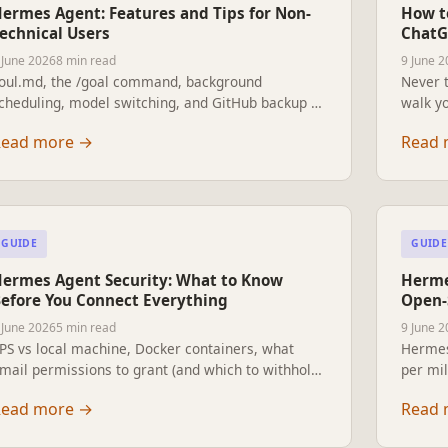
ermes Agent: Features and Tips for Non-
How t
echnical Users
ChatG
 June 2026
8 min read
9 June 
oul.md, the /goal command, background
Never t
cheduling, model switching, and GitHub backup —
walk yo
verything a non-technical Hermes user needs to
prior 
Read more
→
Read 
now.
GUIDE
GUIDE
ermes Agent Security: What to Know
Herme
efore You Connect Everything
Open-
 June 2026
5 min read
9 June 
PS vs local machine, Docker containers, what
Hermes
mail permissions to grant (and which to withhold),
per mil
PI key safety, and when a cloud server is actually
researc
Read more
→
Read 
he wrong choice. A practical guide for users who
automat
re not IT professionals.
breakd