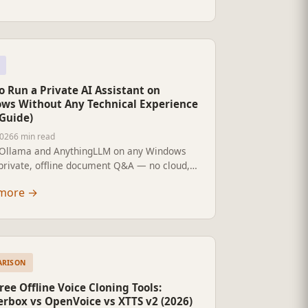
 Run a Private AI Assistant on
ws Without Any Technical Experience
 Guide)
2026
6 min read
l Ollama and AnythingLLM on any Windows
 private, offline document Q&A — no cloud,
criptions, no coding. For business owners
more
→
-technical users.
ARISON
ree Offline Voice Cloning Tools:
erbox vs OpenVoice vs XTTS v2 (2026)