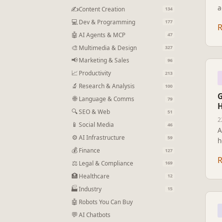
a
✍
Content Creation
134
f
💻
Dev & Programming
177
D
🤖
AI Agents & MCP
47
🎨
Multimedia & Design
327
📢
Marketing & Sales
96
📈
Productivity
213
🔬
Research & Analysis
100
G
🌐
Language & Comms
79
H
🔍
SEO & Web
51
2
📱
Social Media
46
A
⚙
AI Infrastructure
59
h
💰
t
Finance
127
f
⚖
Legal & Compliance
169
🏥
Healthcare
12
🏭
Industry
15
🤖
Robots You Can Buy
💬
AI Chatbots