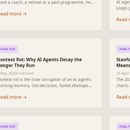
AI agen
ant a coach, a retreat or a paid programme. He
Loops g
et Claude up as his life project manager — eight
Read more
→
A plain
arkdown files, daily edits, one Saturday morning
Read 
profess
o aim at. A reader’s letter on what came back
work —
hen he stopped working harder.
to pitc
ANALYSIS
ANALY
ontext Rot: Why AI Agents Decay the
Stanfo
onger They Run
Means
 May 2026
6 min read
29 April
ontext rot is the slow corruption of an AI agent’s
The 202
orking memory. Old decisions, failed attempts
charts 
nd tool noise degrade performance long before
govern
Read more
→
Read 
he context window fills. Why the harness is the
say abo
roduct, and how serious teams keep their agents
scams 
harp across long runs.
ordinar
experts
ANALYSIS
ANALY