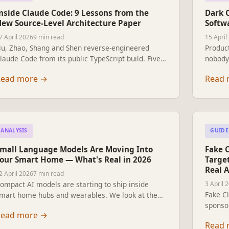
nside Claude Code: 9 Lessons from the
Dark 
ew Source-Level Architecture Paper
Softw
7 April 2026
9 min read
15 April
iu, Zhao, Shang and Shen reverse-engineered
Product
laude Code from its public TypeScript build. Five
nobody 
alues, thirteen principles, and the design
why it 
Read more
→
Read 
ecisions shaping every agent harness now being
not fix
uilt.
ANALYSIS
GUIDE
mall Language Models Are Moving Into
Fake 
our Smart Home — What's Real in 2026
Targe
Real A
2 April 2026
7 min read
ompact AI models are starting to ship inside
3 April 
Fake C
mart home hubs and wearables. We look at the
sponsor
eal products, the new chips, and the open-source
Read more
→
instal
tacks that work today — and what is still a slide
Read 
path in
eck.