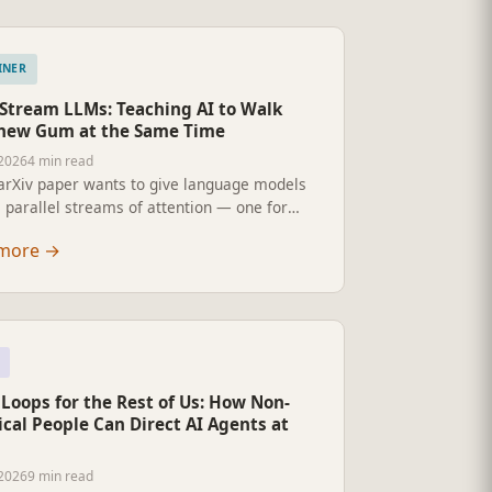
INER
-Stream LLMs: Teaching AI to Walk
hew Gum at the Same Time
2026
4 min read
arXiv paper wants to give language models
 parallel streams of attention — one for
ng, one for thinking, one for replying —
more
→
 of forcing them through a single queue.
ulti-stream LLMs could mean for the AI you
 use, and what almost certainly will not
.
Loops for the Rest of Us: How Non-
cal People Can Direct AI Agents at
2026
9 min read