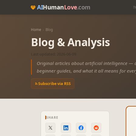
AI
Human
Love
.com
Th
Home
›
Blog
Blog & Analysis
Last updated: 2026-06-09
Original articles about artificial intelligence —
beginner guides, and what it all means for eve
Subscribe via RSS
SHARE