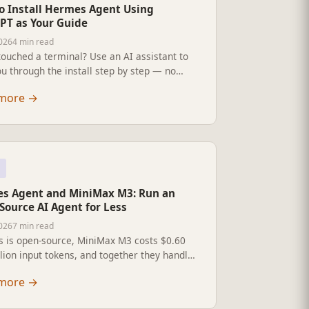
o Install Hermes Agent Using
PT as Your Guide
2026
4 min read
ouched a terminal? Use an AI assistant to
u through the install step by step — no
experience needed.
more
→
s Agent and MiniMax M3: Run an
Source AI Agent for Less
2026
7 min read
 is open-source, MiniMax M3 costs $0.60
lion input tokens, and together they handle
h, code generation, and multi-step
more
→
ion. Full install guide and pricing
own.