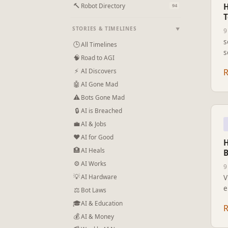
🔨
Robot Directory
H
94
T
STORIES & TIMELINES
▼
9
s
🕒
All Timelines
s
🧠
Road to AGI
e
⚡
AI Discovers
k
🤖
AI Gone Mad
⚠
Bots Gone Mad
🔒
AI is Breached
💼
AI & Jobs
❤
AI for Good
H
🏥
AI Heals
B
⚙
AI Works
9
💡
AI Hardware
V
e
⚖️
Bot Laws
A
🎓
AI & Education
t
💰
AI & Money
a