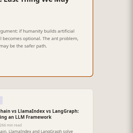
ment: if humanity builds artificial
al becomes optional. The ant problem,
may be the safer path.
hain vs LlamaIndex vs LangGraph:
ing an LLM Framework
026
6 min read
ain, LlamaIndex and LangGraph solve