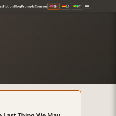
es
Fiction
Blog
Prompts
Courses
EN
ES
PT
the Last Thing We May