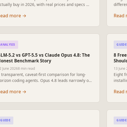
ctually buy in 2026, with real prices and specs —
differe
rom the US$1,600 Unitree Go2 to Boston
what e
Read more
→
Read 
ynamics Spot and Tesla Optimus.
pick in
ANALYSIS
GUIDE
LM-5.2 vs GPT-5.5 vs Claude Opus 4.8: The
8 Fre
onest Benchmark Story
Should
2 June 2026
8 min read
13 June
 transparent, caveat-first comparison for long-
Eight f
orizon coding agents. Opus 4.8 leads narrowly on
install
he shared harness, but GLM-5.2's openness and
search,
Read more
→
Read 
ar lower price change the buying decision.
contro
GUIDE
GUIDE