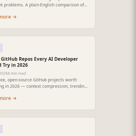
nt problems. A plain-English comparison of
ach LLM framework does best, and which to
more
→
 2026.
e GitHub Repos Every AI Developer
 Try in 2026
 2026
8 min read
ree, open-source GitHub projects worth
ing in 2026 — context compression, trending
 local document intelligence, browser
more
→
l, and more.