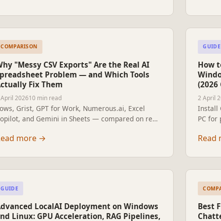
COMPARISON
GUIDE
hy "Messy CSV Exports" Are the Real AI
How to
preadsheet Problem — and Which Tools
Windo
ctually Fix Them
(2026
 April 2026
10 min read
2 April 
ows, Grist, GPT for Work, Numerous.ai, Excel
Instal
opilot, and Gemini in Sheets — compared on real
PC for
SV cleaning: dates, duplicates, encoding, and
no subs
Read more
→
Read 
nconsistent categories.
and non
GUIDE
COMP
dvanced LocalAI Deployment on Windows
Best F
nd Linux: GPU Acceleration, RAG Pipelines,
Chatt