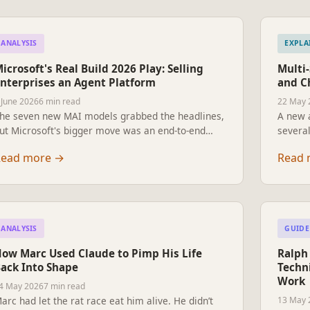
ANALYSIS
EXPLA
icrosoft's Real Build 2026 Play: Selling
Multi
nterprises an Agent Platform
and C
 June 2026
6 min read
22 May 
he seven new MAI models grabbed the headlines,
A new 
ut Microsoft's bigger move was an end-to-end
several
tack for enterprises to build, sandbox, govern and
listeni
Read more
→
Read 
ay for their own agent fleets. How the pieces fit,
instead
nd why it's a strategy not a product launch.
What m
already
change
ANALYSIS
GUIDE
ow Marc Used Claude to Pimp His Life
Ralph 
ack Into Shape
Techni
Work
4 May 2026
7 min read
arc had let the rat race eat him alive. He didn’t
13 May 