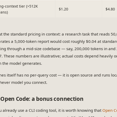
ng-context tier (>512K
$1.20
$4.80
kens)
ut the standard pricing in context: a research task that reads 5
rates a 5,000-token report would cost roughly $0.04 at standa
ing through a mid-size codebase — say, 200,000 tokens in and
7. These numbers are illustrative; actual costs depend heavily 
 the model generates.
es itself has no per-query cost — it is open source and runs loca
hever model you connect.
Open Code: a bonus connection
ou already use a CLI coding tool, it is worth knowing that
Open C