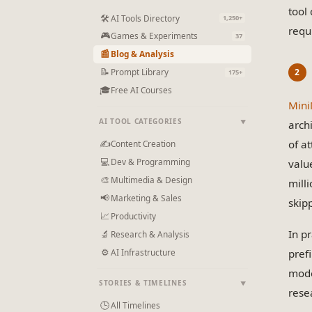
tool
🛠
AI Tools Directory
1,250+
requ
🎮
Games & Experiments
37
📰
Blog & Analysis
📝
Prompt Library
175+
🎓
Free AI Courses
Min
AI TOOL CATEGORIES
arch
▼
of a
✍
Content Creation
💻
Dev & Programming
valu
🎨
Multimedia & Design
mill
📢
Marketing & Sales
skip
📈
Productivity
In p
🔬
Research & Analysis
⚙
AI Infrastructure
pref
mode
STORIES & TIMELINES
▼
rese
🕒
All Timelines