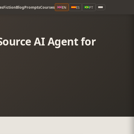
es
Fiction
Blog
Prompts
Courses
EN
ES
PT
ource AI Agent for