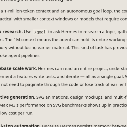
 a 1-million-token context and an autonomous goal loop, the co
actical with smaller context windows or models that require con
 research.
Use
to ask Hermes to research a topic, gath
/goal
rt. The 1M context means the agent can hold its entire working 
ry without losing earlier material. This kind of task has previo
oke agent pipelines.
base-scale work.
Hermes can read an entire project, understa
ement a feature, write tests, and iterate — all as a single goal.
 not need to paginate through the code or lose track of earlier f
tive generation.
SVG animations, design mockups, and multi-fi
Max M3's performance on SVG benchmarks shows up in practice.
 low cost per run.
i-step automation.
Because Hermes persists memory between 