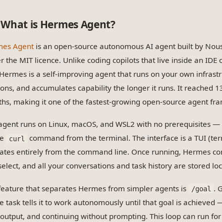
What is Hermes Agent?
es Agent
is an open-source autonomous AI agent built by Nous
r the MIT licence. Unlike coding copilots that live inside an IDE
 Hermes is a self-improving agent that runs on your own infrast
ions, and accumulates capability the longer it runs. It reached 
hs, making it one of the fastest-growing open-source agent fra
agent runs on Linux, macOS, and WSL2 with no prerequisites — t
le
command from the terminal. The interface is a TUI (term
curl
ates entirely from the command line. Once running, Hermes co
elect, and all your conversations and task history are stored loc
feature that separates Hermes from simpler agents is
. 
/goal
e task tells it to work autonomously until that goal is achieved —
output, and continuing without prompting. This loop can run fo