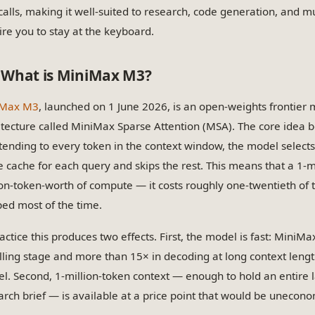
 calls, making it well-suited to research, code generation, and mu
ire you to stay at the keyboard.
What is MiniMax M3?
iMax M3
, launched on 1 June 2026, is an open-weights frontier 
itecture called MiniMax Sparse Attention (MSA). The core idea b
ttending to every token in the context window, the model selects 
e cache for each query and skips the rest. This means that a 1-m
ion-token-worth of compute — it costs roughly one-twentieth of t
ped most of the time.
ractice this produces two effects. First, the model is fast: Mini
illing stage and more than 15× in decoding at long context leng
l. Second, 1-million-token context — enough to hold an entire 
arch brief — is available at a price point that would be unecono