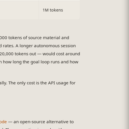
1M tokens
0,000 tokens of source material and
rd rates. A longer autonomous session
 20,000 tokens out — would cost around
on how long the goal loop runs and how
lly. The only cost is the API usage for
ode
— an open-source alternative to