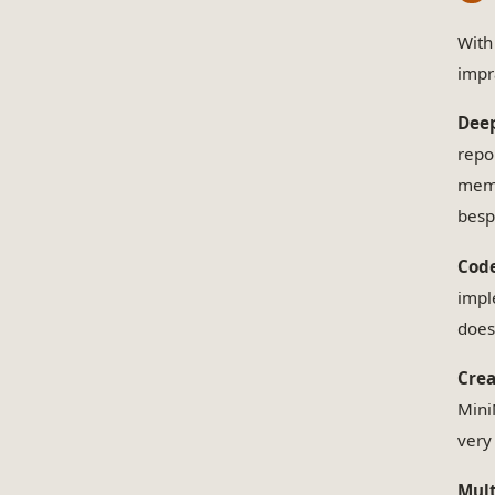
With
impr
Deep
repo
memo
besp
Code
impl
does
Crea
Mini
very
Mult