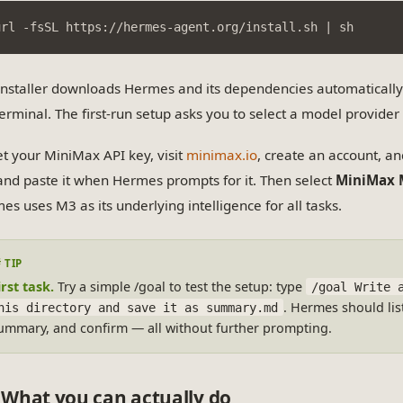
url -fsSL https://hermes-agent.org/install.sh | sh
installer downloads Hermes and its dependencies automaticall
terminal. The first-run setup asks you to select a model provide
et your MiniMax API key, visit
minimax.io
, create an account, a
and paste it when Hermes prompts for it. Then select
MiniMax 
es uses M3 as its underlying intelligence for all tasks.
irst task.
Try a simple /goal to test the setup: type
/goal Write 
. Hermes should list
his directory and save it as summary.md
ummary, and confirm — all without further prompting.
What you can actually do