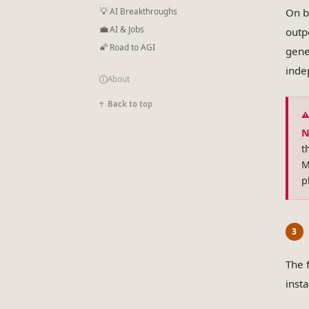
💡
On b
AI Breakthroughs
💼
AI & Jobs
outp
🌠
Road to AGI
gene
inde
🛈
About
↑ Back to top
N
t
M
p
The 
inst