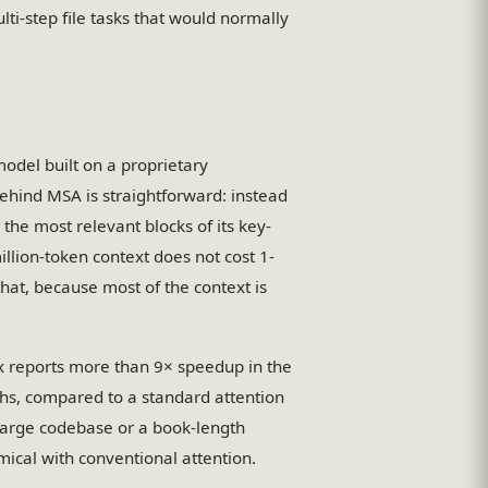
lti-step file tasks that would normally
model built on a proprietary
ehind MSA is straightforward: instead
the most relevant blocks of its key-
illion-token context does not cost 1-
hat, because most of the context is
Max reports more than 9× speedup in the
ths, compared to a standard attention
large codebase or a book-length
mical with conventional attention.