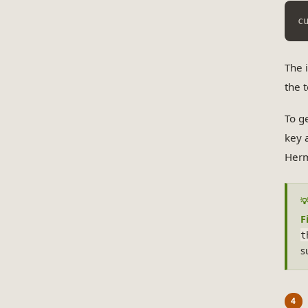
c
The 
the 
To g
key 
Herm
F
t
s