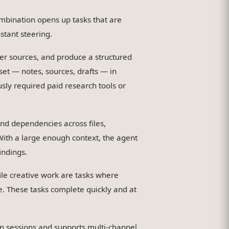
mbination opens up tasks that are
stant steering.
er sources, and produce a structured
set — notes, sources, drafts — in
usly required paid research tools or
nd dependencies across files,
 With a large enough context, the agent
indings.
le creative work are tasks where
 These tasks complete quickly and at
sessions and supports multi-channel