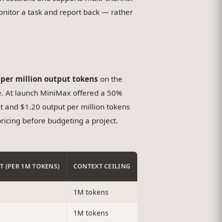
monitor a task and report back — rather
 per million output tokens
on the
e. At launch MiniMax offered a 50%
ut and $1.20 output per million tokens
ricing before budgeting a project.
T (PER 1M TOKENS)
CONTEXT CEILING
1M tokens
1M tokens