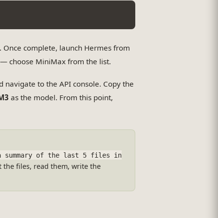
y. Once complete, launch Hermes from
r — choose MiniMax from the list.
nd navigate to the API console. Copy the
M3
as the model. From this point,
a summary of the last 5 files in
 the files, read them, write the