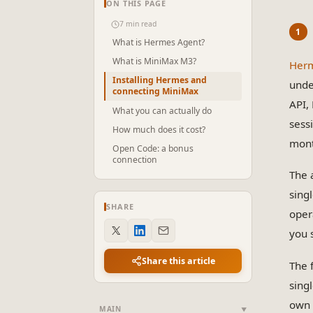
ON THIS PAGE
7 min read
What is Hermes Agent?
What is MiniMax M3?
Herm
Installing Hermes and
unde
connecting MiniMax
API,
What you can actually do
sess
How much does it cost?
mont
Open Code: a bonus
connection
The 
sing
SHARE
oper
you s
Share this article
The 
singl
own 
MAIN
▼