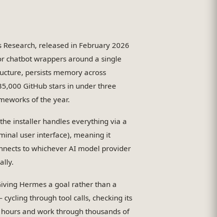
 Research, released in February 2026
 or chatbot wrappers around a single
ructure, persists memory across
135,000 GitHub stars in under three
meworks of the year.
he installer handles everything via a
inal user interface), meaning it
nnects to whichever AI model provider
ally.
Giving Hermes a goal rather than a
 cycling through tool calls, checking its
r hours and work through thousands of