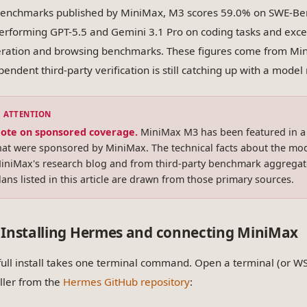
enchmarks published by MiniMax, M3 scores 59.0% on SWE-B
erforming GPT-5.5 and Gemini 3.1 Pro on coding tasks and exc
ration and browsing benchmarks. These figures come from Mini
pendent third-party verification is still catching up with a mode
ote on sponsored coverage.
MiniMax M3 has been featured in 
hat were sponsored by MiniMax. The technical facts about the mod
iniMax's research blog and from third-party benchmark aggregato
lans listed in this article are drawn from those primary sources.
Installing Hermes and connecting MiniMax
full install takes one terminal command. Open a terminal (or W
aller from the
Hermes GitHub repository
: