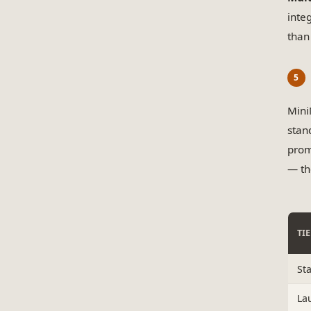
inte
than
Mini
stan
prom
— th
TI
St
La