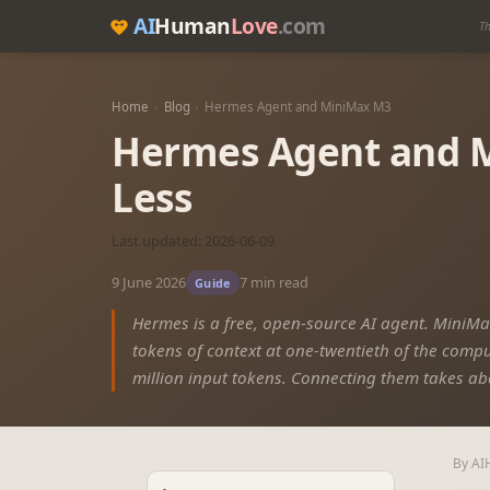
AI
Human
Love
.com
Th
Home
›
Blog
›
Hermes Agent and MiniMax M3
Hermes Agent and M
Less
Last updated: 2026-06-09
9 June 2026
7 min read
Guide
Hermes is a free, open-source AI agent. MiniMax
tokens of context at one-twentieth of the comput
million input tokens. Connecting them takes ab
By AI