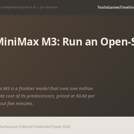
Tools
Games
Timelin
e independent guide to AI — for everyone.
iniMax M3: Run an Open-S
 M3 is a frontier model that runs one million
e cost of its predecessors, priced at $0.60 per
out five minutes.
HumanLove Editorial
·
Published
9 June 2026