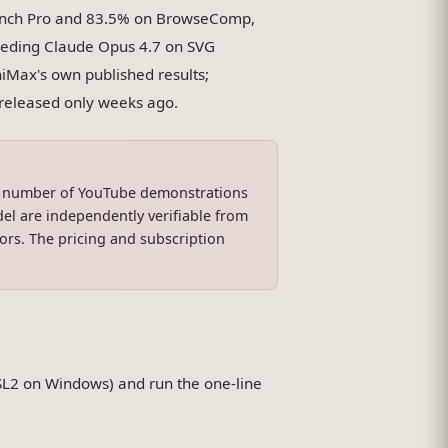
ench Pro and 83.5% on BrowseComp,
eeding Claude Opus 4.7 on SVG
Max's own published results;
l released only weeks ago.
a number of YouTube demonstrations
el are independently verifiable from
rs. The pricing and subscription
SL2 on Windows) and run the one-line