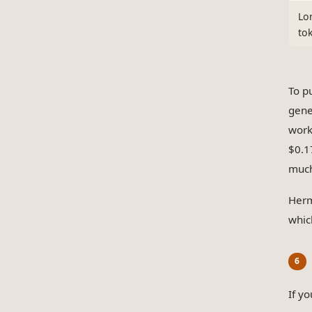
Lo
to
To p
gene
work
$0.1
much
Herm
whic
If y