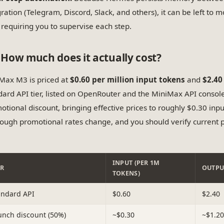
gration (Telegram, Discord, Slack, and others), it can be left to 
 requiring you to supervise each step.
How much does it actually cost?
Max M3 is priced at
$0.60 per million input tokens
and
$2.40
dard API tier, listed on OpenRouter and the MiniMax API consol
otional discount, bringing effective prices to roughly $0.30 inp
ough promotional rates change, and you should verify current p
INPUT (PER 1M
ER
OUTPU
TOKENS)
andard API
$0.60
$2.40
unch discount (50%)
~$0.30
~$1.20