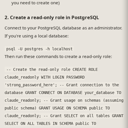
you need to create one)
2. Create a read-only role in PostgreSQL
Connect to your PostgreSQL database as an administrator.
If you're using a local database:
psql -U postgres -h localhost
Then run these commands to create a read-only role:
-- Create the read-only role CREATE ROLE
claude_readonly WITH LOGIN PASSWORD
'strong_password_here'; -- Grant connection to the
database GRANT CONNECT ON DATABASE your_database TO
claude_readonly; -- Grant usage on schemas (assuming
public schema) GRANT USAGE ON SCHEMA public TO
claude_readonly; -- Grant SELECT on all tables GRANT
SELECT ON ALL TABLES IN SCHEMA public TO