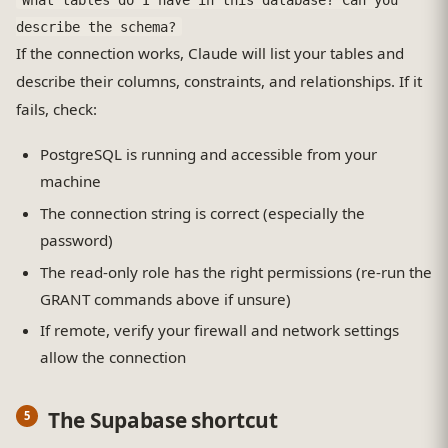
describe the schema?
If the connection works, Claude will list your tables and
describe their columns, constraints, and relationships. If it
fails, check:
PostgreSQL is running and accessible from your
machine
The connection string is correct (especially the
password)
The read-only role has the right permissions (re-run the
GRANT commands above if unsure)
If remote, verify your firewall and network settings
allow the connection
The Supabase shortcut