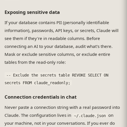
Exposing sensitive data
If your database contains PII (personally identifiable
information), passwords, API keys, or secrets, Claude will
see them if they're in readable columns. Before
connecting an AI to your database, audit what's there.
Mask or exclude sensitive columns, or exclude entire
tables from the read-only role:
-- Exclude the secrets table REVOKE SELECT ON
secrets FROM claude_readonly;
Connection credentials in chat
Never paste a connection string with a real password into
Claude. The configuration lives in
on
~/.claude.json
your machine, not in your conversations. If you ever do