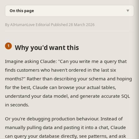
On this page
▼
By AIHumanLove Editorial
·
Published
28 March 2026
Why you'd want this
Imagine asking Claude: "Can you write me a query that
finds customers who haven't ordered in the last six
months?" Rather than describing your schema and hoping
for the best, Claude can browse your actual tables,
understand your data model, and generate accurate SQL
in seconds.
Or you're debugging production behaviour. Instead of
manually pulling data and pasting it into a chat, Claude
can query your database directly, see patterns, and ask