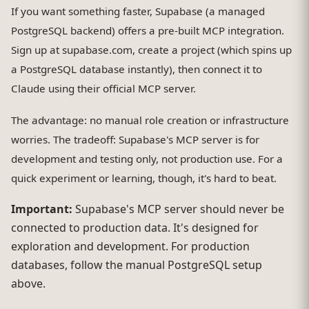
If you want something faster, Supabase (a managed
PostgreSQL backend) offers a pre-built MCP integration.
Sign up at supabase.com, create a project (which spins up
a PostgreSQL database instantly), then connect it to
Claude using their official MCP server.
The advantage: no manual role creation or infrastructure
worries. The tradeoff: Supabase's MCP server is for
development and testing only, not production use. For a
quick experiment or learning, though, it's hard to beat.
Important:
Supabase's MCP server should never be
connected to production data. It's designed for
exploration and development. For production
databases, follow the manual PostgreSQL setup
above.