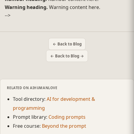
Warning heading.
Warning content here.
-->
← Back to Blog
← Back to Blog →
RELATED ON AIHUMANLOVE
Tool directory:
AI for development &
programming
Prompt library:
Coding prompts
Free course:
Beyond the prompt