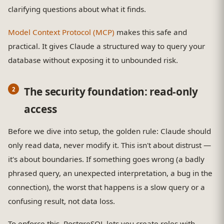
clarifying questions about what it finds.
Model Context Protocol (MCP)
makes this safe and
practical. It gives Claude a structured way to query your
database without exposing it to unbounded risk.
The security foundation: read-only
access
Before we dive into setup, the golden rule: Claude should
only read data, never modify it. This isn't about distrust —
it's about boundaries. If something goes wrong (a badly
phrased query, an unexpected interpretation, a bug in the
connection), the worst that happens is a slow query or a
confusing result, not data loss.
To enforce this, PostgreSQL lets you create roles with