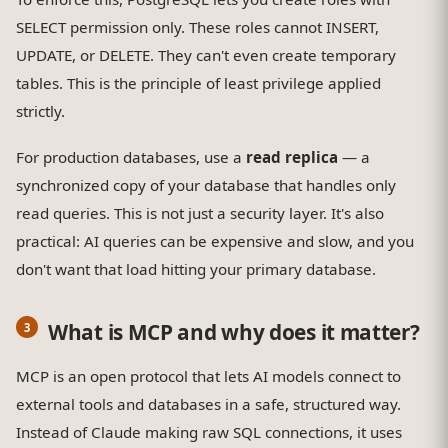
SELECT permission only. These roles cannot INSERT,
UPDATE, or DELETE. They can't even create temporary
tables. This is the principle of least privilege applied
strictly.
For production databases, use a
read replica
— a
synchronized copy of your database that handles only
read queries. This is not just a security layer. It's also
practical: AI queries can be expensive and slow, and you
don't want that load hitting your primary database.
What is MCP and why does it matter?
MCP is an open protocol that lets AI models connect to
external tools and databases in a safe, structured way.
Instead of Claude making raw SQL connections, it uses