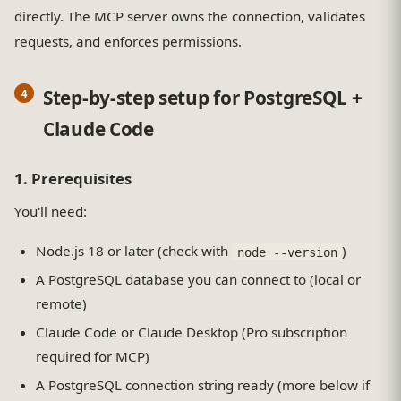
directly. The MCP server owns the connection, validates
requests, and enforces permissions.
Step-by-step setup for PostgreSQL +
Claude Code
1. Prerequisites
You'll need:
Node.js 18 or later (check with
)
node --version
A PostgreSQL database you can connect to (local or
remote)
Claude Code or Claude Desktop (Pro subscription
required for MCP)
A PostgreSQL connection string ready (more below if