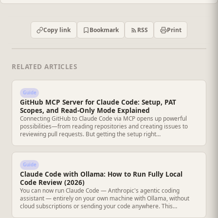
RSS
Copy link
Bookmark
Print
RELATED ARTICLES
Guide
GitHub MCP Server for Claude Code: Setup, PAT
Scopes, and Read-Only Mode Explained
Connecting GitHub to Claude Code via MCP opens up powerful
possibilities—from reading repositories and creating issues to
reviewing pull requests. But getting the setup right…
Guide
Claude Code with Ollama: How to Run Fully Local
Code Review (2026)
You can now run Claude Code — Anthropic's agentic coding
assistant — entirely on your own machine with Ollama, without
cloud subscriptions or sending your code anywhere. This…