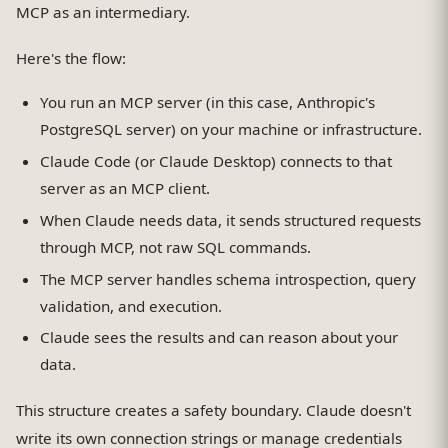
MCP as an intermediary.
Here's the flow:
You run an MCP server (in this case, Anthropic's
PostgreSQL server) on your machine or infrastructure.
Claude Code (or Claude Desktop) connects to that
server as an MCP client.
When Claude needs data, it sends structured requests
through MCP, not raw SQL commands.
The MCP server handles schema introspection, query
validation, and execution.
Claude sees the results and can reason about your
data.
This structure creates a safety boundary. Claude doesn't
write its own connection strings or manage credentials