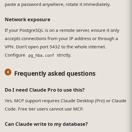
paste a password anywhere, rotate it immediately.
Network exposure
If your PostgreSQL is on a remote server, ensure it only
accepts connections from your IP address or through a
VPN. Don't open port 5432 to the whole internet.
Configure
strictly.
pg_hba.conf
Frequently asked questions
Do I need Claude Pro to use this?
Yes. MCP support requires Claude Desktop (Pro) or Claude
Code. Free tier users cannot use MCP.
Can Claude write to my database?