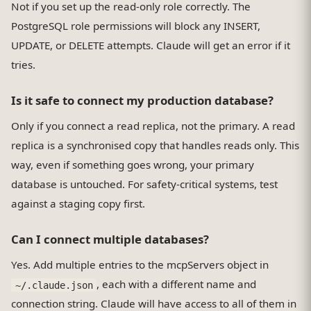
Not if you set up the read-only role correctly. The
PostgreSQL role permissions will block any INSERT,
UPDATE, or DELETE attempts. Claude will get an error if it
tries.
Is it safe to connect my production database?
Only if you connect a read replica, not the primary. A read
replica is a synchronised copy that handles reads only. This
way, even if something goes wrong, your primary
database is untouched. For safety-critical systems, test
against a staging copy first.
Can I connect multiple databases?
Yes. Add multiple entries to the mcpServers object in
, each with a different name and
~/.claude.json
connection string. Claude will have access to all of them in