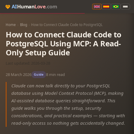
AI
Human
Love
.com
Home
›
Blog
›
How to Connect Claude Code to PostgreSQL
How to Connect Claude Code to
PostgreSQL Using MCP: A Read-
Only Setup Guide
Last updated: 2026-03-28
28 March 2026
8 min read
Guide
Claude can now talk directly to your PostgreSQL
database using Model Context Protocol (MCP), making
AI-assisted database queries straightforward. This
guide walks you through the setup, security
considerations, and practical examples — starting with
read-only access so nothing gets accidentally changed.