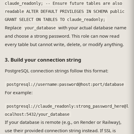
claude_readonly; -- Ensure future tables are also
readable ALTER DEFAULT PRIVILEGES IN SCHEMA public
GRANT SELECT ON TABLES TO claude_readonly;
Replace
with your actual database name
your_database
and choose a strong password. This role can now read
every table but cannot write, delete, or modify anything.
3. Build your connection string
PostgreSQL connection strings follow this format:
postgresql://username:password@host:port/database
For example:
postgresql://claude_readonly:strong_password_here@l
ocalhost:5432/your_database
If your database is remote (e.g., on Render or Railway),
use their provided connection string instead. If SSL is