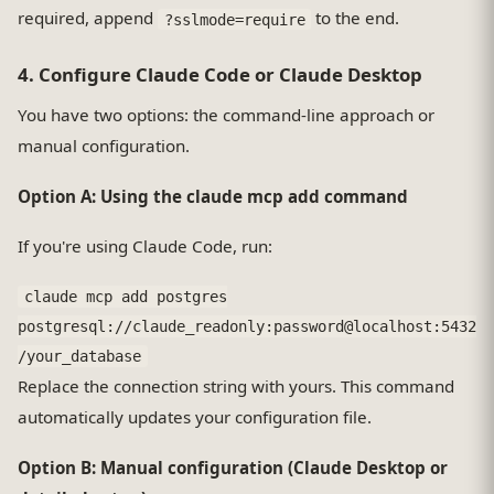
required, append
to the end.
?sslmode=require
4. Configure Claude Code or Claude Desktop
You have two options: the command-line approach or
manual configuration.
Option A: Using the claude mcp add command
If you're using Claude Code, run:
claude mcp add postgres
postgresql://claude_readonly:password@localhost:5432
/your_database
Replace the connection string with yours. This command
automatically updates your configuration file.
Option B: Manual configuration (Claude Desktop or