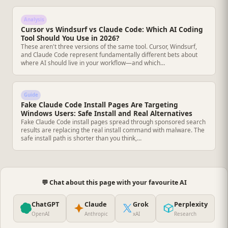
Analysis
Cursor vs Windsurf vs Claude Code: Which AI Coding
Tool Should You Use in 2026?
These aren't three versions of the same tool. Cursor, Windsurf,
and Claude Code represent fundamentally different bets about
where AI should live in your workflow—and which…
Guide
Fake Claude Code Install Pages Are Targeting
Windows Users: Safe Install and Real Alternatives
Fake Claude Code install pages spread through sponsored search
results are replacing the real install command with malware. The
safe install path is shorter than you think,…
💬 Chat about this page with your favourite AI
ChatGPT
Claude
Grok
Perplexity
OpenAI
Anthropic
xAI
Research