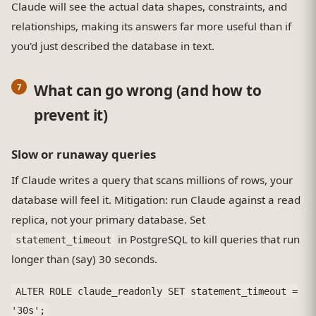
Claude will see the actual data shapes, constraints, and
relationships, making its answers far more useful than if
you'd just described the database in text.
What can go wrong (and how to
prevent it)
Slow or runaway queries
If Claude writes a query that scans millions of rows, your
database will feel it. Mitigation: run Claude against a read
replica, not your primary database. Set
in PostgreSQL to kill queries that run
statement_timeout
longer than (say) 30 seconds.
ALTER ROLE claude_readonly SET statement_timeout =
'30s';