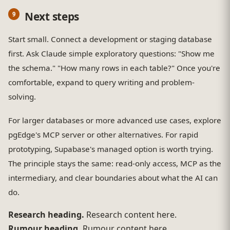
Next steps
Start small. Connect a development or staging database
first. Ask Claude simple exploratory questions: "Show me
the schema." "How many rows in each table?" Once you're
comfortable, expand to query writing and problem-
solving.
For larger databases or more advanced use cases, explore
pgEdge's MCP server or other alternatives. For rapid
prototyping, Supabase's managed option is worth trying.
The principle stays the same: read-only access, MCP as the
intermediary, and clear boundaries about what the AI can
do.
Research heading.
Research content here.
Rumour heading.
Rumour content here.