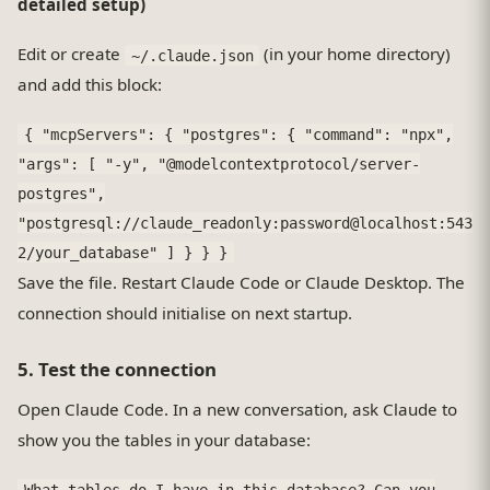
detailed setup)
Edit or create
(in your home directory)
~/.claude.json
and add this block:
{ "mcpServers": { "postgres": { "command": "npx",
"args": [ "-y", "@modelcontextprotocol/server-
postgres",
"postgresql://claude_readonly:password@localhost:543
2/your_database" ] } } }
Save the file. Restart Claude Code or Claude Desktop. The
connection should initialise on next startup.
5. Test the connection
Open Claude Code. In a new conversation, ask Claude to
show you the tables in your database:
What tables do I have in this database? Can you