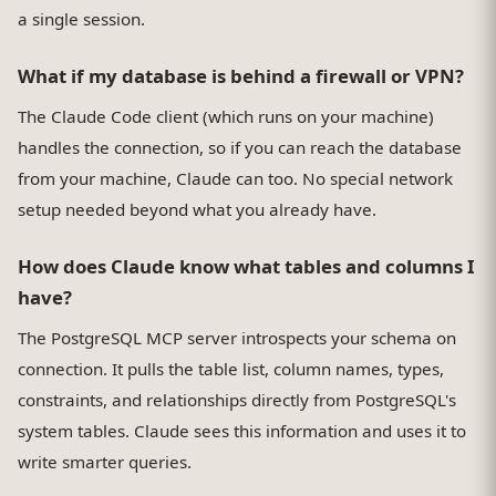
a single session.
What if my database is behind a firewall or VPN?
The Claude Code client (which runs on your machine)
handles the connection, so if you can reach the database
from your machine, Claude can too. No special network
setup needed beyond what you already have.
How does Claude know what tables and columns I
have?
The PostgreSQL MCP server introspects your schema on
connection. It pulls the table list, column names, types,
constraints, and relationships directly from PostgreSQL's
system tables. Claude sees this information and uses it to
write smarter queries.