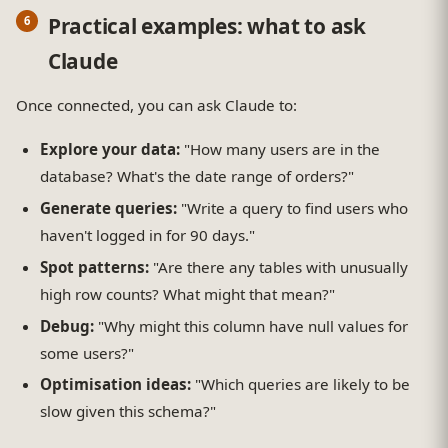
Practical examples: what to ask
Claude
Once connected, you can ask Claude to:
Explore your data:
"How many users are in the
database? What's the date range of orders?"
Generate queries:
"Write a query to find users who
haven't logged in for 90 days."
Spot patterns:
"Are there any tables with unusually
high row counts? What might that mean?"
Debug:
"Why might this column have null values for
some users?"
Optimisation ideas:
"Which queries are likely to be
slow given this schema?"