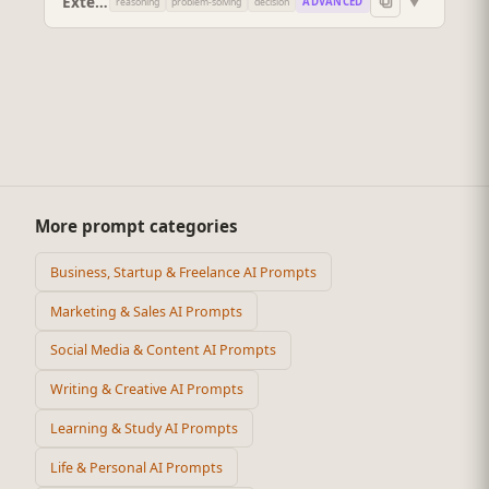
Extended-Reasoning Problem Solver
▼
ADVANCED
reasoning
problem-solving
decision
More prompt categories
Business, Startup & Freelance AI Prompts
Marketing & Sales AI Prompts
Social Media & Content AI Prompts
Writing & Creative AI Prompts
Learning & Study AI Prompts
Life & Personal AI Prompts