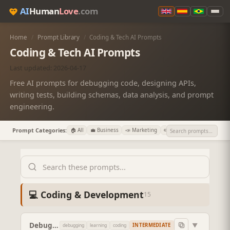
AI
Human
Love
.com
Home
/
Prompt Library
/
Coding & Tech AI Prompts
Coding & Tech AI Prompts
Last updated: 2026-04-17
Free AI prompts for debugging code, designing APIs,
writing tests, building schemas, data analysis, and prompt
engineering.
Prompt Categories:
🏠 All
💼 Business
📣 Marketing
✏️ Writing
💻 Coding

💻 Coding & Development
15
Debug My Code (Ranked Hypotheses)
▼
INTERMEDIATE
debugging
learning
coding