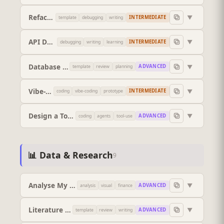
Refactor This Code
▼
INTERMEDIATE
template
debugging
writing
API Documentation Writer
▼
INTERMEDIATE
debugging
writing
learning
Database Schema Designer
▼
ADVANCED
template
review
planning
Vibe-Code a Working Prototype
▼
INTERMEDIATE
coding
vibe-coding
prototype
Design a Tool Spec for an AI Agent
▼
ADVANCED
coding
agents
tool-use
📊 Data & Research
9
Analyse My Data
▼
ADVANCED
analysis
visual
finance
Literature Review Structure
▼
ADVANCED
template
review
writing