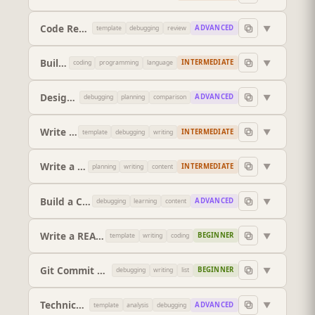
Code Review (Pull Request Style)
▼
ADVANCED
template
debugging
review
Build Me a Regex
▼
INTERMEDIATE
coding
programming
language
Design a REST API
▼
ADVANCED
debugging
planning
comparison
Write Unit Tests
▼
INTERMEDIATE
template
debugging
writing
Write a SQL Query
▼
INTERMEDIATE
planning
writing
content
Build a Complete Feature
▼
ADVANCED
debugging
learning
content
Write a README
▼
BEGINNER
template
writing
coding
Git Commit Messages
▼
BEGINNER
debugging
writing
list
Technical Architecture Decision
▼
ADVANCED
template
analysis
debugging