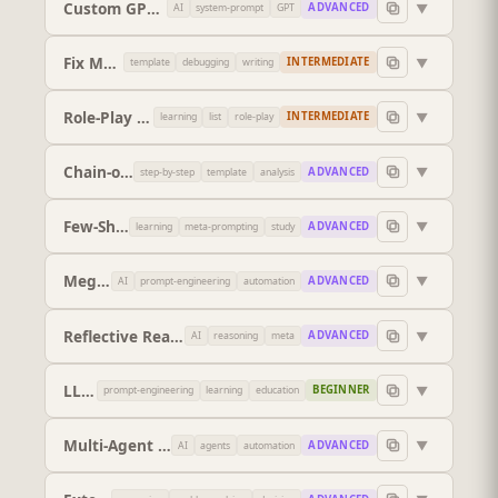
Custom GPT Instruction Designer
▼
ADVANCED
AI
system-prompt
GPT
Fix My Prompt
▼
INTERMEDIATE
template
debugging
writing
Role-Play Scenario Builder
▼
INTERMEDIATE
learning
list
role-play
Chain-of-Thought Prompt
▼
ADVANCED
step-by-step
template
analysis
Few-Shot Prompt
▼
ADVANCED
learning
meta-prompting
study
Mega-Prompt Architect
▼
ADVANCED
AI
prompt-engineering
automation
Reflective Reasoning Optimiser
▼
ADVANCED
AI
reasoning
meta
LLM Instruction Design Curriculum
▼
BEGINNER
prompt-engineering
learning
education
Multi-Agent System Designer
▼
ADVANCED
AI
agents
automation