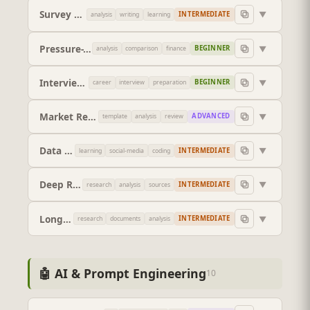
Survey Designer
▼
INTERMEDIATE
analysis
writing
learning
Pressure-Test a Decision
▼
BEGINNER
analysis
comparison
finance
Interview Preparation System
▼
BEGINNER
career
interview
preparation
Market Research Report
▼
ADVANCED
template
analysis
review
Data Visualisation Advisor
▼
INTERMEDIATE
learning
social-media
coding
Deep Research Report (Verified Sources)
▼
INTERMEDIATE
research
analysis
sources
Long-Context Document Interrogator
▼
INTERMEDIATE
research
documents
analysis
🤖 AI & Prompt Engineering
10