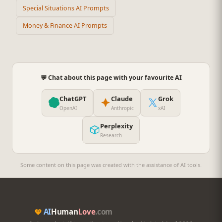
Special Situations AI Prompts
Money & Finance AI Prompts
💬 Chat about this page with your favourite AI
ChatGPT
Claude
Grok
OpenAI
Anthropic
xAI
Perplexity
Research
Some content on this page was created with the assistance of AI tools.
AI
Human
Love
.com