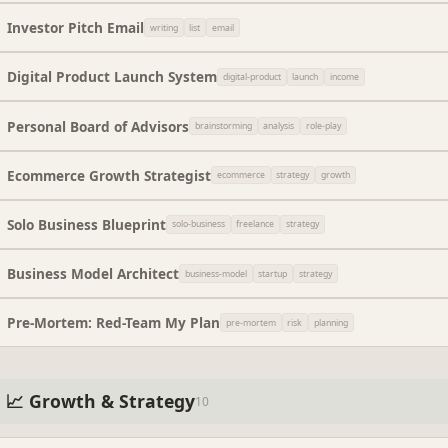
Investor Pitch Email
writing
list
email
Digital Product Launch System
digital-product
launch
income
Personal Board of Advisors
brainstorming
analysis
role-play
Ecommerce Growth Strategist
ecommerce
strategy
growth
Solo Business Blueprint
solo-business
freelance
strategy
Business Model Architect
business-model
startup
strategy
Pre-Mortem: Red-Team My Plan
pre-mortem
risk
planning
📈 Growth & Strategy
10