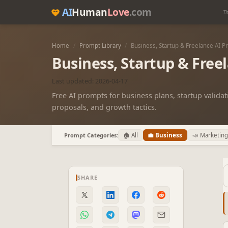
AI
Human
Love
.com
Th
Home
/
Prompt Library
/
Business, Startup & Freelance AI 
Business, Startup & Free
Last updated: 2026-04-17
Free AI prompts for business plans, startup validati
proposals, and growth tactics.
Prompt Categories:
🏠 All
💼 Business
📣 Marketing
SHARE