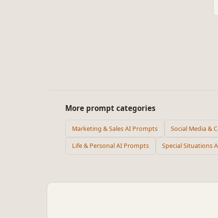
More prompt categories
Marketing & Sales AI Prompts
Social Media & 
Life & Personal AI Prompts
Special Situations 