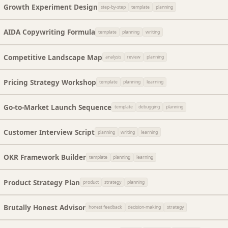
Growth Experiment Design
step-by-step
template
planning
AIDA Copywriting Formula
template
planning
writing
Competitive Landscape Map
analysis
review
planning
Pricing Strategy Workshop
template
planning
learning
Go-to-Market Launch Sequence
template
debugging
planning
Customer Interview Script
planning
writing
learning
OKR Framework Builder
template
planning
learning
Product Strategy Plan
product
strategy
planning
Brutally Honest Advisor
honest feedback
decision-making
strategy