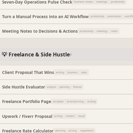
Seven-Day Operations Pulse Check
business-review
meetings
productivity
Turn a Manual Process into an AI Workflow
productivity
automation
workf
Meeting Notes to Decisions & Actions
productivity
meetings
notes
💡 Freelance & Side Hustle
6
Client Proposal That Wins
writing
business
sales
Side Hustle Evaluator
analysis
planning
finance
Freelance Portfolio Page
template
brainstorming
writing
Upwork / Fiverr Proposal
writing
content
visual
Freelance Rate Calculator
planning
pricing
negotiation