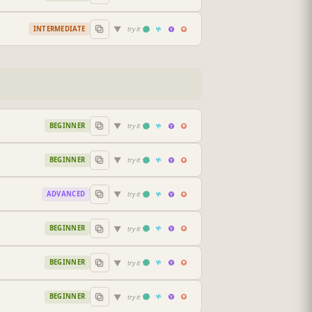
▼
INTERMEDIATE
try it
▼
BEGINNER
try it
▼
BEGINNER
try it
▼
ADVANCED
try it
▼
BEGINNER
try it
▼
BEGINNER
try it
▼
BEGINNER
try it