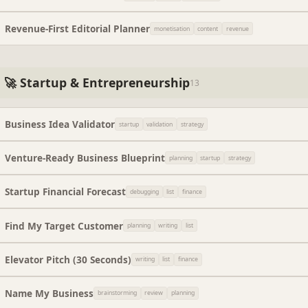
Revenue-First Editorial Planner
monetisation
content
revenue
🚀 Startup & Entrepreneurship
13
Business Idea Validator
startup
validation
strategy
Venture-Ready Business Blueprint
planning
startup
strategy
Startup Financial Forecast
debugging
list
finance
Find My Target Customer
planning
writing
list
Elevator Pitch (30 Seconds)
writing
list
finance
Name My Business
brainstorming
review
planning