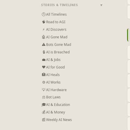
STORIES & TIMELINES
▼
🕒
All Timelines
🧠
Road to AGI
⚡
AI Discovers
🤖
AI Gone Mad
⚠
Bots Gone Mad
🔒
AI is Breached
💼
AI & Jobs
❤
AI for Good
🏥
AI Heals
⚙
AI Works
💡
AI Hardware
⚖️
Bot Laws
🎓
AI & Education
💰
AI & Money
📰
Weekly AI News