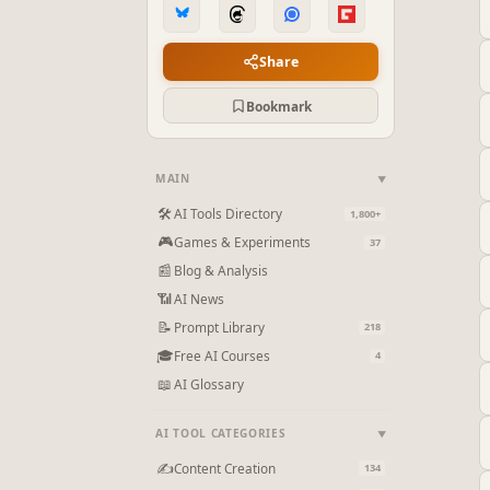
Share
Bookmark
MAIN
▼
🛠
AI Tools Directory
1,800+
🎮
Games & Experiments
37
📰
Blog & Analysis
📶
AI News
📝
Prompt Library
218
🎓
Free AI Courses
4
📖
AI Glossary
AI TOOL CATEGORIES
▼
✍
Content Creation
134