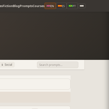
es
Fiction
Blog
Prompts
Courses
EN
ES
PT
📱 Social