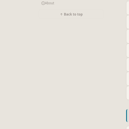
🛈
About
↑ Back to top