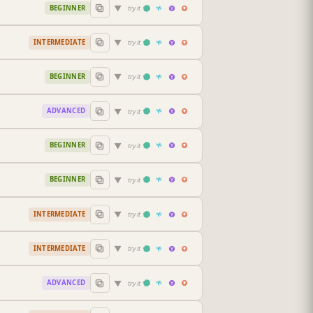
▼
BEGINNER
try it
▼
INTERMEDIATE
try it
▼
BEGINNER
try it
▼
ADVANCED
try it
▼
BEGINNER
try it
▼
BEGINNER
try it
▼
INTERMEDIATE
try it
▼
INTERMEDIATE
try it
▼
ADVANCED
try it