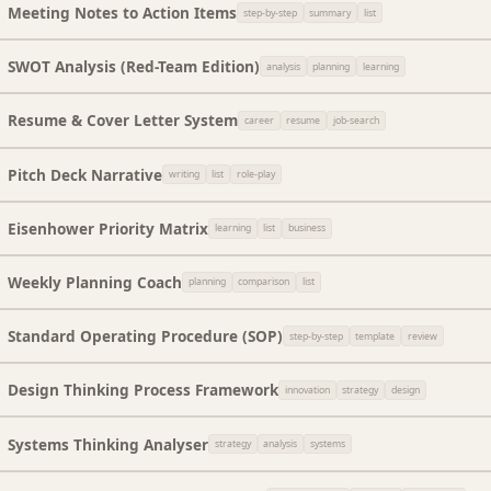
Meeting Notes to Action Items
step-by-step
summary
list
SWOT Analysis (Red-Team Edition)
analysis
planning
learning
Resume & Cover Letter System
career
resume
job-search
Pitch Deck Narrative
writing
list
role-play
Eisenhower Priority Matrix
learning
list
business
Weekly Planning Coach
planning
comparison
list
Standard Operating Procedure (SOP)
step-by-step
template
review
Design Thinking Process Framework
innovation
strategy
design
Systems Thinking Analyser
strategy
analysis
systems