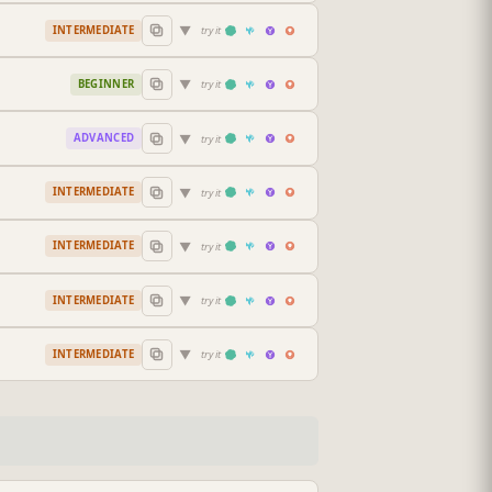
▼
INTERMEDIATE
try it
▼
BEGINNER
try it
▼
ADVANCED
try it
▼
INTERMEDIATE
try it
▼
INTERMEDIATE
try it
▼
INTERMEDIATE
try it
▼
INTERMEDIATE
try it