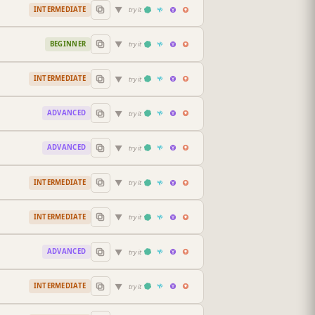
▼
INTERMEDIATE
try it
▼
BEGINNER
try it
▼
INTERMEDIATE
try it
▼
ADVANCED
try it
▼
ADVANCED
try it
▼
INTERMEDIATE
try it
▼
INTERMEDIATE
try it
▼
ADVANCED
try it
▼
INTERMEDIATE
try it