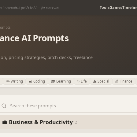
Tools
Games
Timelin
e independent guide to AI — for everyone.
Prompts
lance AI Prompts
on, pricing strategies, pitch decks, freelance
✏️ Writing
💻 Coding
🎓 Learning
✨ Life
⚠️ Special
💰 Finance
💼 Business & Productivity
12