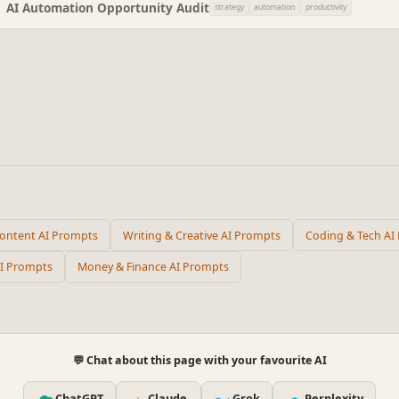
AI Automation Opportunity Audit
strategy
automation
productivity
Content AI Prompts
Writing & Creative AI Prompts
Coding & Tech AI
AI Prompts
Money & Finance AI Prompts
💬 Chat about this page with your favourite AI
ChatGPT
Claude
Grok
Perplexity