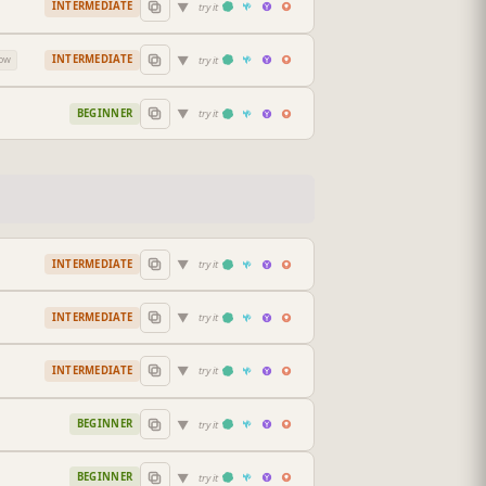
▼
INTERMEDIATE
try it
▼
INTERMEDIATE
try it
low
▼
BEGINNER
try it
▼
INTERMEDIATE
try it
▼
INTERMEDIATE
try it
▼
INTERMEDIATE
try it
▼
BEGINNER
try it
▼
BEGINNER
try it