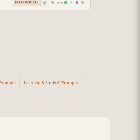
▼
INTERMEDIATE
try it
 Prompts
Learning & Study AI Prompts