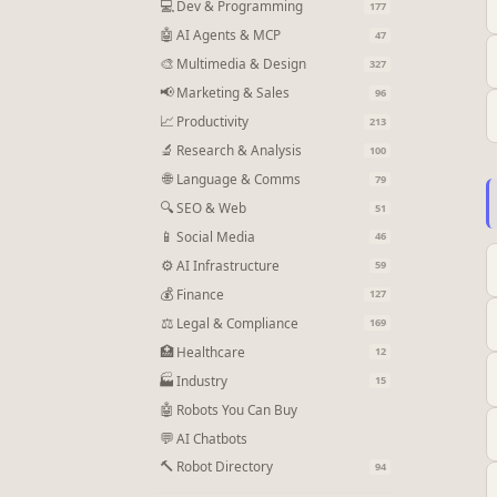
💻
Dev & Programming
177
🤖
AI Agents & MCP
47
🎨
Multimedia & Design
327
📢
Marketing & Sales
96
📈
Productivity
213
🔬
Research & Analysis
100
🌐
Language & Comms
79
🔍
SEO & Web
51
📱
Social Media
46
⚙
AI Infrastructure
59
💰
Finance
127
⚖
Legal & Compliance
169
🏥
Healthcare
12
🏭
Industry
15
🤖
Robots You Can Buy
💬
AI Chatbots
🔨
Robot Directory
94