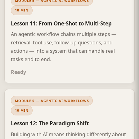
MODULE 5 — AGENTIC AI WORKFLOWS
10 MIN
Lesson 11: From One-Shot to Multi-Step
An agentic workflow chains multiple steps —
retrieval, tool use, follow-up questions, and
actions — into a system that can handle real
tasks end to end.
Ready
MODULE 5 — AGENTIC AI WORKFLOWS
10 MIN
Lesson 12: The Paradigm Shift
Building with AI means thinking differently about