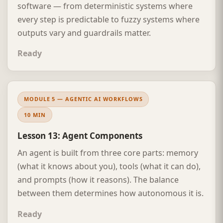
software — from deterministic systems where
every step is predictable to fuzzy systems where
outputs vary and guardrails matter.
Ready
MODULE 5 — AGENTIC AI WORKFLOWS
10 MIN
Lesson 13: Agent Components
An agent is built from three core parts: memory
(what it knows about you), tools (what it can do),
and prompts (how it reasons). The balance
between them determines how autonomous it is.
Ready