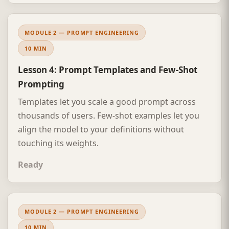
MODULE 2 — PROMPT ENGINEERING
10 MIN
Lesson 4: Prompt Templates and Few-Shot
Prompting
Templates let you scale a good prompt across
thousands of users. Few-shot examples let you
align the model to your definitions without
touching its weights.
Ready
MODULE 2 — PROMPT ENGINEERING
10 MIN