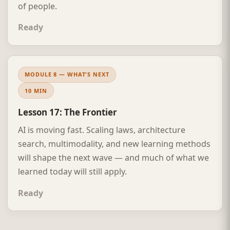
of people.
Ready
MODULE 8 — WHAT'S NEXT
10 MIN
Lesson 17: The Frontier
AI is moving fast. Scaling laws, architecture
search, multimodality, and new learning methods
will shape the next wave — and much of what we
learned today will still apply.
Ready