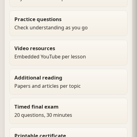
Practice questions
Check understanding as you go
Video resources
Embedded YouTube per lesson
Additional reading
Papers and articles per topic
Timed final exam
20 questions, 30 minutes
Printable certificate