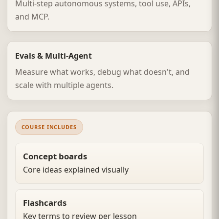
Multi-step autonomous systems, tool use, APIs,
and MCP.
Evals & Multi-Agent
Measure what works, debug what doesn't, and
scale with multiple agents.
COURSE INCLUDES
Concept boards
Core ideas explained visually
Flashcards
Key terms to review per lesson