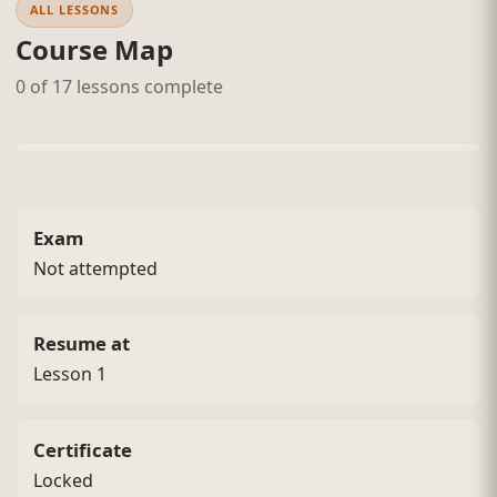
ALL LESSONS
Course Map
0 of 17 lessons complete
Exam
Not attempted
Resume at
Lesson 1
Certificate
Locked