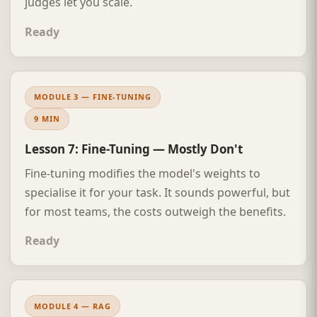
judges let you scale.
Ready
MODULE 3 — FINE-TUNING
9 MIN
Lesson 7: Fine-Tuning — Mostly Don't
Fine-tuning modifies the model's weights to
specialise it for your task. It sounds powerful, but
for most teams, the costs outweigh the benefits.
Ready
MODULE 4 — RAG