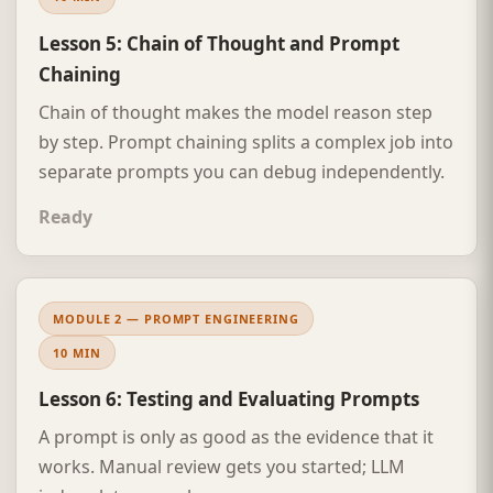
Lesson 5: Chain of Thought and Prompt
Chaining
Chain of thought makes the model reason step
by step. Prompt chaining splits a complex job into
separate prompts you can debug independently.
Ready
MODULE 2 — PROMPT ENGINEERING
10 MIN
Lesson 6: Testing and Evaluating Prompts
A prompt is only as good as the evidence that it
works. Manual review gets you started; LLM