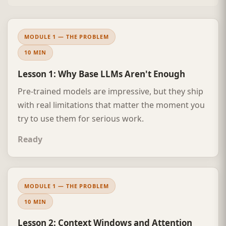
MODULE 1 — THE PROBLEM
10 MIN
Lesson 1: Why Base LLMs Aren't Enough
Pre-trained models are impressive, but they ship
with real limitations that matter the moment you
try to use them for serious work.
Ready
MODULE 1 — THE PROBLEM
10 MIN
Lesson 2: Context Windows and Attention