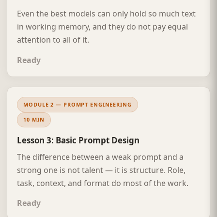
Even the best models can only hold so much text
in working memory, and they do not pay equal
attention to all of it.
Ready
MODULE 2 — PROMPT ENGINEERING
10 MIN
Lesson 3: Basic Prompt Design
The difference between a weak prompt and a
strong one is not talent — it is structure. Role,
task, context, and format do most of the work.
Ready