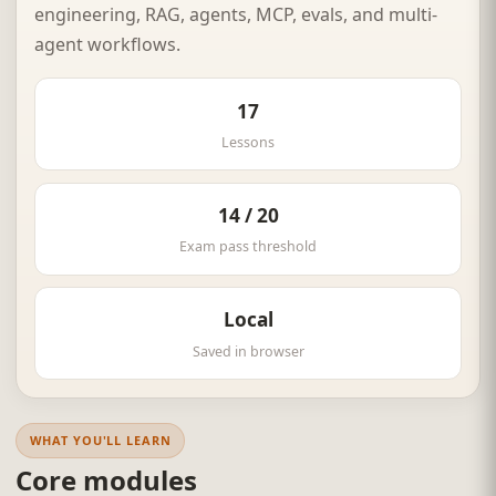
engineering, RAG, agents, MCP, evals, and multi-
agent workflows.
17
Lessons
14 / 20
Exam pass threshold
Local
Saved in browser
WHAT YOU'LL LEARN
Core modules