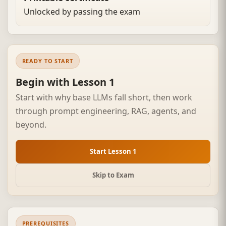
Unlocked by passing the exam
READY TO START
Begin with Lesson 1
Start with why base LLMs fall short, then work
through prompt engineering, RAG, agents, and
beyond.
Start Lesson 1
Skip to Exam
PREREQUISITES