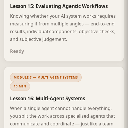
Lesson 15: Evaluating Agentic Workflows
Knowing whether your AI system works requires
measuring it from multiple angles — end-to-end
results, individual components, objective checks,
and subjective judgement.
Ready
MODULE 7 — MULTI-AGENT SYSTEMS
10 MIN
Lesson 16: Multi-Agent Systems
When a single agent cannot handle everything,
you split the work across specialised agents that
communicate and coordinate — just like a team