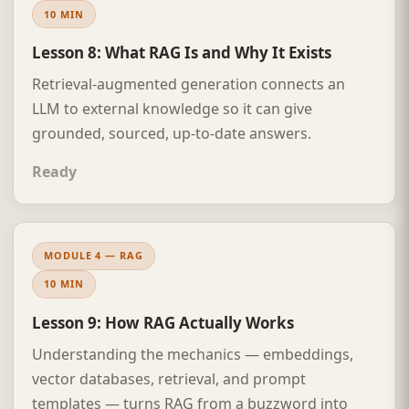
10 MIN
Lesson 8: What RAG Is and Why It Exists
Retrieval-augmented generation connects an
LLM to external knowledge so it can give
grounded, sourced, up-to-date answers.
Ready
MODULE 4 — RAG
10 MIN
Lesson 9: How RAG Actually Works
Understanding the mechanics — embeddings,
vector databases, retrieval, and prompt
templates — turns RAG from a buzzword into