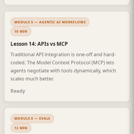
MODULE 5 — AGENTIC AI WORKFLOWS
10 MIN
Lesson 14: APIs vs MCP
Traditional API integration is one-off and hard-
coded. The Model Context Protocol (MCP) lets
agents negotiate with tools dynamically, which
scales much better.
Ready
MODULE 6 — EVALS
12 MIN