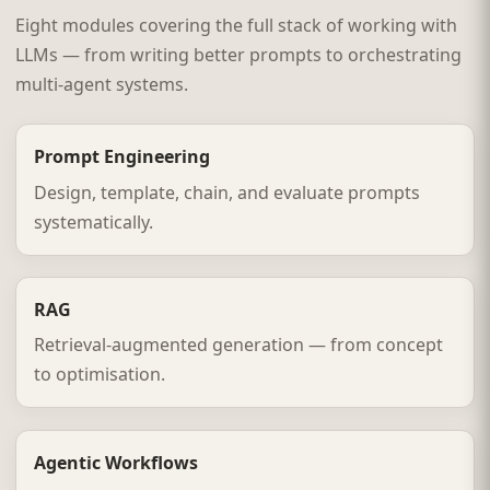
Eight modules covering the full stack of working with
LLMs — from writing better prompts to orchestrating
multi-agent systems.
Prompt Engineering
Design, template, chain, and evaluate prompts
systematically.
RAG
Retrieval-augmented generation — from concept
to optimisation.
Agentic Workflows