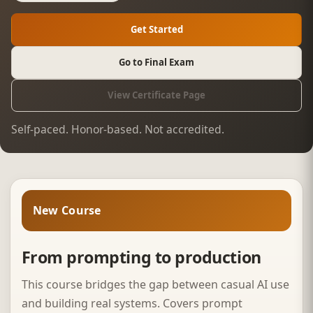
Get Started
Go to Final Exam
View Certificate Page
Self-paced. Honor-based. Not accredited.
New Course
From prompting to production
This course bridges the gap between casual AI use
and building real systems. Covers prompt