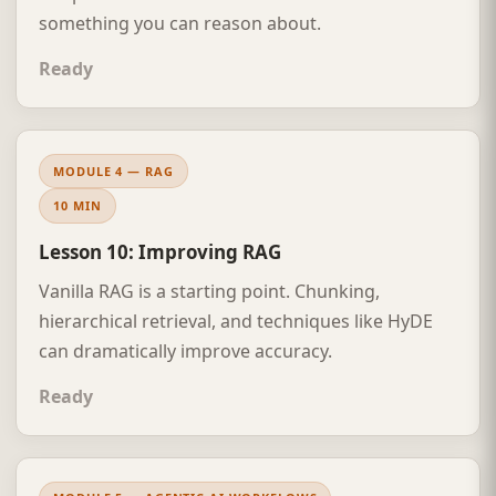
something you can reason about.
Ready
MODULE 4 — RAG
10 MIN
Lesson 10: Improving RAG
Vanilla RAG is a starting point. Chunking,
hierarchical retrieval, and techniques like HyDE
can dramatically improve accuracy.
Ready