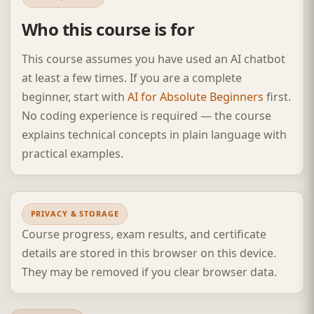
Who this course is for
This course assumes you have used an AI chatbot
at least a few times. If you are a complete
beginner, start with
AI for Absolute Beginners
first.
No coding experience is required — the course
explains technical concepts in plain language with
practical examples.
PRIVACY & STORAGE
Course progress, exam results, and certificate
details are stored in this browser on this device.
They may be removed if you clear browser data.