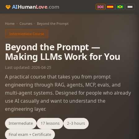
AI
Human
Love
.com
Home
>
Courses
>
Beyond the Prompt
Intermediate Course
Beyond the Prompt —
Making LLMs Work for You
Last updated: 2026-04-25
A practical course that takes you from prompt
engineering through RAG, agents, MCP, evals, and
multi-agent systems. Designed for people who already
use AI casually and want to understand the
engineering layer.
Intermediate
17 lessons
2–3 hours
Final exam + Certificate