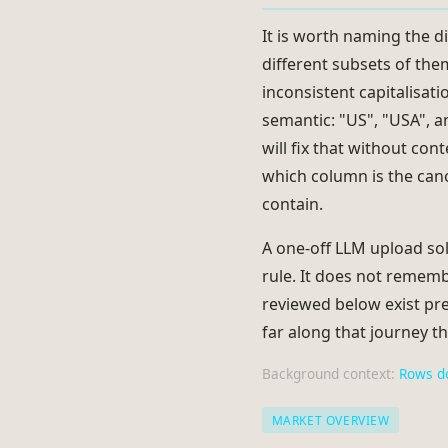
It is worth naming the di
different subsets of th
inconsistent capitalisat
semantic: "US", "USA", a
will fix that without con
which column is the cano
contain.
A one-off LLM upload sol
rule. It does not rememb
reviewed below exist pre
far along that journey th
Background context:
Rows d
MARKET OVERVIEW