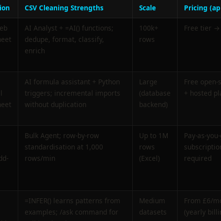
ion
CSV Cleaning Strengths
Scale
Pricing (ap
web
AI Analyst + =AI() functions;
100k+
Free tier →
heet
dedupe, format, classify,
rows
enrich
AI formula assistant + Python
Large
Free open-
l
triggers; incremental imports
(database
+ hosted pl
heet
without duplication
backend)
Bulk Agent; row-by-row
Up to 1M
Pay-as-you-
standardisation at 1,000
rows
subscriptio
dd-
rows/min
(Excel)
required
=INFER() learns patterns from
Medium
From £6/m
examples; /ask command for
datasets
(yearly billi