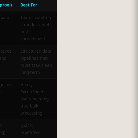
prox.)
Best For
 paid
Teams wanting
a modern, web-
first
spreadsheet
source
Structured data
ans
pipelines that
must stay clean
long-term
go, no
Heavy
n
Excel/Sheets
users needing
true bulk
processing
o
Quick,
ng)
repetitive