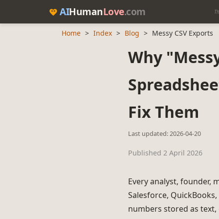
AI
Human
Love
.com
Th
Home
>
Index
>
Blog
>
Messy CSV Exports
Why "Messy 
Spreadshee
Fix Them
Last updated: 2026-04-20
Published 2 April 2026
Every analyst, founder, 
Salesforce, QuickBooks, 
numbers stored as text, 