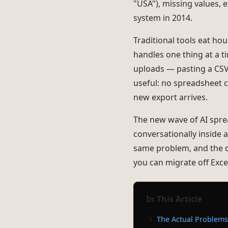
"USA"), missing values,
system in 2014.
Traditional tools eat ho
handles one thing at a t
uploads — pasting a CSV
useful: no spreadsheet c
new export arrives.
The new wave of AI spread
conversationally inside a
same problem, and the 
you can migrate off Exce
In This Article
The Actual Problems