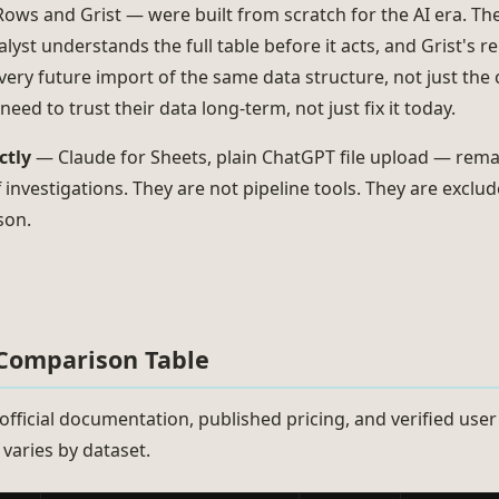
ows and Grist — were built from scratch for the AI era. Th
lyst understands the full table before it acts, and Grist's 
very future import of the same data structure, not just the c
eed to trust their data long-term, not just fix it today.
ctly
— Claude for Sheets, plain ChatGPT file upload — remai
investigations. They are not pipeline tools. They are excl
son.
 Comparison Table
official documentation, published pricing, and verified user
varies by dataset.