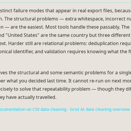
stinct failure modes that appear in real export files, becaus
em. The structural problems — extra whitespace, incorrect 
ion — are the easiest. Most tools handle these passably. Th
nd "United States" are the same country but three different
text. Harder still are relational problems: deduplication re
nical identifier, and validation requires knowing what the f
ves the structural and some semantic problems for a single f
er what you decided last time. It cannot re-run on next mon
cisely to solve that repeatability problem — though they dif
ey have actually travelled.
ocumentation on CSV data cleaning
·
Grist AI data cleaning overview