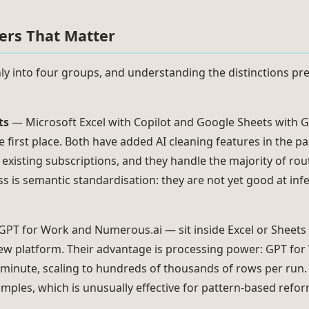
ters That Matter
ly into four groups, and understanding the distinctions pr
ts
— Microsoft Excel with Copilot and Google Sheets with
e first place. Both have added AI cleaning features in the p
 existing subscriptions, and they handle the majority of ro
 is semantic standardisation: they are not yet good at inf
PT for Work and Numerous.ai — sit inside Excel or Sheets 
new platform. Their advantage is processing power: GPT for
 minute, scaling to hundreds of thousands of rows per run
mples, which is unusually effective for pattern-based refor