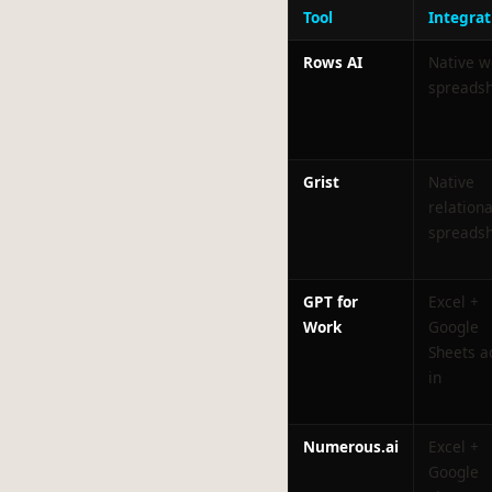
Tool
Integrat
Rows AI
Native 
spreads
Grist
Native
relationa
spreads
GPT for
Excel +
Work
Google
Sheets a
in
Numerous.ai
Excel +
Google