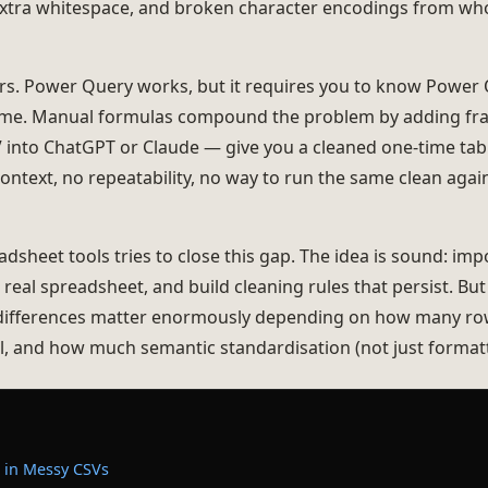
 extra whitespace, and broken character encodings from who
urs. Power Query works, but it requires you to know Power 
ime. Manual formulas compound the problem by adding fragil
 into ChatGPT or Claude — give you a cleaned one-time tabl
ontext, no repeatability, no way to run the same clean ag
sheet tools tries to close this gap. The idea is sound: impo
 real spreadsheet, and build cleaning rules that persist. But 
differences matter enormously depending on how many ro
l, and how much semantic standardisation (not just formatt
 in Messy CSVs