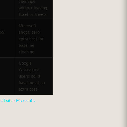
cleanups
without leaving
Excel or Sheets
Microsoft
365
shops; zero
extra cost for
baseline
cleaning
Google
Workspace
users; solid
baseline at no
extra cost
ial site
·
Microsoft: