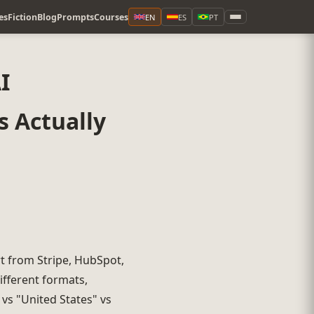
es
Fiction
Blog
Prompts
Courses
EN
ES
PT
I
 Actually
rt from Stripe, HubSpot,
ifferent formats,
 vs "United States" vs