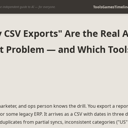
Tools
Games
Timelin
e independent guide to AI — for everyone.
CSV Exports" Are the Real A
t Problem — and Which Tools
marketer, and ops person knows the drill. You export a repo
or some legacy ERP. It arrives as a CSV with dates in three d
duplicates from partial syncs, inconsistent categories ("US"