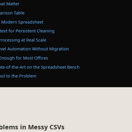
hat Matter
rison Table
 a Modern Spreadsheet
text for Persistent Cleaning
rocessing at Real Scale
evel Automation Without Migration
 Enough for Most Offices
ate-of-the-Art on the Spreadsheet Bench
ool to the Problem
oblems in Messy CSVs