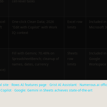
dd-
cell-level tasks
xcel
One-click Clean Data; 2026
Excel row
Included in
ft
"Edit with Copilot" with Work
limits
Microsoft 
IQ context
Fill with Gemini; 70.48% on
Sheets
Included in
SpreadsheetBench; cleanup of
row
Google
names, dates, currency
limits
Workspace
ce)
l site
·
Rows AI features page
·
Grist AI Assistant
·
Numerous.ai offic
Copilot
·
Google: Gemini in Sheets achieves state-of-the-art