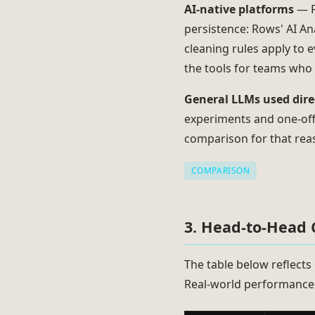
AI-native platforms
— R
persistence: Rows' AI Ana
cleaning rules apply to e
the tools for teams who n
General LLMs used dire
experiments and one-off 
comparison for that rea
COMPARISON
3. Head-to-Head
The table below reflects 
Real-world performance 