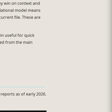
ey win on context and
relational model means
urrent file. These are
n useful for quick
uded from the main
 reports as of early 2026.