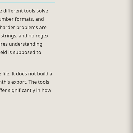
e different tools solve
number formats, and
e harder problems are
 strings, and no regex
quires understanding
ield is supposed to
ile. It does not build a
th's export. The tools
fer significantly in how