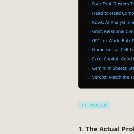
Four Tool Clusters T
Head-to-Head Compa
Rows: AI Analyst in
Grist: Relational Con
GPT for Work: Bulk P
Numerous.ai: Cell-L
Excel Copilot: Good
Gemini in Sheets: St
Verdict: Match the T
THE PROBLEM
1. The Actual Pr