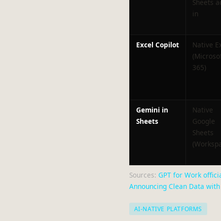
Sheets a
in
Excel Copilot
Native E
(Microso
365)
Gemini in
Native
Sheets
Google
Sheets
(Workspa
Sources:
GPT for Work officia
Announcing Clean Data with 
AI-NATIVE PLATFORMS