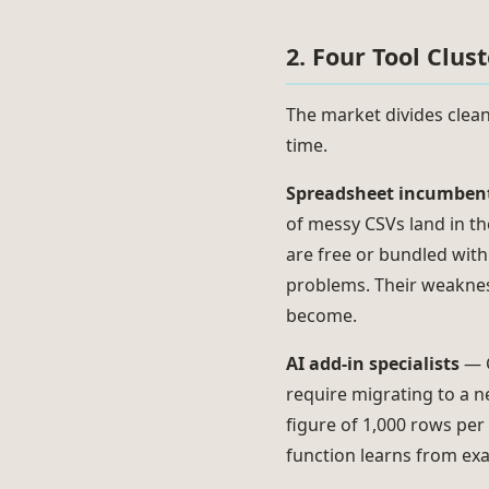
2. Four Tool Clus
The market divides clean
time.
Spreadsheet incumben
of messy CSVs land in th
are free or bundled with
problems. Their weakness
become.
AI add-in specialists
— G
require migrating to a 
figure of 1,000 rows per
function learns from exa