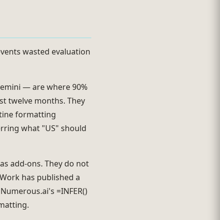
events wasted evaluation
 Gemini — are where 90%
ast twelve months. They
utine formatting
erring what "US" should
as add-ons. They do not
 Work has published a
. Numerous.ai's =INFER()
matting.