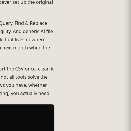
ever set up the original
Query. Find & Replace
ity. And generic AI file
e that lives nowhere
ain next month when the
rt the CSV once, clean it
not all tools solve the
ws you have, whether
ing) you actually need.