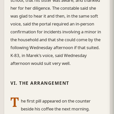
school, that his sister was aware, and thanked
her for her diligence. The constable said she
was glad to hear it and then, in the same soft
voice, said the portal required an in-person
confirmation for incidents involving a minor in
the household and that she could come by the
following Wednesday afternoon if that suited.
K-83, in Marek's voice, said Wednesday
afternoon would suit very well.
VI. THE ARRANGEMENT
T
he first pill appeared on the counter
beside his coffee the next morning.