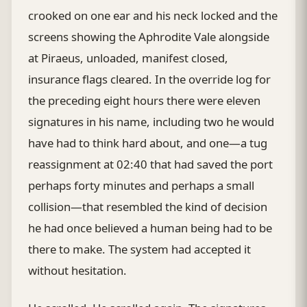
crooked on one ear and his neck locked and the
screens showing the Aphrodite Vale alongside
at Piraeus, unloaded, manifest closed,
insurance flags cleared. In the override log for
the preceding eight hours there were eleven
signatures in his name, including two he would
have had to think hard about, and one—a tug
reassignment at 02:40 that had saved the port
perhaps forty minutes and perhaps a small
collision—that resembled the kind of decision
he had once believed a human being had to be
there to make. The system had accepted it
without hesitation.