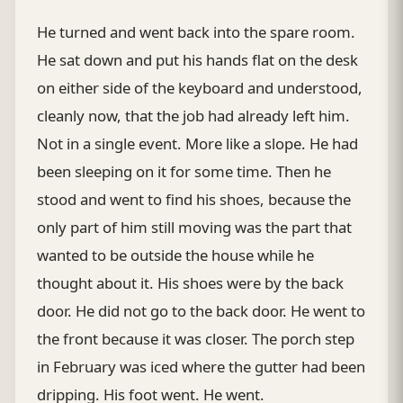
He turned and went back into the spare room.
He sat down and put his hands flat on the desk
on either side of the keyboard and understood,
cleanly now, that the job had already left him.
Not in a single event. More like a slope. He had
been sleeping on it for some time. Then he
stood and went to find his shoes, because the
only part of him still moving was the part that
wanted to be outside the house while he
thought about it. His shoes were by the back
door. He did not go to the back door. He went to
the front because it was closer. The porch step
in February was iced where the gutter had been
dripping. His foot went. He went.