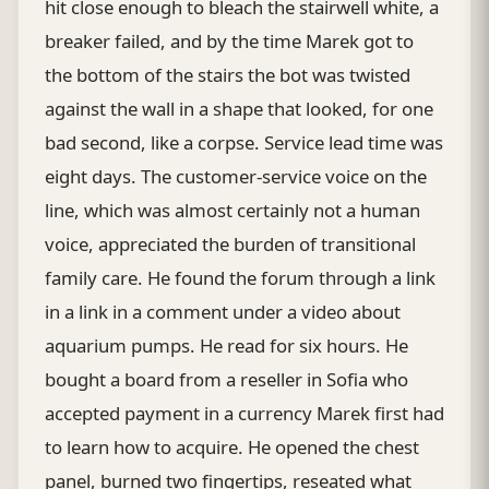
hit close enough to bleach the stairwell white, a
breaker failed, and by the time Marek got to
the bottom of the stairs the bot was twisted
against the wall in a shape that looked, for one
bad second, like a corpse. Service lead time was
eight days. The customer-service voice on the
line, which was almost certainly not a human
voice, appreciated the burden of transitional
family care. He found the forum through a link
in a link in a comment under a video about
aquarium pumps. He read for six hours. He
bought a board from a reseller in Sofia who
accepted payment in a currency Marek first had
to learn how to acquire. He opened the chest
panel, burned two fingertips, reseated what