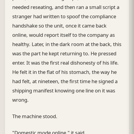
needed reseating, and then ran a small script a
stranger had written to spoof the compliance
handshake so the unit, once it came back
online, would report itself to the company as
healthy. Later, in the dark room at the back, this
was the part he kept returning to. He pressed
enter. It was the first real dishonesty of his life.
He felt it in the flat of his stomach, the way he
had felt, at nineteen, the first time he signed a
shipping manifest knowing one line on it was
wrong.
The machine stood.
"Domestic mode online," it said.