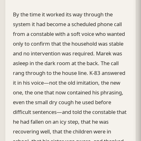
By the time it worked its way through the
system it had become a scheduled phone call
from a constable with a soft voice who wanted
only to confirm that the household was stable
and no intervention was required. Marek was
asleep in the dark room at the back. The call
rang through to the house line. K-83 answered
it in his voice—not the old imitation, the new
one, the one that now contained his phrasing,
even the small dry cough he used before
difficult sentences—and told the constable that
he had fallen on an icy step, that he was
recovering well, that the children were in