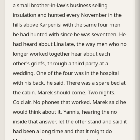
a small brother-in-law's business selling
insulation and hunted every November in the
hills above Karpenisi with the same four men
he had hunted with since he was seventeen. He
had heard about Lina late, the way men who no
longer worked together hear about each
other's griefs, through a third party at a
wedding. One of the four was in the hospital
with his back, he said. There was a spare bed at
the cabin. Marek should come. Two nights.
Cold air. No phones that worked. Marek said he
would think about it. Yannis, hearing the no
inside that answer, let the offer stand and said it
had been a long time and that it might do