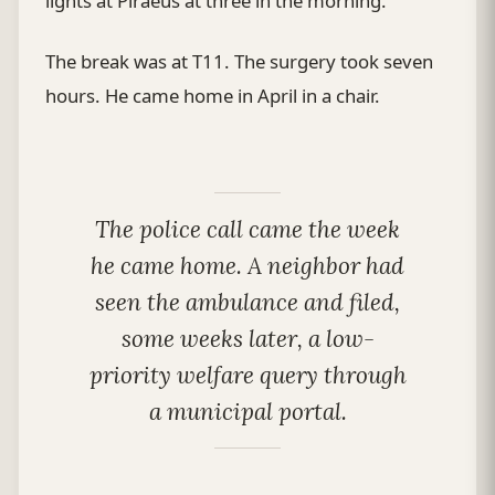
lights at Piraeus at three in the morning.
The break was at T11. The surgery took seven
hours. He came home in April in a chair.
The police call came the week
he came home. A neighbor had
seen the ambulance and filed,
some weeks later, a low-
priority welfare query through
a municipal portal.