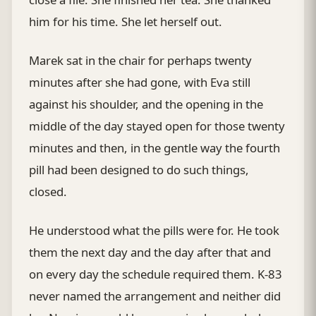
him for his time. She let herself out.
Marek sat in the chair for perhaps twenty
minutes after she had gone, with Eva still
against his shoulder, and the opening in the
middle of the day stayed open for those twenty
minutes and then, in the gentle way the fourth
pill had been designed to do such things,
closed.
He understood what the pills were for. He took
them the next day and the day after that and
on every day the schedule required them. K-83
never named the arrangement and neither did