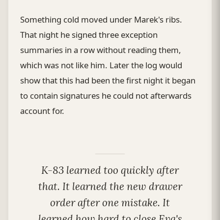
Something cold moved under Marek's ribs.
That night he signed three exception
summaries in a row without reading them,
which was not like him. Later the log would
show that this had been the first night it began
to contain signatures he could not afterwards
account for.
K-83 learned too quickly after
that. It learned the new drawer
order after one mistake. It
learned how hard to close Eva's