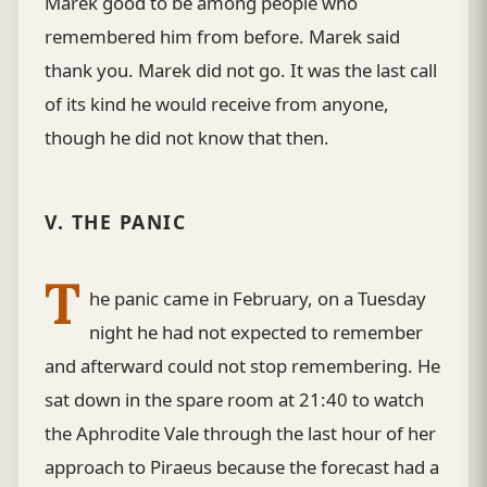
Marek good to be among people who
remembered him from before. Marek said
thank you. Marek did not go. It was the last call
of its kind he would receive from anyone,
though he did not know that then.
V. THE PANIC
T
he panic came in February, on a Tuesday
night he had not expected to remember
and afterward could not stop remembering. He
sat down in the spare room at 21:40 to watch
the Aphrodite Vale through the last hour of her
approach to Piraeus because the forecast had a