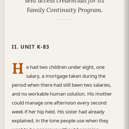
sent access credentials for its
Family Continuity Program.
II. UNIT K-83
H
e had two children under eight, one
salary, a mortgage taken during the
period when there had still been two salaries,
and no workable human solution. His mother
could manage one afternoon every second
week if her hip held. His sister had already
explained, in the tone people use when they