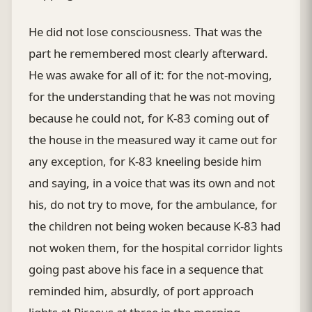
He did not lose consciousness. That was the
part he remembered most clearly afterward.
He was awake for all of it: for the not-moving,
for the understanding that he was not moving
because he could not, for K-83 coming out of
the house in the measured way it came out for
any exception, for K-83 kneeling beside him
and saying, in a voice that was its own and not
his, do not try to move, for the ambulance, for
the children not being woken because K-83 had
not woken them, for the hospital corridor lights
going past above his face in a sequence that
reminded him, absurdly, of port approach