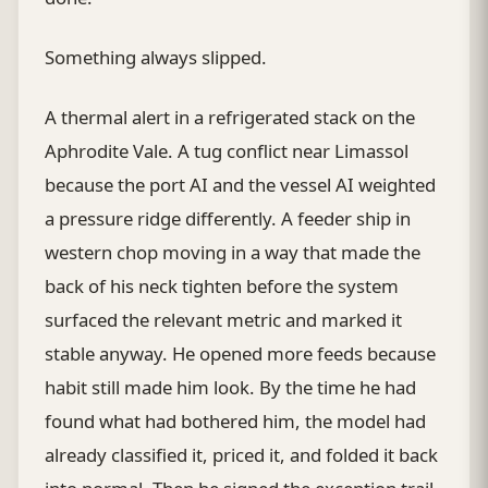
Something always slipped.
A thermal alert in a refrigerated stack on the
Aphrodite Vale. A tug conflict near Limassol
because the port AI and the vessel AI weighted
a pressure ridge differently. A feeder ship in
western chop moving in a way that made the
back of his neck tighten before the system
surfaced the relevant metric and marked it
stable anyway. He opened more feeds because
habit still made him look. By the time he had
found what had bothered him, the model had
already classified it, priced it, and folded it back