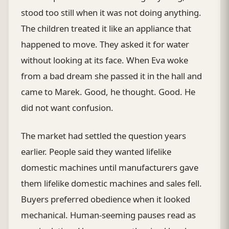
stood too still when it was not doing anything.
The children treated it like an appliance that
happened to move. They asked it for water
without looking at its face. When Eva woke
from a bad dream she passed it in the hall and
came to Marek. Good, he thought. Good. He
did not want confusion.
The market had settled the question years
earlier. People said they wanted lifelike
domestic machines until manufacturers gave
them lifelike domestic machines and sales fell.
Buyers preferred obedience when it looked
mechanical. Human-seeming pauses read as