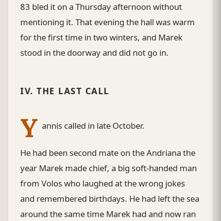
83 bled it on a Thursday afternoon without
mentioning it. That evening the hall was warm
for the first time in two winters, and Marek
stood in the doorway and did not go in.
IV. THE LAST CALL
Y
annis called in late October.
He had been second mate on the Andriana the
year Marek made chief, a big soft-handed man
from Volos who laughed at the wrong jokes
and remembered birthdays. He had left the sea
around the same time Marek had and now ran