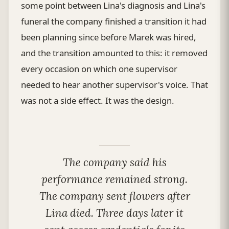
some point between Lina's diagnosis and Lina's
funeral the company finished a transition it had
been planning since before Marek was hired,
and the transition amounted to this: it removed
every occasion on which one supervisor
needed to hear another supervisor's voice. That
was not a side effect. It was the design.
The company said his
performance remained strong.
The company sent flowers after
Lina died. Three days later it