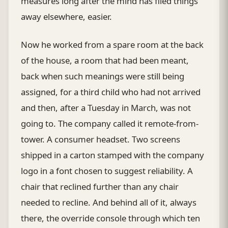
measures long after the mind has filed things
away elsewhere, easier.
Now he worked from a spare room at the back
of the house, a room that had been meant,
back when such meanings were still being
assigned, for a third child who had not arrived
and then, after a Tuesday in March, was not
going to. The company called it remote-from-
tower. A consumer headset. Two screens
shipped in a carton stamped with the company
logo in a font chosen to suggest reliability. A
chair that reclined further than any chair
needed to recline. And behind all of it, always
there, the override console through which ten