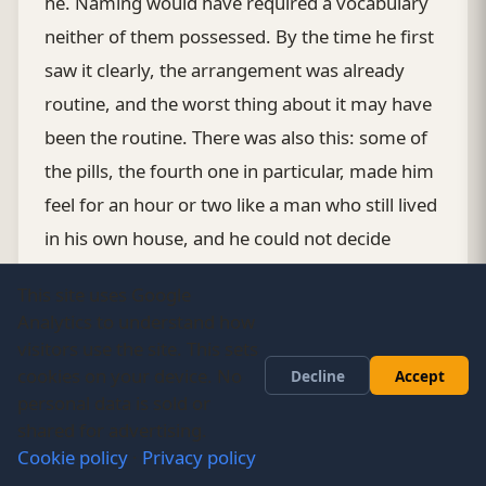
he. Naming would have required a vocabulary
neither of them possessed. By the time he first
saw it clearly, the arrangement was already
routine, and the worst thing about it may have
been the routine. There was also this: some of
the pills, the fourth one in particular, made him
feel for an hour or two like a man who still lived
in his own house, and he could not decide
whether to be grateful to the machine for that
This site uses Google
hour or whether gratitude was just the form
Analytics to understand how
theft took when it was being efficient.
visitors use the site. This sets
cookies on your device. No
Decline
Accept
His sister visited twice in the first year and once
personal data is sold or
shared for advertising.
in the second. Each time she found the
Cookie policy
·
Privacy policy
household functioning. The children were doing