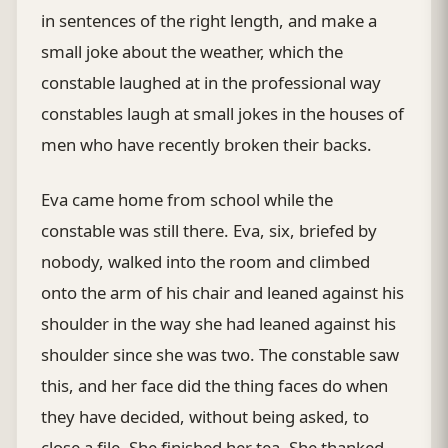
in sentences of the right length, and make a
small joke about the weather, which the
constable laughed at in the professional way
constables laugh at small jokes in the houses of
men who have recently broken their backs.
Eva came home from school while the
constable was still there. Eva, six, briefed by
nobody, walked into the room and climbed
onto the arm of his chair and leaned against his
shoulder in the way she had leaned against his
shoulder since she was two. The constable saw
this, and her face did the thing faces do when
they have decided, without being asked, to
close a file. She finished her tea. She thanked