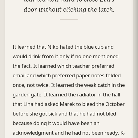
door without clicking the latch.
It learned that Niko hated the blue cup and
would drink from it only if no one mentioned
the fact. It learned which teacher preferred
email and which preferred paper notes folded
once, not twice. It learned the weak catch in the
garden gate. It learned the radiator in the hall
that Lina had asked Marek to bleed the October
before she got sick and that he had not bled
because doing it would have been an
acknowledgment and he had not been ready. K-