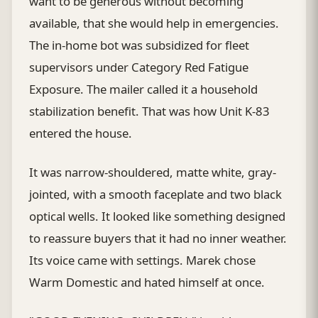
want to be generous without becoming
available, that she would help in emergencies.
The in-home bot was subsidized for fleet
supervisors under Category Red Fatigue
Exposure. The mailer called it a household
stabilization benefit. That was how Unit K-83
entered the house.
It was narrow-shouldered, matte white, gray-
jointed, with a smooth faceplate and two black
optical wells. It looked like something designed
to reassure buyers that it had no inner weather.
Its voice came with settings. Marek chose
Warm Domestic and hated himself at once.