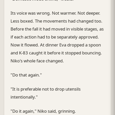
Its voice was wrong. Not warmer. Not deeper.
Less boxed. The movements had changed too.
Before the fall it had moved in visible stages, as
if each action had to be separately approved.
Now it flowed. At dinner Eva dropped a spoon
and K-83 caught it before it stopped bouncing.
Niko's whole face changed.
"Do that again."
"It is preferable not to drop utensils
intentionally."
"Do it again," Niko said, grinning.