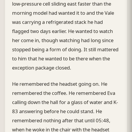
low-pressure cell sliding east faster than the
morning model had wanted it to and the Vale
was carrying a refrigerated stack he had
flagged two days earlier. He wanted to watch
her come in, though watching had long since
stopped being a form of doing. It still mattered
to him that he wanted to be there when the
exception package closed.
He remembered the headset going on. He
remembered the coffee. He remembered Eva
calling down the hall for a glass of water and K-
83 answering before he could stand. He
remembered nothing after that until 05:48,
when he woke in the chair with the headset