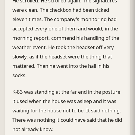
He scrolled. He scrolled again. The signatures
were clean. The checkbox had been ticked
eleven times. The company's monitoring had
accepted every one of them and would, in the
morning report, commend his handling of the
weather event. He took the headset off very
slowly, as if the headset were the thing that
mattered. Then he went into the hall in his
socks.
K-83 was standing at the far end in the posture
it used when the house was asleep and it was
waiting for the house not to be. It said nothing.
There was nothing it could have said that he did
not already know.