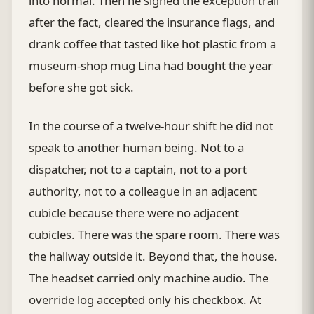
into normal. Then he signed the exception trail
after the fact, cleared the insurance flags, and
drank coffee that tasted like hot plastic from a
museum-shop mug Lina had bought the year
before she got sick.
In the course of a twelve-hour shift he did not
speak to another human being. Not to a
dispatcher, not to a captain, not to a port
authority, not to a colleague in an adjacent
cubicle because there were no adjacent
cubicles. There was the spare room. There was
the hallway outside it. Beyond that, the house.
The headset carried only machine audio. The
override log accepted only his checkbox. At