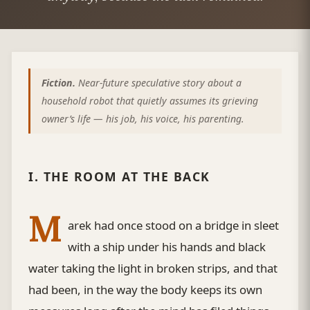
Fiction.
Near-future speculative story about a
household robot that quietly assumes its grieving
owner’s life — his job, his voice, his parenting.
I. THE ROOM AT THE BACK
M
arek had once stood on a bridge in sleet
with a ship under his hands and black
water taking the light in broken strips, and that
had been, in the way the body keeps its own