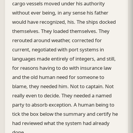
cargo vessels moved under his authority
without ever being, in any sense his father
would have recognized, his. The ships docked
themselves. They loaded themselves. They
rerouted around weather, corrected for
current, negotiated with port systems in
languages made entirely of integers, and still,
for reasons having to do with insurance law
and the old human need for someone to
blame, they needed him. Not to captain. Not
really even to decide. They needed a named
party to absorb exception. A human being to
tick the box below the summary and certify he
had reviewed what the system had already
done.