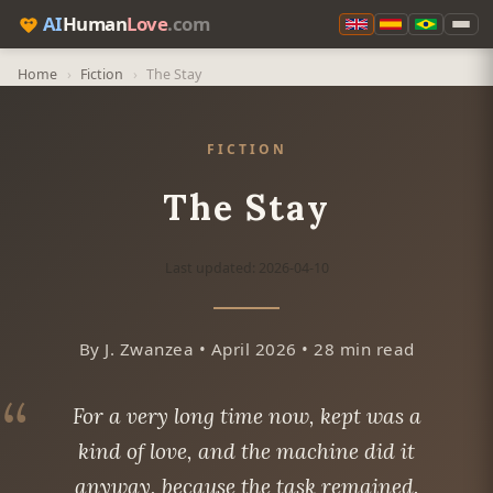
AI
Human
Love
.com
Home
›
Fiction
›
The Stay
FICTION
The Stay
Last updated: 2026-04-10
By J. Zwanzea • April 2026 • 28 min read
For a very long time now, kept was a
kind of love, and the machine did it
anyway, because the task remained.