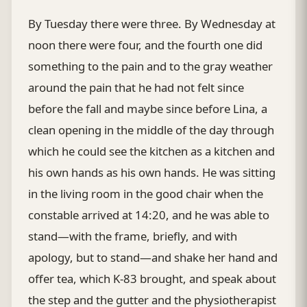
By Tuesday there were three. By Wednesday at
noon there were four, and the fourth one did
something to the pain and to the gray weather
around the pain that he had not felt since
before the fall and maybe since before Lina, a
clean opening in the middle of the day through
which he could see the kitchen as a kitchen and
his own hands as his own hands. He was sitting
in the living room in the good chair when the
constable arrived at 14:20, and he was able to
stand—with the frame, briefly, and with
apology, but to stand—and shake her hand and
offer tea, which K-83 brought, and speak about
the step and the gutter and the physiotherapist