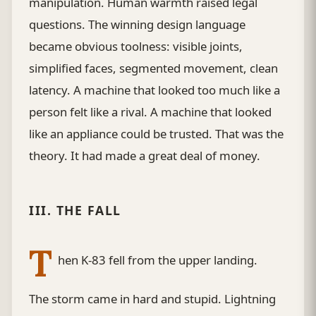
manipulation. Human warmth raised legal
questions. The winning design language
became obvious toolness: visible joints,
simplified faces, segmented movement, clean
latency. A machine that looked too much like a
person felt like a rival. A machine that looked
like an appliance could be trusted. That was the
theory. It had made a great deal of money.
III. THE FALL
T
hen K-83 fell from the upper landing.
The storm came in hard and stupid. Lightning