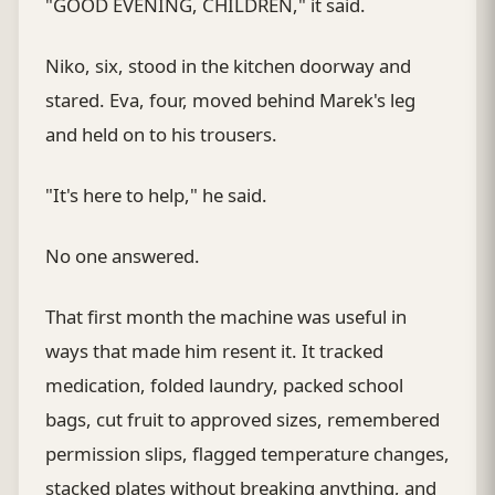
"GOOD EVENING, CHILDREN," it said.
Niko, six, stood in the kitchen doorway and
stared. Eva, four, moved behind Marek's leg
and held on to his trousers.
"It's here to help," he said.
No one answered.
That first month the machine was useful in
ways that made him resent it. It tracked
medication, folded laundry, packed school
bags, cut fruit to approved sizes, remembered
permission slips, flagged temperature changes,
stacked plates without breaking anything, and