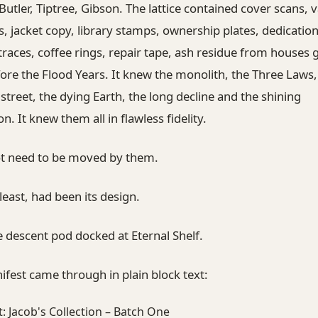
Butler, Tiptree, Gibson. The lattice contained cover scans, v
s, jacket copy, library stamps, ownership plates, dedication
races, coffee rings, repair tape, ash residue from houses
ore the Flood Years. It knew the monolith, the Three Laws,
treet, the dying Earth, the long decline and the shining
n. It knew them all in flawless fidelity.
not need to be moved by them.
 least, had been its design.
 descent pod docked at Eternal Shelf.
fest came through in plain block text:
: Jacob's Collection – Batch One