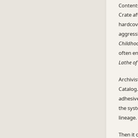
Content
Crate af
hardcov
aggressi
Childho
often e
Lathe o
Archivis
Catalog.
adhesiv
the syst
lineage.
Then it 