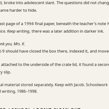
, broke into adolescent slant. The questions did not chan
came harder to hide.
ast page of a 1994 final paper, beneath the teacher's note
oice. Keep writing
, there was a later addition in darker ink.
ank you, Mrs. K.
t-9 should have closed the box there, indexed it, and move
 attached to the underside of the crate lid, it found a seco
y slip.
al material stored separately. Keep with Jacob. Schoolwork
 writing, 1986–1998.