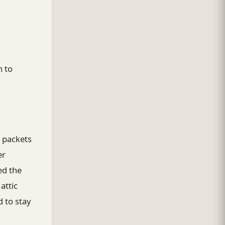
h to
d packets
er
ed the
attic
 to stay