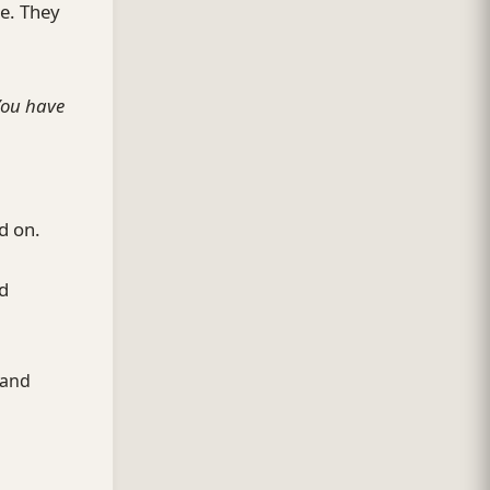
ge. They
You have
d on.
nd
 and