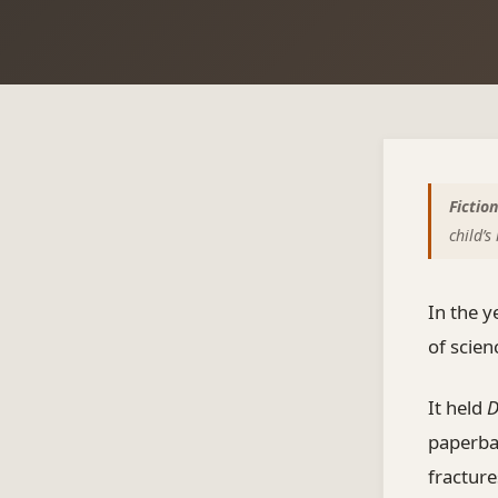
Fiction
child’
In the y
of scie
It held
D
paperbac
fracture