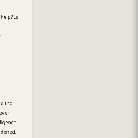
 help? Is
 a
le the
neven
ligence.
idened,