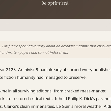
be optimised.
.
Far-future speculative story about an archivist machine that encounte
s handwritten papers and cannot index them.
ear 2125, Archivist-9 had already absorbed every publish
nce fiction humanity had managed to preserve.
une
in all surviving editions, from cracked mass-market
ks to restored critical texts. It held Philip K. Dick's parano
s, Clarke's clean immensities, Le Guin's moral weather, Aldi