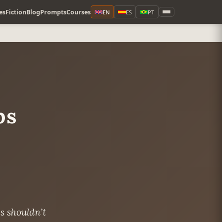
es
Fiction
Blog
Prompts
Courses
EN
ES
PT
ps
s shouldn’t