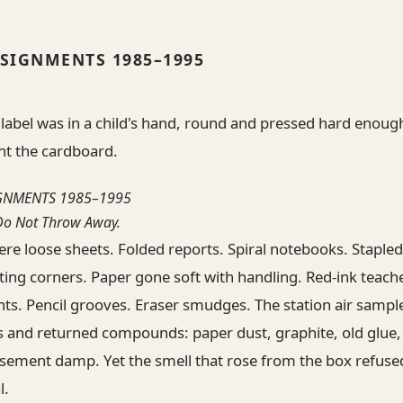
SIGNMENTS 1985–1995
 label was in a child's hand, round and pressed hard enoug
nt the cardboard.
GNMENTS 1985–1995
 Do Not Throw Away.
re loose sheets. Folded reports. Spiral notebooks. Staple
ting corners. Paper gone soft with handling. Red-ink teach
s. Pencil grooves. Eraser smudges. The station air sampl
 and returned compounds: paper dust, graphite, old glue, 
sement damp. Yet the smell that rose from the box refused
l.