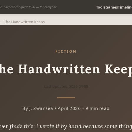
Tools
Games
Timelin
e independent guide to AI — for everyone.
›
The Handwritten Keeps
FICTION
he Handwritten Kee
Last updated: 2026-04-08
By J. Zwanzea • April 2026 • 9 min read
er finds this: I wrote it by hand because some thing