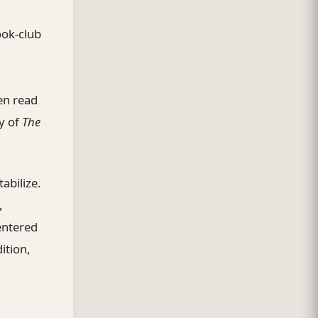
ook-club
en read
y of
The
abilize.
,
entered
ition,