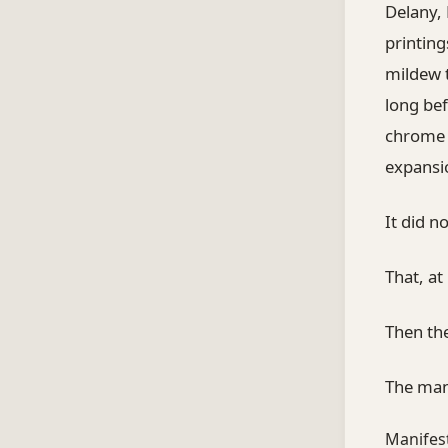
Delany, 
printing
mildew t
long bef
chrome s
expansio
It did 
That, at
Then the
The mani
Manifest