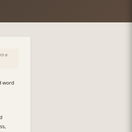
rs a
ed word
id
ss,