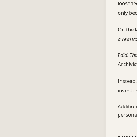
loosened
only be
On the l
a real v
I did. Th
Archivis
Instead,
inventor
Addition
personal