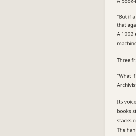
A book-
"But if 
that aga
A 1992 e
machine 
Three fr
"What if
Archivi
Its voic
books st
stacks o
The han