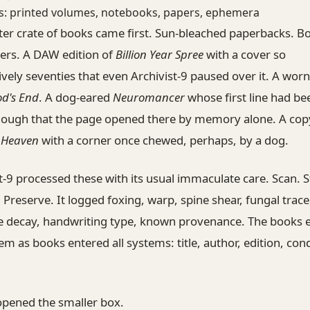
s: printed volumes, notebooks, papers, ephemera
ter crate of books came first. Sun-bleached paperbacks. B
ers. A DAW edition of
Billion Year Spree
with a cover so
vely seventies that even Archivist-9 paused over it. A worn
od's End
. A dog-eared
Neuromancer
whose first line had be
nough that the page opened there by memory alone. A cop
f Heaven
with a corner once chewed, perhaps, by a dog.
t-9 processed these with its usual immaculate care. Scan. St
 Preserve. It logged foxing, warp, spine shear, fungal trace
e decay, handwriting type, known provenance. The books 
em as books entered all systems: title, author, edition, cond
opened the smaller box.