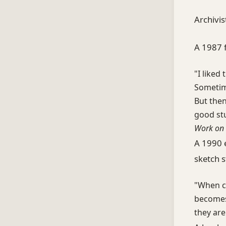
Archivis
A 1987 
"I liked
Sometim
But then
good stu
Work on 
A 1990 
sketch st
"When ch
becomes 
they are