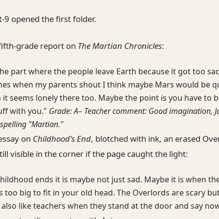
t-9 opened the first folder.
fifth-grade report on
The Martian Chronicles
:
 the part where the people leave Earth because it got too sad
es when my parents shout I think maybe Mars would be qu
 it seems lonely there too. Maybe the point is you have to b
ff with you."
Grade: A– Teacher comment: Good imagination, J
spelling "Martian."
essay on
Childhood's End
, blotched with ink, an erased Ove
ill visible in the corner if the page caught the light:
ildhood ends it is maybe not just sad. Maybe it is when th
too big to fit in your old head. The Overlords are scary but
 also like teachers when they stand at the door and say now