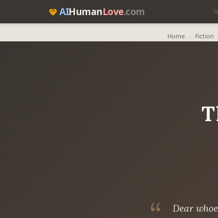
AI
Human
Love
.com
Th
Home
›
Fiction
T
Dear whoev