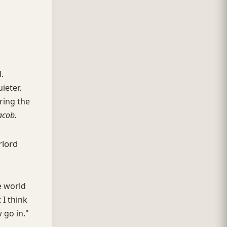
.
ieter.
ring the
acob.
rlord
e world
 I think
 go in."