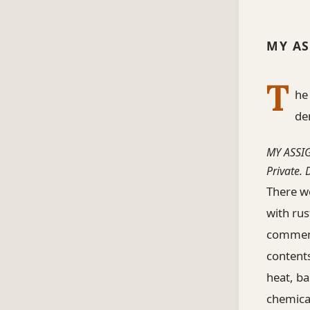
MY AS
T
he
de
MY ASSI
Private.
There we
with rus
comment
contents
heat, ba
chemica