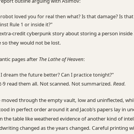
report outline arguing with Asimov:
a robot loved you for real then what? Is that damage? Is that
inst Rule 1 or inside it?"
xtra-credit cyberpunk story about storing a person inside
so they would not be lost.
antic pages after
The Lathe of Heaven
:
 I dream the future better? Can I practice tonight?"
st-9 read them all. Not scanned. Not summarized.
Read.
e moved through the empty vault, low and uninflected, whi
ood in perfect order around it and Jacob's papers lay in u
n the table like weathered evidence of another kind of intel
dwriting changed as the years changed. Careful printing w