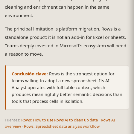
cleaning and enrichment can happen in the same
environment.
The principal limitation is platform migration. Rows is a
standalone product; it is not an add-in for Excel or Sheets.
Teams deeply invested in Microsoft's ecosystem will need
a reason to move.
Conclusión clave:
Rows is the strongest option for
teams willing to adopt a new spreadsheet. Its AI
Analyst operates with full table context, which
produces meaningfully better semantic decisions than
tools that process cells in isolation.
Fuentes:
Rows: How to use Rows AI to clean up data
·
Rows AI
overview
·
Rows: Spreadsheet data analysis workflow