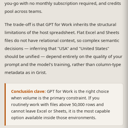
you-go with no monthly subscription required, and credits
pool across teams.
The trade-off is that GPT for Work inherits the structural
limitations of the host spreadsheet. Flat Excel and Sheets
files do not have relational context, so complex semantic
decisions — inferring that "USA" and "United States"
should be unified — depend entirely on the quality of your
prompt and the model's training, rather than column-type
metadata as in Grist.
Conclusión clave:
GPT for Work is the right choice
when volume is the primary constraint. If you
routinely work with files above 50,000 rows and
cannot leave Excel or Sheets, it is the most capable
option available inside those environments.