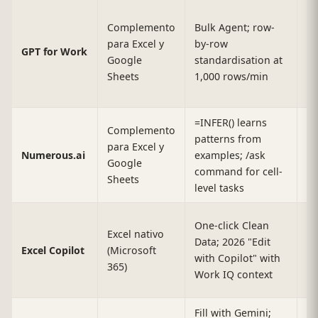
Complemento
Bulk Agent; row-
Up
para Excel y
by-row
GPT for Work
r
Google
standardisation at
(E
Sheets
1,000 rows/min
=INFER() learns
Complemento
patterns from
para Excel y
M
Numerous.ai
examples; /ask
Google
da
command for cell-
Sheets
level tasks
One-click Clean
Excel nativo
Data; 2026 "Edit
Ex
Excel Copilot
(Microsoft
with Copilot" with
li
365)
Work IQ context
Fill with Gemini;