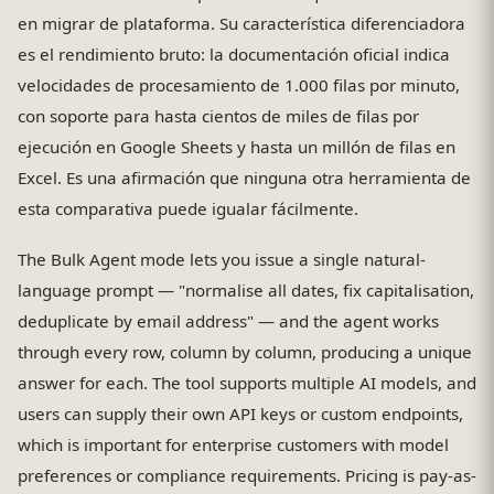
en migrar de plataforma. Su característica diferenciadora
es el rendimiento bruto: la documentación oficial indica
velocidades de procesamiento de 1.000 filas por minuto,
con soporte para hasta cientos de miles de filas por
ejecución en Google Sheets y hasta un millón de filas en
Excel. Es una afirmación que ninguna otra herramienta de
esta comparativa puede igualar fácilmente.
The Bulk Agent mode lets you issue a single natural-
language prompt — "normalise all dates, fix capitalisation,
deduplicate by email address" — and the agent works
through every row, column by column, producing a unique
answer for each. The tool supports multiple AI models, and
users can supply their own API keys or custom endpoints,
which is important for enterprise customers with model
preferences or compliance requirements. Pricing is pay-as-