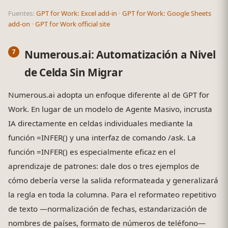
Fuentes:
GPT for Work: Excel add-in
·
GPT for Work: Google Sheets
add-on
·
GPT for Work official site
Numerous.ai: Automatización a Nivel
de Celda Sin Migrar
Numerous.ai adopta un enfoque diferente al de GPT for
Work. En lugar de un modelo de Agente Masivo, incrusta
IA directamente en celdas individuales mediante la
función =INFER() y una interfaz de comando /ask. La
función =INFER() es especialmente eficaz en el
aprendizaje de patrones: dale dos o tres ejemplos de
cómo debería verse la salida reformateada y generalizará
la regla en toda la columna. Para el reformateo repetitivo
de texto —normalización de fechas, estandarización de
nombres de países, formato de números de teléfono—