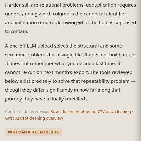
Harder still are relational problems: deduplication requires
understanding which column is the canonical identifier,
and validation requires knowing what the field is supposed
to contain.
A one-off LLM upload solves the structural and some
semantic problems for a single file. It does not build a rule.
It does not remember what you decided last time. It
cannot re-run on next month's export. The tools reviewed
below exist precisely to solve that repeatability problem —
though they differ significantly in how far along that
journey they have actually travelled.
Contexto de referencia:
Rows documentation on CSV data cleaning
·
Grist AI data cleaning overview
PANORAMA DEL MERCADO