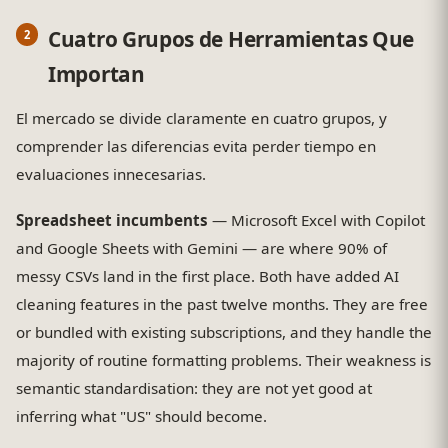
Cuatro Grupos de Herramientas Que
Importan
El mercado se divide claramente en cuatro grupos, y
comprender las diferencias evita perder tiempo en
evaluaciones innecesarias.
Spreadsheet incumbents
— Microsoft Excel with Copilot
and Google Sheets with Gemini — are where 90% of
messy CSVs land in the first place. Both have added AI
cleaning features in the past twelve months. They are free
or bundled with existing subscriptions, and they handle the
majority of routine formatting problems. Their weakness is
semantic standardisation: they are not yet good at
inferring what "US" should become.