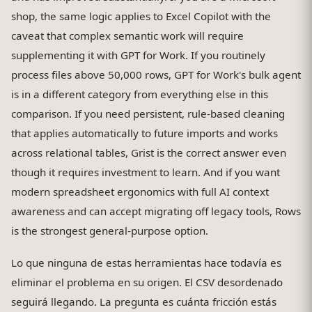
shop, the same logic applies to Excel Copilot with the
caveat that complex semantic work will require
supplementing it with GPT for Work. If you routinely
process files above 50,000 rows, GPT for Work's bulk agent
is in a different category from everything else in this
comparison. If you need persistent, rule-based cleaning
that applies automatically to future imports and works
across relational tables, Grist is the correct answer even
though it requires investment to learn. And if you want
modern spreadsheet ergonomics with full AI context
awareness and can accept migrating off legacy tools, Rows
is the strongest general-purpose option.
Lo que ninguna de estas herramientas hace todavía es
eliminar el problema en su origen. El CSV desordenado
seguirá llegando. La pregunta es cuánta fricción estás