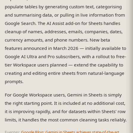
populate tables by generating custom text, categorising
and summarising data, or pulling in live information from
Google Search. The AI Assist add-on for Sheets handles
cleanup of names, addresses, emails, companies, dates,
currency amounts, and phone numbers. New beta
features announced in March 2026 — initially available to
Google AI Ultra and Pro subscribers, with a rollout to free-
tier Workspace users planned — extend the capability to
creating and editing entire sheets from natural-language
prompts.
For Google Workspace users, Gemini in Sheets is simply
the right starting point. It is included at no additional cost,
it is improving rapidly, and for datasets within Sheets' row
limits, it handles the most common cleaning tasks reliably.
Fuentes:
Google Blog: Gemini in Sheets achieves state-of-the-art