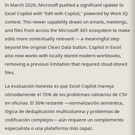
In March 2026, Microsoft pushed a significant update to
Excel Copilot with "Edit with Copilot," powered by Work IQ
context. This newer capability draws on emails, meetings,
and files from across the Microsoft 365 ecosystem to make
edits more contextually relevant — a meaningful step
beyond the original Clean Data button. Copilot in Excel
also now works with locally stored modern workbooks,
removing a previous limitation that required cloud-stored
files.
La evaluación honesta es que Excel Copilot maneja
cómodamente el 70% de los problemas rutinarios de CSV
en oficinas. El 30% restante —normalización semántica,
lógica de deduplicación multicolumna y problemas de
codificación complejos— aún requiere un complemento
especialista o una plataforma más capaz.