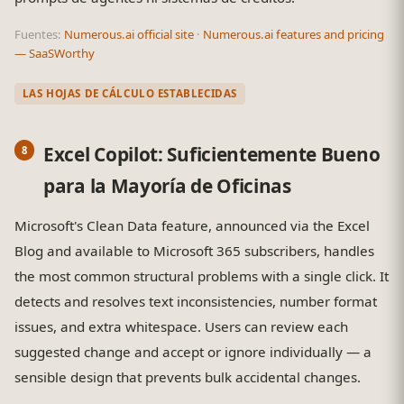
Fuentes:
Numerous.ai official site
·
Numerous.ai features and pricing
— SaaSWorthy
LAS HOJAS DE CÁLCULO ESTABLECIDAS
Excel Copilot: Suficientemente Bueno
para la Mayoría de Oficinas
Microsoft's Clean Data feature, announced via the Excel
Blog and available to Microsoft 365 subscribers, handles
the most common structural problems with a single click. It
detects and resolves text inconsistencies, number format
issues, and extra whitespace. Users can review each
suggested change and accept or ignore individually — a
sensible design that prevents bulk accidental changes.