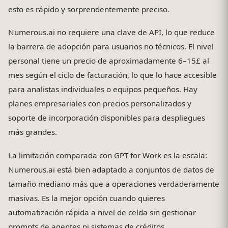
esto es rápido y sorprendentemente preciso.
Numerous.ai no requiere una clave de API, lo que reduce
la barrera de adopción para usuarios no técnicos. El nivel
personal tiene un precio de aproximadamente 6–15£ al
mes según el ciclo de facturación, lo que lo hace accesible
para analistas individuales o equipos pequeños. Hay
planes empresariales con precios personalizados y
soporte de incorporación disponibles para despliegues
más grandes.
La limitación comparada con GPT for Work es la escala:
Numerous.ai está bien adaptado a conjuntos de datos de
tamaño mediano más que a operaciones verdaderamente
masivas. Es la mejor opción cuando quieres
automatización rápida a nivel de celda sin gestionar
prompts de agentes ni sistemas de créditos.