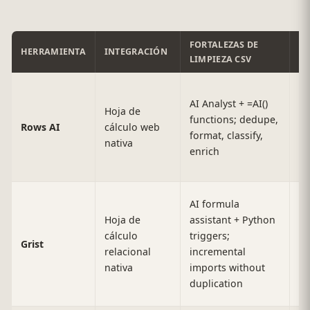
FORTALEZAS DE
HERRAMIENTA
INTEGRACIÓN
E
LIMPIEZA CSV
AI Analyst + =AI()
Hoja de
functions; dedupe,
10
Rows AI
cálculo web
format, classify,
r
nativa
enrich
AI formula
Hoja de
assistant + Python
La
cálculo
triggers;
Grist
(d
relacional
incremental
ba
nativa
imports without
duplication