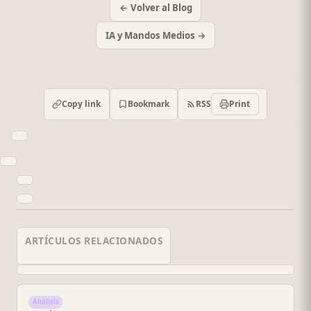
← Volver al Blog
IA y Mandos Medios →
RSS
Copy link
Bookmark
Print
ARTÍCULOS RELACIONADOS
Análisis