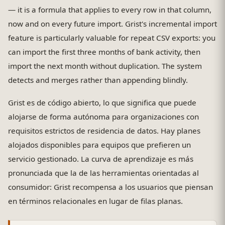
— it is a formula that applies to every row in that column,
now and on every future import. Grist's incremental import
feature is particularly valuable for repeat CSV exports: you
can import the first three months of bank activity, then
import the next month without duplication. The system
detects and merges rather than appending blindly.
Grist es de código abierto, lo que significa que puede
alojarse de forma autónoma para organizaciones con
requisitos estrictos de residencia de datos. Hay planes
alojados disponibles para equipos que prefieren un
servicio gestionado. La curva de aprendizaje es más
pronunciada que la de las herramientas orientadas al
consumidor: Grist recompensa a los usuarios que piensan
en términos relacionales en lugar de filas planas.