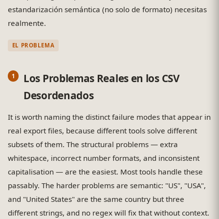
estandarización semántica (no solo de formato) necesitas
realmente.
EL PROBLEMA
Los Problemas Reales en los CSV
Desordenados
It is worth naming the distinct failure modes that appear in
real export files, because different tools solve different
subsets of them. The structural problems — extra
whitespace, incorrect number formats, and inconsistent
capitalisation — are the easiest. Most tools handle these
passably. The harder problems are semantic: "US", "USA",
and "United States" are the same country but three
different strings, and no regex will fix that without context.