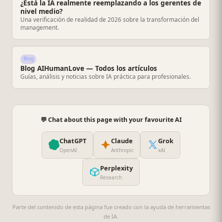
¿Está la IA realmente reemplazando a los gerentes de
nivel medio?
Una verificación de realidad de 2026 sobre la transformación del
management.
Blog
Blog AIHumanLove — Todos los artículos
Guías, análisis y noticias sobre IA práctica para profesionales.
💬 Chat about this page with your favourite AI
ChatGPT
Claude
Grok
OpenAI
Anthropic
xAI
Perplexity
Research
Parte del contenido de esta página fue creado con la ayuda de herramientas
de IA.