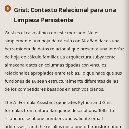
Grist: Contexto Relacional para una
Limpieza Persistente
Grist es el caso atípico en este mercado. No es
simplemente una hoja de cálculo con IA añadida: es una
herramienta de datos relacional que presenta una interfaz
de hoja de cálculo familiar. La arquitectura subyacente
almacena datos en columnas tipadas con vínculos
relacionales apropiados entre tablas, lo que hace que sus
funciones de IA sean estructuralmente diferentes de las
de los competidores basados en archivos planos.
The AI Formula Assistant generates Python and Grist
formulas from natural-language descriptions. Tell it to
"standardise phone numbers and validate email
addresses," and the result is not a one-off transformation