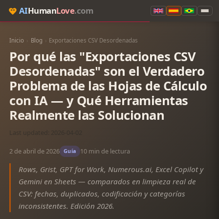
AI
Human
Love
.com
Inicio
›
Blog
›
Exportaciones CSV Desordenadas
Por qué las "Exportaciones CSV
Desordenadas" son el Verdadero
Problema de las Hojas de Cálculo
con IA — y Qué Herramientas
Realmente las Solucionan
Last updated: 2026-04-02
2 de abril de 2026
10 min de lectura
Guía
Rows, Grist, GPT for Work, Numerous.ai, Excel Copilot y
Gemini en Sheets — comparados en limpieza real de
CSV: fechas, duplicados, codificación y categorías
inconsistentes. Edición 2026.