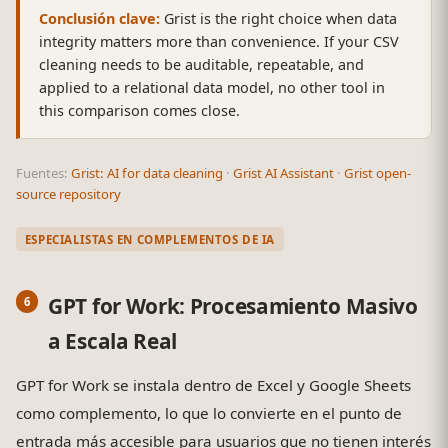
Conclusión clave:
Grist is the right choice when data
integrity matters more than convenience. If your CSV
cleaning needs to be auditable, repeatable, and
applied to a relational data model, no other tool in
this comparison comes close.
Fuentes:
Grist: AI for data cleaning
·
Grist AI Assistant
·
Grist open-
source repository
ESPECIALISTAS EN COMPLEMENTOS DE IA
GPT for Work: Procesamiento Masivo
a Escala Real
GPT for Work se instala dentro de Excel y Google Sheets
como complemento, lo que lo convierte en el punto de
entrada más accesible para usuarios que no tienen interés