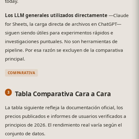
today.
Los LLM generales utilizados directamente
—Claude
for Sheets, la carga directa de archivos en ChatGPT—
siguen siendo útiles para experimentos rápidos e
investigaciones puntuales. No son herramientas de
pipeline. Por esa razón se excluyen de la comparativa
principal.
COMPARATIVA
Tabla Comparativa Cara a Cara
La tabla siguiente refleja la documentación oficial, los
precios publicados e informes de usuarios verificados a
principios de 2026. El rendimiento real varía según el
conjunto de datos.