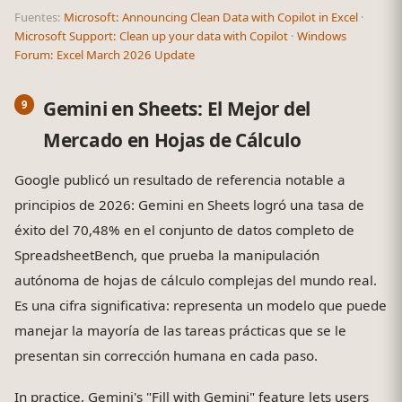
Fuentes:
Microsoft: Announcing Clean Data with Copilot in Excel
·
Microsoft Support: Clean up your data with Copilot
·
Windows
Forum: Excel March 2026 Update
Gemini en Sheets: El Mejor del
Mercado en Hojas de Cálculo
Google publicó un resultado de referencia notable a
principios de 2026: Gemini en Sheets logró una tasa de
éxito del 70,48% en el conjunto de datos completo de
SpreadsheetBench, que prueba la manipulación
autónoma de hojas de cálculo complejas del mundo real.
Es una cifra significativa: representa un modelo que puede
manejar la mayoría de las tareas prácticas que se le
presentan sin corrección humana en cada paso.
In practice, Gemini's "Fill with Gemini" feature lets users