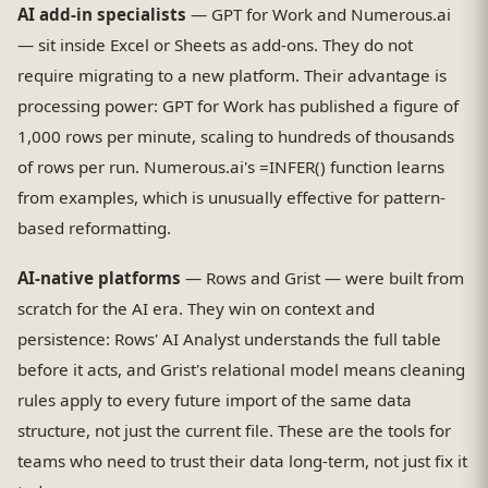
AI add-in specialists
— GPT for Work and Numerous.ai
— sit inside Excel or Sheets as add-ons. They do not
require migrating to a new platform. Their advantage is
processing power: GPT for Work has published a figure of
1,000 rows per minute, scaling to hundreds of thousands
of rows per run. Numerous.ai's =INFER() function learns
from examples, which is unusually effective for pattern-
based reformatting.
AI-native platforms
— Rows and Grist — were built from
scratch for the AI era. They win on context and
persistence: Rows' AI Analyst understands the full table
before it acts, and Grist's relational model means cleaning
rules apply to every future import of the same data
structure, not just the current file. These are the tools for
teams who need to trust their data long-term, not just fix it