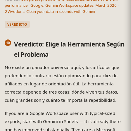
performance
·
Google: Gemini Workspace updates, March 2026
·
GWAddons: Clean your data in seconds with Gemini
VEREDICTO
Veredicto: Elige la Herramienta Según
el Problema
No existe un ganador universal aquí, y los artículos que
pretenden lo contrario están optimizando para clics de
afiliados en lugar de orientación útil. La herramienta
correcta depende de tres cosas: dónde viven tus datos,
cuán grandes son y cuánto te importa la repetibilidad.
If you are a Google Workspace user with typical-sized
exports, start with Gemini in Sheets — it is already there
and has improved substantially. If you are a Microsoft