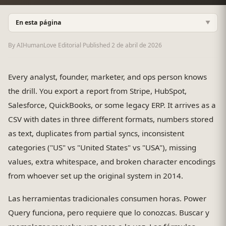
En esta página
▼
By AIHumanLove Editorial
·
Published
2 de abril de 2026
Every analyst, founder, marketer, and ops person knows
the drill. You export a report from Stripe, HubSpot,
Salesforce, QuickBooks, or some legacy ERP. It arrives as a
CSV with dates in three different formats, numbers stored
as text, duplicates from partial syncs, inconsistent
categories ("US" vs "United States" vs "USA"), missing
values, extra whitespace, and broken character encodings
from whoever set up the original system in 2014.
Las herramientas tradicionales consumen horas. Power
Query funciona, pero requiere que lo conozcas. Buscar y