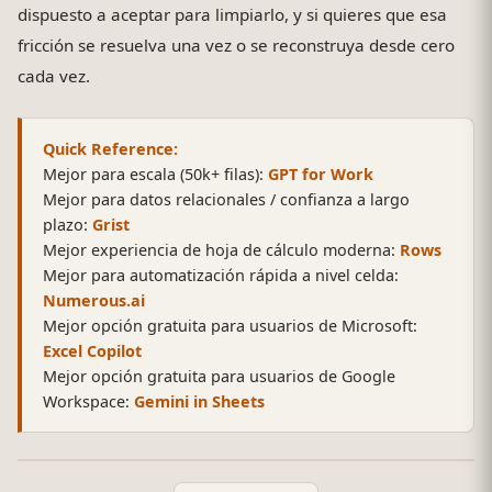
dispuesto a aceptar para limpiarlo, y si quieres que esa
fricción se resuelva una vez o se reconstruya desde cero
cada vez.
Quick Reference:
Mejor para escala (50k+ filas):
GPT for Work
Mejor para datos relacionales / confianza a largo
plazo:
Grist
Mejor experiencia de hoja de cálculo moderna:
Rows
Mejor para automatización rápida a nivel celda:
Numerous.ai
Mejor opción gratuita para usuarios de Microsoft:
Excel Copilot
Mejor opción gratuita para usuarios de Google
Workspace:
Gemini in Sheets