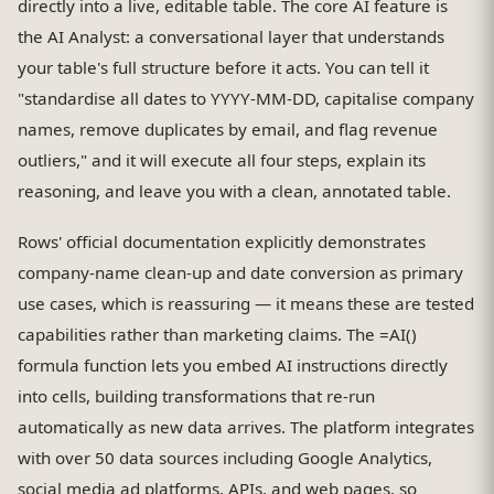
directly into a live, editable table. The core AI feature is
the AI Analyst: a conversational layer that understands
your table's full structure before it acts. You can tell it
"standardise all dates to YYYY-MM-DD, capitalise company
names, remove duplicates by email, and flag revenue
outliers," and it will execute all four steps, explain its
reasoning, and leave you with a clean, annotated table.
Rows' official documentation explicitly demonstrates
company-name clean-up and date conversion as primary
use cases, which is reassuring — it means these are tested
capabilities rather than marketing claims. The =AI()
formula function lets you embed AI instructions directly
into cells, building transformations that re-run
automatically as new data arrives. The platform integrates
with over 50 data sources including Google Analytics,
social media ad platforms, APIs, and web pages, so