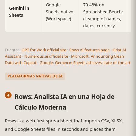
Google
70.48% on
Sh
Gemini in
Sheets nativo
SpreadsheetBench;
r
Sheets
(Workspace)
cleanup of names,
li
dates, currency
Fuentes:
GPT for Work official site
·
Rows AI features page
·
Grist AI
Assistant
·
Numerous.ai official site
·
Microsoft: Announcing Clean
Data with Copilot
·
Google: Gemini in Sheets achieves state-of-the-art
PLATAFORMAS NATIVAS DE IA
Rows: Analista IA en una Hoja de
Cálculo Moderna
Rows is a web-first spreadsheet that imports CSV, XLSX,
and Google Sheets files in seconds and places them