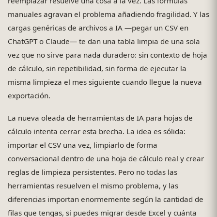
reemplazar resuelve una cosa a la vez. Las fórmulas
manuales agravan el problema añadiendo fragilidad. Y las
cargas genéricas de archivos a IA —pegar un CSV en
ChatGPT o Claude— te dan una tabla limpia de una sola
vez que no sirve para nada duradero: sin contexto de hoja
de cálculo, sin repetibilidad, sin forma de ejecutar la
misma limpieza el mes siguiente cuando llegue la nueva
exportación.
La nueva oleada de herramientas de IA para hojas de
cálculo intenta cerrar esta brecha. La idea es sólida:
importar el CSV una vez, limpiarlo de forma
conversacional dentro de una hoja de cálculo real y crear
reglas de limpieza persistentes. Pero no todas las
herramientas resuelven el mismo problema, y las
diferencias importan enormemente según la cantidad de
filas que tengas, si puedes migrar desde Excel y cuánta