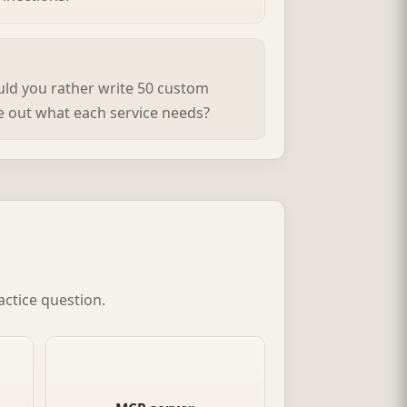
ould you rather write 50 custom
re out what each service needs?
actice question.
ced
The tool-side endpoint in MCP.
nts
It advertises what data it needs
nd
and what it can provide.