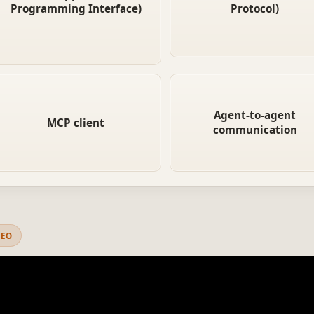
the right format and get data
Programming Interface)
Protocol)
services through a univers
back. Requires custom
interface, without custom
integration code for each
integration code for each o
service.
The agent-side endpoint in MCP.
When agents treat other age
It discovers available servers,
like tools, communicating v
Agent-to-agent
MCP client
negotiates requirements, and
protocols like MCP to deleg
communication
sends/receives data through
subtasks. This is the foundat
the standard protocol.
of multi-agent systems.
DEO