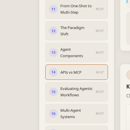
From One-Shot to
11
NEXT
Multi-Step
The Paradigm
12
NEXT
Shift
Agent
13
NEXT
Components
APIs vs MCP
14
NEXT
K
Evaluating Agentic
15
NEXT
Workflows
C
Multi-Agent
16
NEXT
Systems