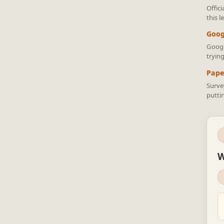
Offic
this 
Goog
Googl
trying
Pape
Surve
putti
W