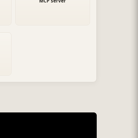
MCP server
al
Companies publish MCP
servers that any compatible
ne.
agent can connect to.
nts
ia
ate
ion