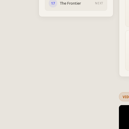
The Frontier
17
NEXT
VI