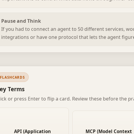
Pause and Think
If you had to connect an agent to 50 different services, w
integrations or have one protocol that lets the agent figu
FLASHCARDS
ey Terms
lick or press Enter to flip a card. Review these before the pr
A defined interface that lets
A standard protocol introdu
one piece of software talk to
by Anthropic that lets AI age
another. You send a request in
API (Application
MCP (Model Context
communicate with tools a