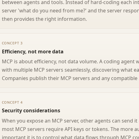
between agents and tools. Instead of hard-coding each in
server 'what do you need from me?' and the server respon
then provides the right information.
CONCEPT 3
Efficiency, not more data
MCP is about efficiency, not data volume. A coding agent
with multiple MCP servers seamlessly, discovering what e
Companies publish their MCP servers and any compatible 
CONCEPT 4
Security considerations
When you expose an MCP server, other agents can send it 
most MCP servers require API keys or tokens. The more 
important it is to control what data flows through MCP co