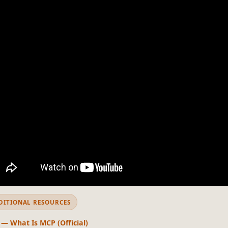
DITIONAL RESOURCES
 — What Is MCP (Official)