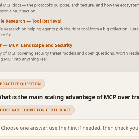
ial MCP docs — the protocol's purpose, architecture, and how the ecosystem 
lesson's MCP section.
le Research — Tool Retrieval
e Research on helping agents pick the right tool from a big collection. Gets
 to fix.
r — MCP: Landscape and Security
y of MCP covering security threat models and open questions. Worth reading
ng MCP into anything real.
PRACTICE QUESTION
hat is the main scaling advantage of MCP over tra
DOES NOT COUNT FOR CERTIFICATE
Choose one answer, use the hint if needed, then check you