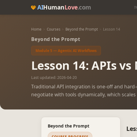
AI
Human
Love
.com
Th
Home
>
Courses
>
Beyond the Prompt
>
Lesson 14
Beyond the Prompt
Module 5 — Agentic AI Workflows
Lesson 14: APIs vs
Last updated: 2026-04-20
Traditional API integration is one-off and har
negotiate with tools dynamically, which scales
Beyond the Prompt
Les
COURSE PROGRESS