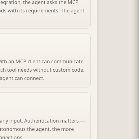
tegration, the agent asks the MCP
ds with its requirements. The agent
 with an MCP client can communicate
ach tool needs without custom code.
agent can connect.
any input. Authentication matters —
autonomous the agent, the more
nnections.