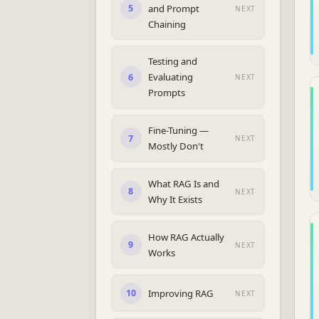
and Prompt
5
NEXT
Chaining
Testing and
Evaluating
6
NEXT
Prompts
Fine-Tuning —
7
NEXT
Mostly Don't
What RAG Is and
8
NEXT
Why It Exists
How RAG Actually
9
NEXT
Works
Improving RAG
10
NEXT