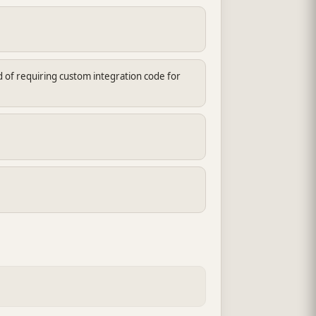
d of requiring custom integration code for