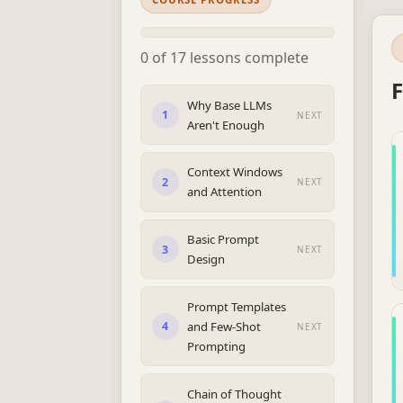
0 of 17 lessons complete
F
Why Base LLMs
1
NEXT
Aren't Enough
Context Windows
2
NEXT
and Attention
Basic Prompt
3
NEXT
Design
Prompt Templates
and Few-Shot
4
NEXT
Prompting
Chain of Thought