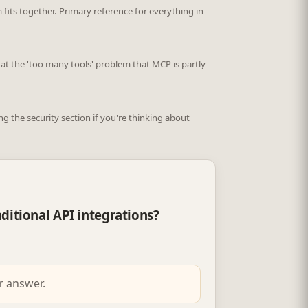
fits together. Primary reference for everything in
 at the 'too many tools' problem that MCP is partly
 the security section if you're thinking about
ditional API integrations?
r answer.