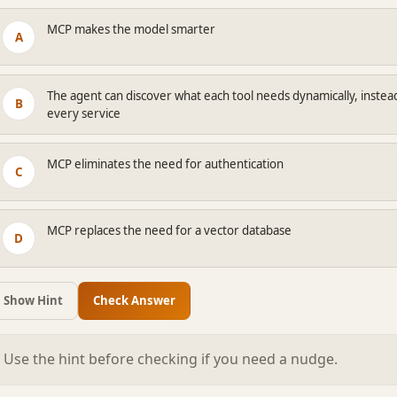
MCP makes the model smarter
A
The agent can discover what each tool needs dynamically, instea
B
every service
MCP eliminates the need for authentication
C
MCP replaces the need for a vector database
D
Show Hint
Check Answer
Use the hint before checking if you need a nudge.