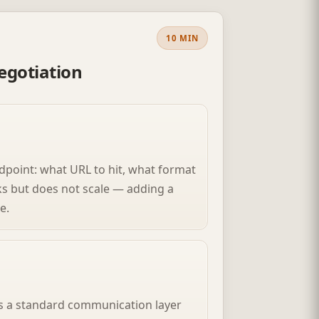
10 MIN
egotiation
dpoint: what URL to hit, what format
ks but does not scale — adding a
e.
ts a standard communication layer