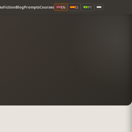
es
Fiction
Blog
Prompts
Courses
EN
ES
PT