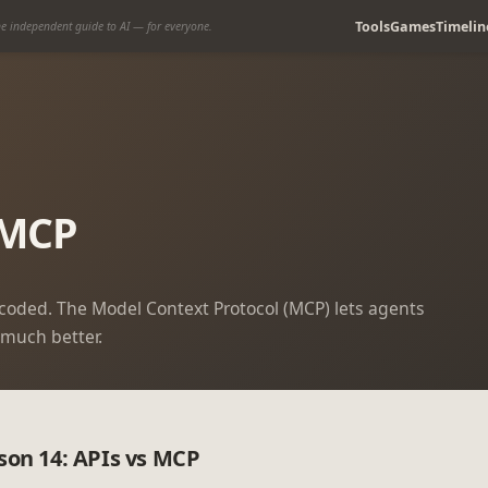
Tools
Games
Timelin
e independent guide to AI — for everyone.
 MCP
d-coded. The Model Context Protocol (MCP) lets agents
 much better.
son 14: APIs vs MCP