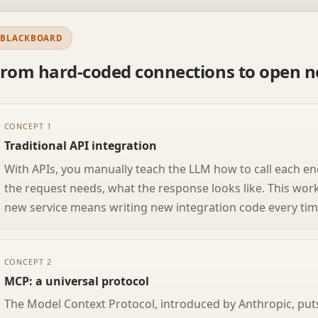
BLACKBOARD
rom hard-coded connections to open n
CONCEPT 1
Traditional API integration
With APIs, you manually teach the LLM how to call each en
the request needs, what the response looks like. This wor
new service means writing new integration code every tim
CONCEPT 2
MCP: a universal protocol
The Model Context Protocol, introduced by Anthropic, pu