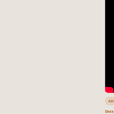
AD
Docs