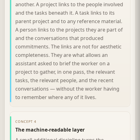
another. A project links to the people involved
and the tasks beneath it. A task links to its
parent project and to any reference material.
A person links to the projects they are part of
and the conversations that produced
commitments. The links are not for aesthetic
completeness. They are what allows an
assistant asked to brief the worker on a
project to gather, in one pass, the relevant
tasks, the relevant people, and the recent
conversations — without the worker having
to remember where any of it lives.
CONCEPT 4
The machine-readable layer
A small additional discipline turns the