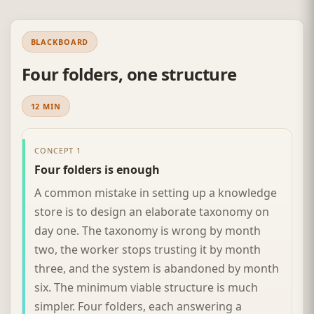
BLACKBOARD
Four folders, one structure
12 MIN
CONCEPT 1
Four folders is enough
A common mistake in setting up a knowledge
store is to design an elaborate taxonomy on
day one. The taxonomy is wrong by month
two, the worker stops trusting it by month
three, and the system is abandoned by month
six. The minimum viable structure is much
simpler. Four folders, each answering a