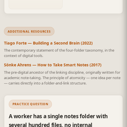
header discipline.
ADDITIONAL RESOURCES
Tiago Forte — Building a Second Brain (2022)
The contemporary statement of the four-folder taxonomy, in the
context of digital tools.
Sönke Ahrens — How to Take Smart Notes (2017)
The pre-digital ancestor of the linking discipline, originally written for
academic note-taking. The principle of atomicity — one idea per note
— carries directly into a folder-and-link structure.
PRACTICE QUESTION
A worker has a single notes folder with
several hundred files, no internal