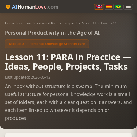
AI
Human
Love
.com
Home
>
Courses
>
Personal Productivity in the Age of AI
>
Lesson 11
Personal Productivity in the Age of AI
Module 3 — Personal Knowledge Architecture
Lesson 11: PARA in Practice —
Ideas, People, Projects, Tasks
Last updated: 2026-05-12
An inbox without structure is a swamp. The minimum
useful structure for personal knowledge work is a small
set of folders, each with a clear question it answers, and
each item linked to whatever it depends on or
produces.