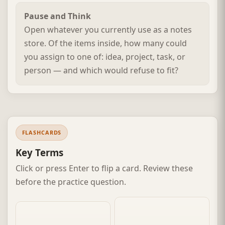
Pause and Think
Open whatever you currently use as a notes
store. Of the items inside, how many could
you assign to one of: idea, project, task, or
person — and which would refuse to fit?
FLASHCARDS
Key Terms
Click or press Enter to flip a card. Review these
before the practice question.
Each folder must be
Ideas, projects, tasks,
summarisable by a
people — the minimum