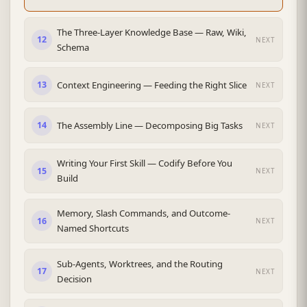
The Three-Layer Knowledge Base — Raw, Wiki,
12
NEXT
Schema
Context Engineering — Feeding the Right Slice
13
NEXT
The Assembly Line — Decomposing Big Tasks
14
NEXT
Writing Your First Skill — Codify Before You
15
NEXT
Build
Memory, Slash Commands, and Outcome-
16
NEXT
Named Shortcuts
Sub-Agents, Worktrees, and the Routing
17
NEXT
Decision