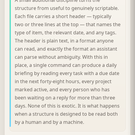
structure from useful to genuinely scriptable.
Each file carries a short header — typically
two or three lines at the top — that names the
type of item, the relevant date, and any tags.
The header is plain text, in a format anyone
can read, and exactly the format an assistant
can parse without ambiguity. With this in
place, a single command can produce a daily
briefing by reading every task with a due date
in the next forty-eight hours, every project
marked active, and every person who has
been waiting on a reply for more than three
days. None of this is exotic. It is what happens
when a structure is designed to be read both
by a human and by a machine.