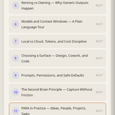
Renting vs Owning — Why Generic Outputs
5
NEXT
Happen
Models and Context Windows — A Plain
6
NEXT
Language Tour
Local vs Cloud, Tokens, and Cost Discipline
7
NEXT
Choosing a Surface — Design, Cowork, and
8
NEXT
Code
Prompts, Permissions, and Safe Defaults
9
NEXT
The Second Brain Principle — Capture Without
10
NEXT
Friction
PARA in Practice — Ideas, People, Projects,
11
NEXT
Tasks