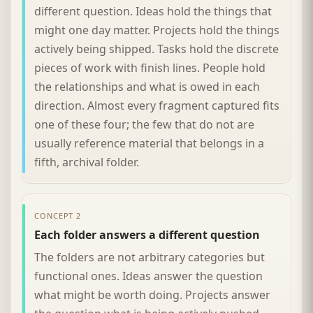
different question. Ideas hold the things that
might one day matter. Projects hold the things
actively being shipped. Tasks hold the discrete
pieces of work with finish lines. People hold
the relationships and what is owed in each
direction. Almost every fragment captured fits
one of these four; the few that do not are
usually reference material that belongs in a
fifth, archival folder.
CONCEPT 2
Each folder answers a different question
The folders are not arbitrary categories but
functional ones. Ideas answer the question
what might be worth doing. Projects answer