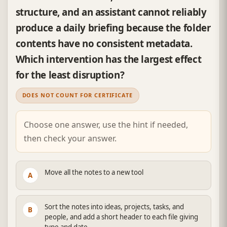
structure, and an assistant cannot reliably
produce a daily briefing because the folder
contents have no consistent metadata.
Which intervention has the largest effect
for the least disruption?
DOES NOT COUNT FOR CERTIFICATE
Choose one answer, use the hint if needed,
then check your answer.
Move all the notes to a new tool
A
Sort the notes into ideas, projects, tasks, and
B
people, and add a short header to each file giving
type and date