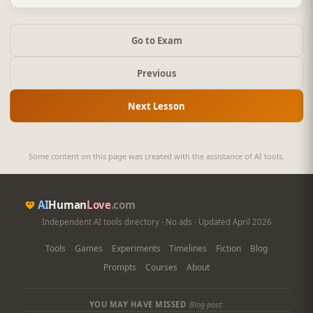
Go to Exam
Previous
Next Lesson
Some content on this page was created with the assistance of AI tools.
AI
Human
Love
.com
Independent AI tools directory · No ads · Updated April 2026
Tools
Games
Experiments
Timelines
Fiction
Blog
Prompts
Courses
About
YOU MAY HAVE MISSED
Blog post: