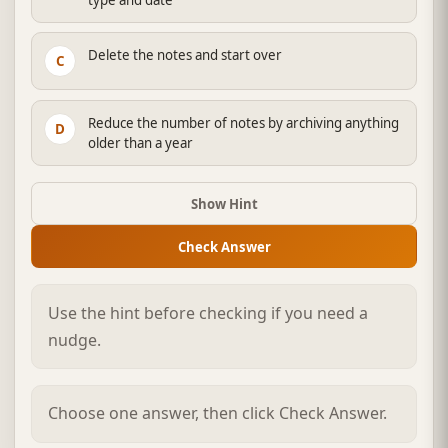
Delete the notes and start over
C
Reduce the number of notes by archiving anything
D
older than a year
Show Hint
Check Answer
Use the hint before checking if you need a
nudge.
Choose one answer, then click Check Answer.