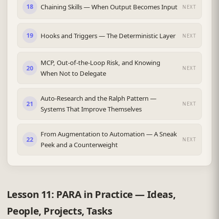
Chaining Skills — When Output Becomes Input
18
NEXT
Hooks and Triggers — The Deterministic Layer
19
NEXT
MCP, Out-of-the-Loop Risk, and Knowing
20
NEXT
When Not to Delegate
Auto-Research and the Ralph Pattern —
21
NEXT
Systems That Improve Themselves
From Augmentation to Automation — A Sneak
22
NEXT
Peek and a Counterweight
Lesson 11: PARA in Practice — Ideas,
People, Projects, Tasks