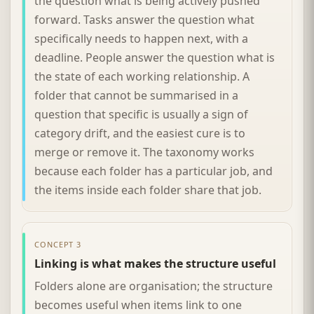
the question what is being actively pushed
forward. Tasks answer the question what
specifically needs to happen next, with a
deadline. People answer the question what is
the state of each working relationship. A
folder that cannot be summarised in a
question that specific is usually a sign of
category drift, and the easiest cure is to
merge or remove it. The taxonomy works
because each folder has a particular job, and
the items inside each folder share that job.
CONCEPT 3
Linking is what makes the structure useful
Folders alone are organisation; the structure
becomes useful when items link to one