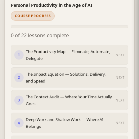
Personal Productivity in the Age of AI
COURSE PROGRESS
0 of 22 lessons complete
The Productivity Map — Eliminate, Automate,
1
NEXT
Delegate
The Impact Equation — Solutions, Delivery,
2
NEXT
and Speed
The Context Audit — Where Your Time Actually
3
NEXT
Goes
Deep Work and Shallow Work — Where AI
4
NEXT
Belongs