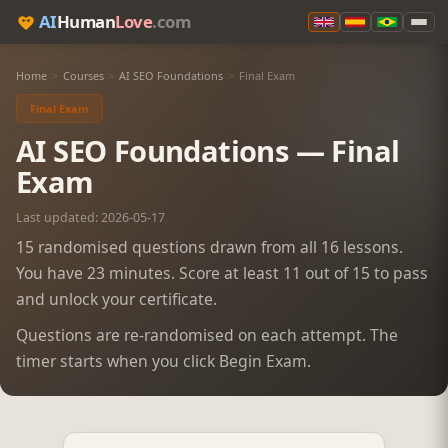
AI
Human
Love
.com
Home
>
Courses
>
AI SEO Foundations
>
Final Exam
Final Exam
AI SEO Foundations — Final
Exam
Last updated: 2026-05-17
15 randomised questions drawn from all 16 lessons.
You have 23 minutes. Score at least 11 out of 15 to pass
and unlock your certificate.
Questions are re-randomised on each attempt. The
timer starts when you click Begin Exam.