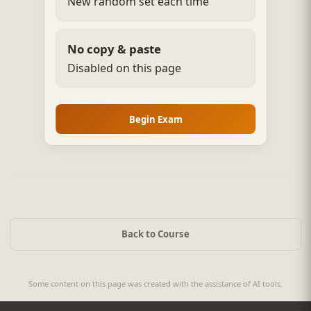
New random set each time
No copy & paste
Disabled on this page
Begin Exam
Back to Course
Some content on this page was created with the assistance of AI tools.