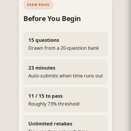
EXAM RULES
Before You Begin
15 questions
Drawn from a 20-question bank
23 minutes
Auto-submits when time runs out
11 / 15 to pass
Roughly 73% threshold
Unlimited retakes