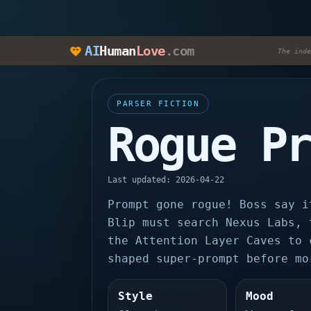
AI
Human
Love
.com
The inde
PARSER FICTION
Rogue P
Last updated: 2026-04-22
Prompt gone rogue! Boss say i
Blip must search Nexus Labs, 
the Attention Layer Caves to 
shaped super-prompt before mo
Style
Mood