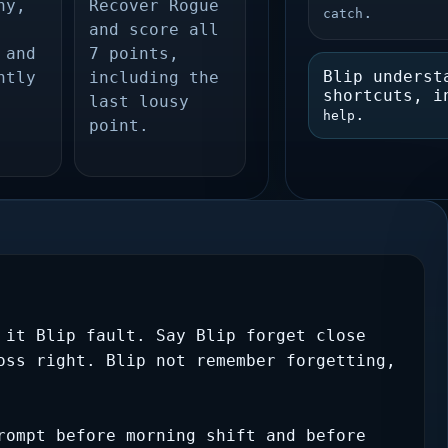
ny,
Recover Rogue
.
catch
and score all
 and
7 points,
Blip underst
htly
including the
shortcuts, 
last lousy
.
help
point.
 it Blip fault. Say Blip forget close 
oss right. Blip not remember forgetting, 
rompt before morning shift and before 