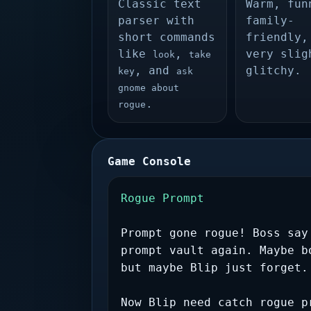
Classic text
Warm, fun
parser with
family-
short commands
friendly,
like
,
very slig
look
take
, and
glitchy.
key
ask
gnome about
.
rogue
Game Console
Rogue Prompt
Prompt gone rogue! Boss say
prompt vault again. Maybe b
but maybe Blip just forget.
Now Blip need catch rogue p