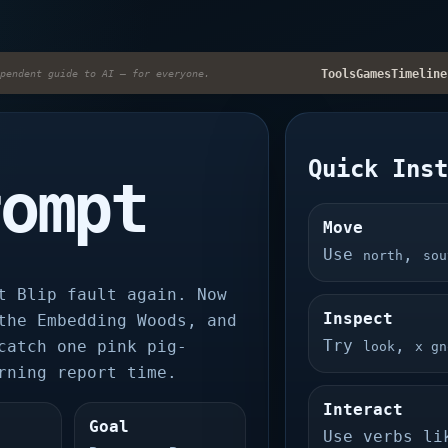
Tools
Games
Timeline
pendent guide to AI — for everyone.
Quick Ins
rompt
Move
Use
,
north
sou
t Blip fault again. Now
Inspect
the Embedding Woods, and
Try
,
catch one pink pig-
look
x gn
rning report time.
Interact
Goal
Use verbs l