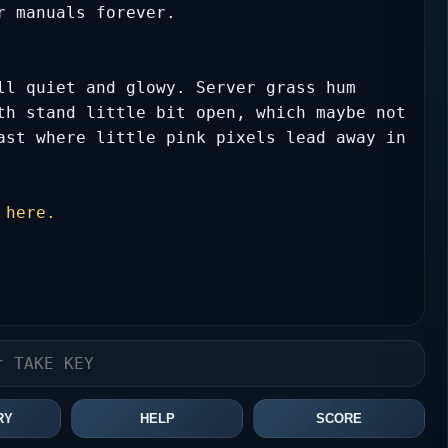
r manuals forever.
ll quiet and glowy. Server grass hum 
th stand little bit open, which maybe not 
ast where little pink pixels lead away in 
 here.
RY
HELP
SCORE