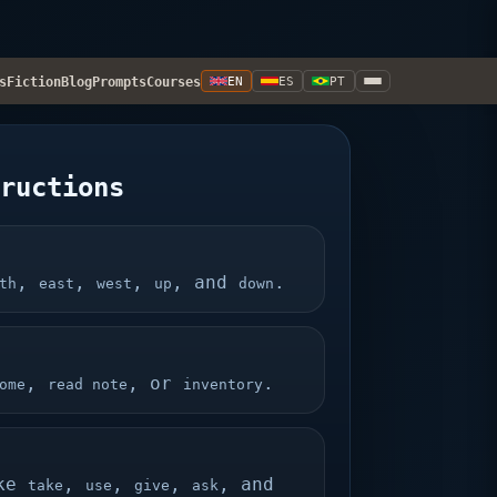
s
Fiction
Blog
Prompts
Courses
EN
ES
PT
tructions
,
,
,
, and
.
th
east
west
up
down
,
, or
.
ome
read note
inventory
ike
,
,
,
, and
take
use
give
ask