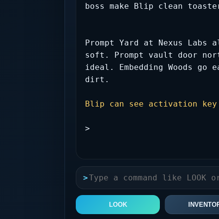
boss make Blip clean toaste
Prompt Yard at Nexus Labs a
soft. Prompt vault door nor
ideal. Embedding Woods go e
dirt.
Blip can see activation key
>
>
LOOK
INVENTO