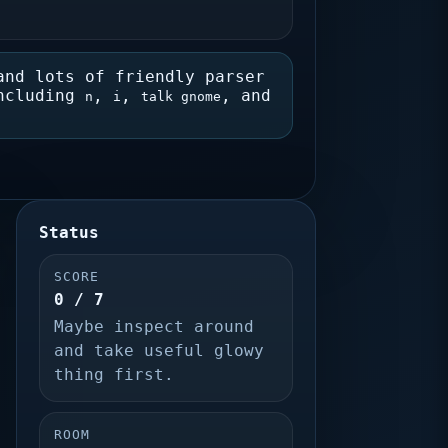
and lots of friendly parser
including
,
,
, and
n
i
talk gnome
Status
SCORE
0 / 7
Maybe inspect around
and take useful glowy
thing first.
ROOM