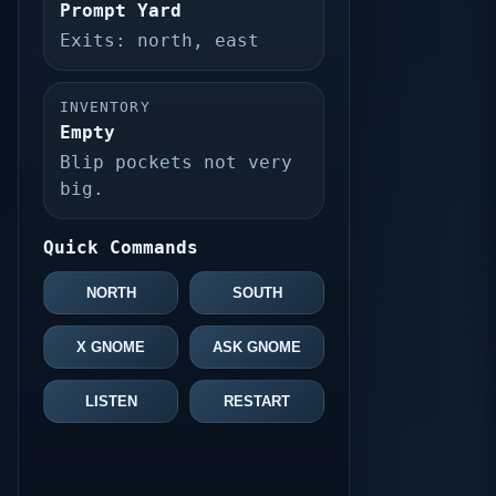
Prompt Yard
Exits: north, east
INVENTORY
Empty
Blip pockets not very
big.
Quick Commands
NORTH
SOUTH
X GNOME
ASK GNOME
LISTEN
RESTART