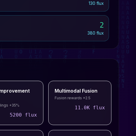
130 flux
2
380 flux
-Improvement
Multimodal Fusion
Fusion rewards ×2.5
ldings +35%
11.0K flux
5200 flux