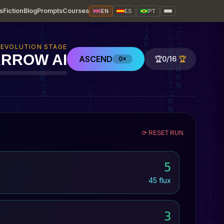
s
Fiction
Blog
Prompts
Courses
EN
ES
PT
EVOLUTION STAGE
RROW AI
ASCEND
🏆
0/16
🏆
0×
⟳ RESET RUN
5
45 flux
3