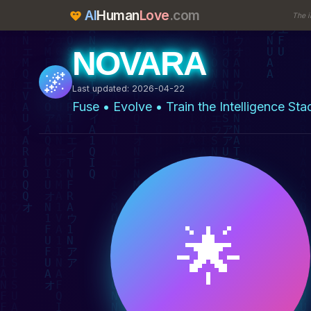
AI
Human
Love
.com
The i
NOVARA
🌌
Last updated: 2026-04-22
Fuse • Evolve • Train the Intelligence Sta
🌟