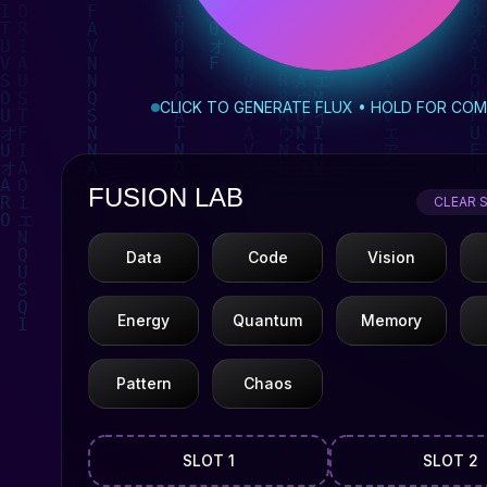
CLICK TO GENERATE FLUX • HOLD FOR CO
FUSION LAB
CLEAR 
Data
Code
Vision
Energy
Quantum
Memory
Pattern
Chaos
SLOT 1
SLOT 2