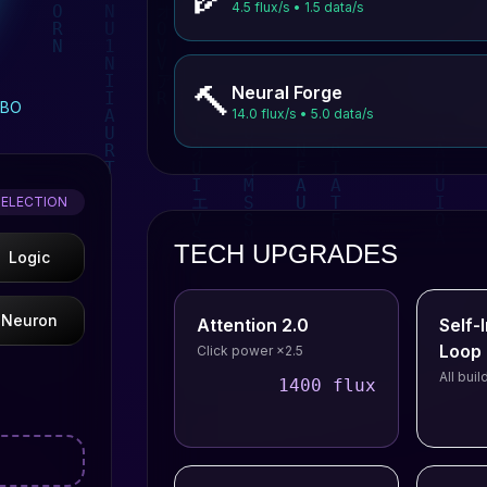
4.5 flux/s • 1.5 data/s
🔨
Neural Forge
MBO
14.0 flux/s • 5.0 data/s
SELECTION
TECH UPGRADES
Logic
Neuron
Attention 2.0
Self
Loop
Click power ×2.5
All bui
1400 flux