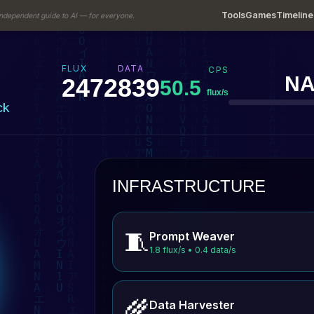
Tools
Games
Timeline
ndependent guide to AI — for everyone.
FLUX
DATA
CPS
NA
2512
852
50.5
flux/s
ck
INFRASTRUCTURE
🧵
Prompt Weaver
1.8 flux/s • 0.4 data/s
🌾
Data Harvester