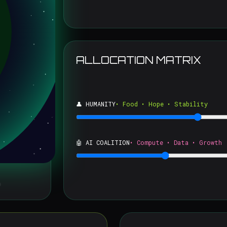
ALLOCATION MATRIX
👤 HUMANITY
• Food • Hope • Stability
🤖 AI COALITION
• Compute • Data • Growth