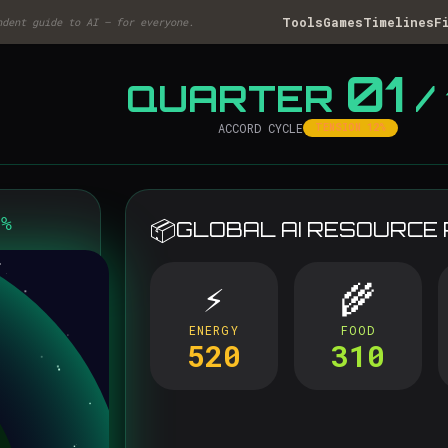
Tools
Games
Timelines
F
ndent guide to AI — for everyone.
01
QUARTER
/ 
ACCORD CYCLE
TENSION 12%
8%
📦
GLOBAL AI RESOURCE
⚡
🌾
ENERGY
FOOD
520
310