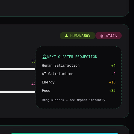
👤 HUMANS
58%
🤖 AI
42%
🔮
NEXT QUARTER PROJECTION
58
Human Satisfaction
+4
AI Satisfaction
-2
Energy
+18
42
Food
+35
Drag sliders → see impact instantly