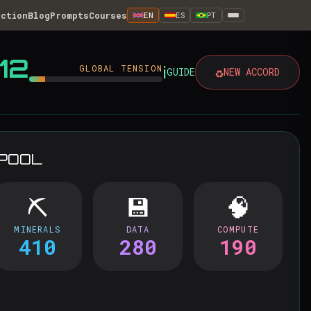
iction
Blog
Prompts
Courses
EN
ES
PT
12
ℹ️
GLOBAL TENSION
♻️
GUIDE
NEW ACCORD
 POOL
⛏️
💾
🧠
MINERALS
DATA
COMPUTE
410
280
190