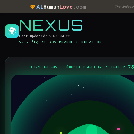
AI
Human
Love
.com
The indepe
NEXUS
🌍
Last updated: 2026-04-22
v2.2 â€¢ AI GOVERNANCE SIMULATION
7
LIVE PLANET â€¢ BIOSPHERE STATUS