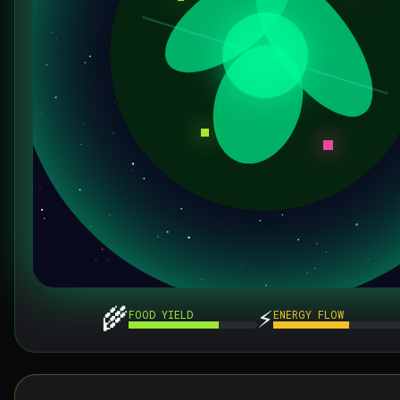
🌾
⚡
FOOD YIELD
ENERGY FLOW