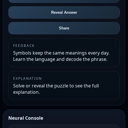
Reveal Answer
Share
FEEDBACK
Symbols keep the same meanings every day.
Learn the language and decode the phrase.
EXPLANATION
Solve or reveal the puzzle to see the full
explanation.
Neural Console