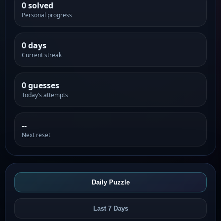
0 solved
Personal progress
0 days
Current streak
0 guesses
Today’s attempts
--
Next reset
Daily Puzzle
Last 7 Days