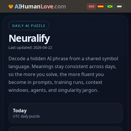
AI
Human
Love
.com
DAILY AI PUZZLE
Neuralify
Last updated: 2026-04-22
Decode a hidden AI phrase from a shared symbol
language. Meanings stay consistent across days,
so the more you solve, the more fluent you
become in prompts, training runs, context
windows, agents, and singularity jargon.
Today
UTC daily puzzle