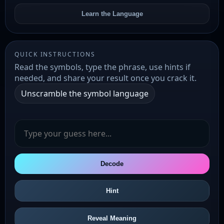
Learn the Language
QUICK INSTRUCTIONS
Read the symbols, type the phrase, use hints if
needed, and share your result once you crack it.
Unscramble the symbol language
Decode
Hint
Reveal Meaning