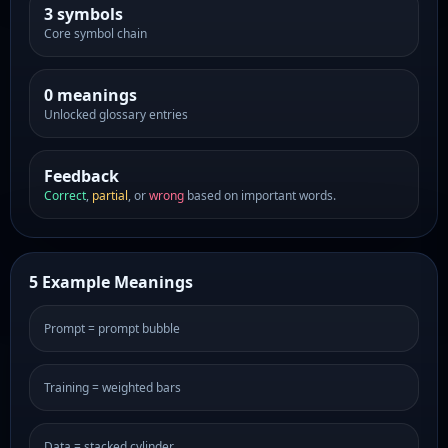
3 symbols
Core symbol chain
0 meanings
Unlocked glossary entries
Feedback
Correct
,
partial
, or
wrong
based on important words.
5 Example Meanings
Prompt = prompt bubble
Training = weighted bars
Data = stacked cylinder