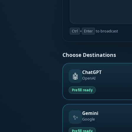
Ctrl
+
Enter
to broadcast
Choose Destinations
ChatGPT
🤖
OpenAI
Prefill ready
Gemini
✨
Google
Prefill ready