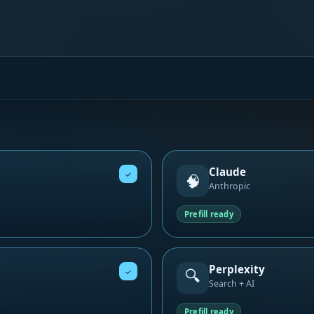
Claude
✓
🧠
Anthropic
Prefill ready
Perplexity
🔍
✓
Search + AI
Prefill ready