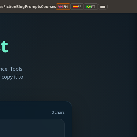
es
Fiction
Blog
Prompts
Courses
EN
ES
PT
t
nce. Tools
 copy it to
0 chars