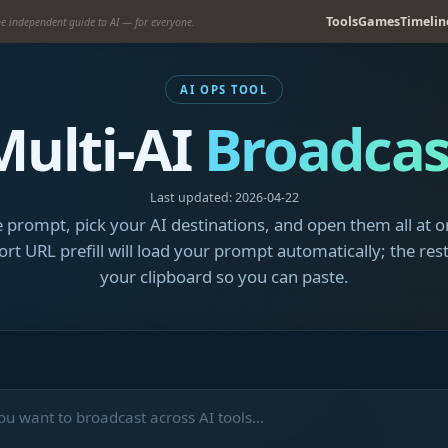
Tools
Games
Timelin
e independent guide to AI — for everyone.
AI OPS TOOL
Multi-AI
Broadcas
Last updated: 2026-04-22
 prompt, pick your AI destinations, and open them all at o
rt URL prefill will load your prompt automatically; the rest
your clipboard so you can paste.