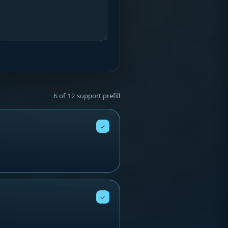
6 of 12 support prefill
✓
✓