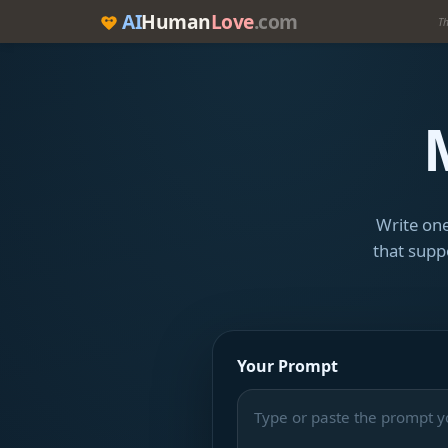
AI
Human
Love
.com
Th
Write one
that suppo
Your Prompt