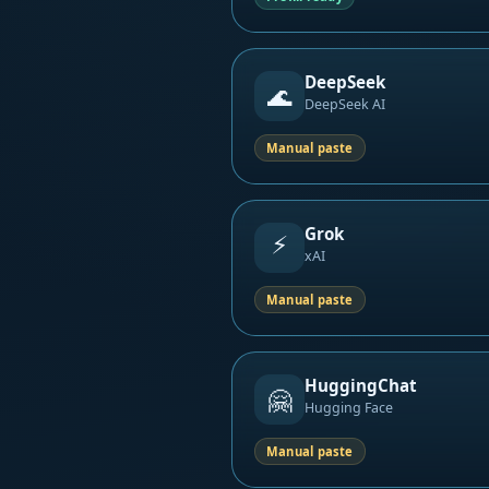
DeepSeek
🌊
DeepSeek AI
Manual paste
Grok
⚡
xAI
Manual paste
HuggingChat
🤗
Hugging Face
Manual paste