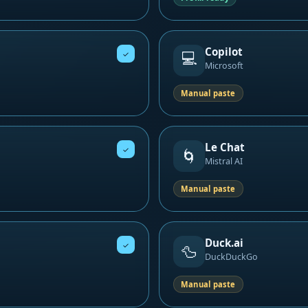
Copilot
💻
✓
Microsoft
Manual paste
Le Chat
✓
🌀
Mistral AI
Manual paste
Duck.ai
✓
🦆
DuckDuckGo
Manual paste