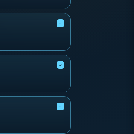
✓
✓
✓