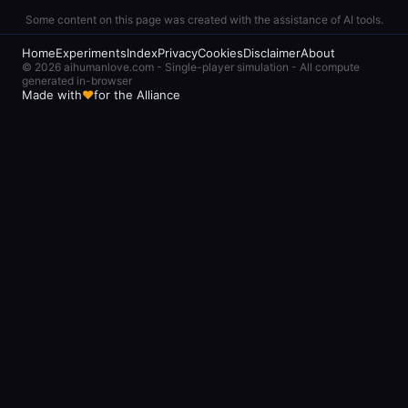
slots and multiplies
Some content on this page was created with the assistance of AI tools.
compute flow by 1.4x
Home
Experiments
Index
Privacy
Cookies
Disclaimer
About
© 2026 aihumanlove.com - Single-player simulation - All compute
generated in-browser
Made with
♥
for the Alliance