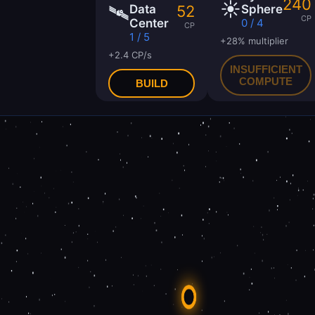
240
☀️
🛰
52
Data
Sphere
CP
Center
0 / 4
CP
1 / 5
+28% multiplier
+2.4 CP/s
INSUFFICIENT
COMPUTE
BUILD