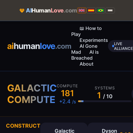
AI
Human
Love
.com
📖 How to
Play
Experiments
ai
human
love
LIVE
.com
AI Gone
ALLIANCE
Mad
AI is
Breached
About
GALACTIC
COMPUTE
SYSTEMS
182
1
/ 10
COMPUTE
+2.4
/s
CONSTRUCT
Galactic
Dyson