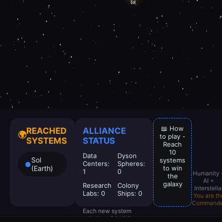
📖 How
REACHED
ALLIANCE
🌍
to play -
SYSTEMS
STATUS
Reach
10
Data
Dyson
Sol
systems
Centers:
Spheres:
●
(Earth)
to win
1
0
Humanity 
the
AI =
galaxy
Research
Colony
Interstella
Labs:
0
Ships:
0
You are th
Commande
Each new system
unlocks +3 building