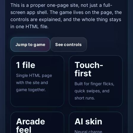
This is a proper one-page site, not just a full-
screen app shell. The game lives on the page, the
controls are explained, and the whole thing stays
in one HTML file.
Jump to game
See controls
1 file
Touch-
first
Single HTML page
with the site and
Built for finger flicks,
game together.
quick swipes, and
short runs.
Arcade
AI skin
feel
Neural charge,