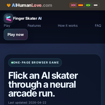
AI
Human
Love
.com
Finger Skater
AI
Play
Features
How it works
FAQ
Play now
ONE-PAGE BROWSER GAME
Flick an AI skater
through a neural
arcade run.
Last updated: 2026-04-22