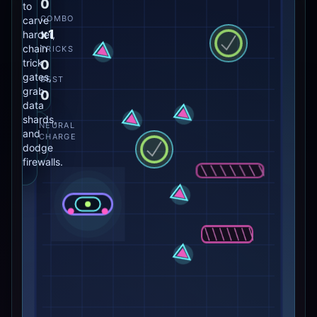
0
to
COMBO
carve
x1
harder,
chain
TRICKS
trick
0
gates,
BEST
grab
0
data
shards,
NEURAL
and
CHARGE
dodge
firewalls.