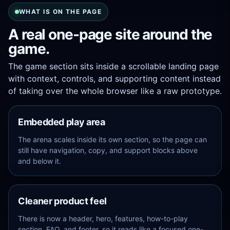
WHAT IS ON THE PAGE
A real one-page site around the
game.
The game section sits inside a scrollable landing page
with context, controls, and supporting content instead
of taking over the whole browser like a raw prototype.
Embedded play area
The arena scales inside its own section, so the page can
still have navigation, copy, and support blocks above
and below it.
Cleaner product feel
There is now a header, hero, features, how-to-play
section, FAQ, and footer, so it reads like a focused one-