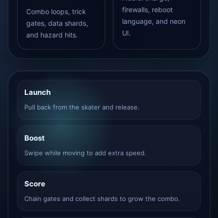
firewalls, reboot
Combo loops, trick
language, and neon
gates, data shards,
UI.
and hazard hits.
Launch
Pull back from the skater and release.
Boost
Swipe while moving to add extra speed.
Score
Chain gates and collect shards to grow the combo.