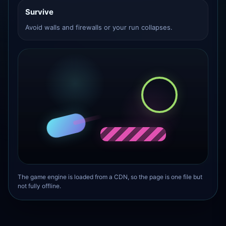
Survive
Avoid walls and firewalls or your run collapses.
The game engine is loaded from a CDN, so the page is one file but
not fully offline.