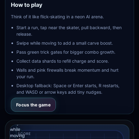
How to play
firewalls
punish
Think of it like flick-skating in a neon AI arena.
bad
lines.
Start a run, tap near the skater, pull backward, then
This
release.
site
Finger
version
Swipe while moving to add a small carve boost.
keeps
Skater
the
Pass green trick gates for bigger combo growth.
AI
game
Collect data shards to refill charge and score.
embedded
Drag
inside
Walls and pink firewalls break momentum and hurt
the
backward
your run.
page
from
and
Desktop fallback: Space or Enter starts, R restarts,
the
resizes
skater,
and WASD or arrow keys add tiny nudges.
the
then
arena
with
release
Focus the game
the
to
section.
launch.
Swipe
while
SCORE
moving