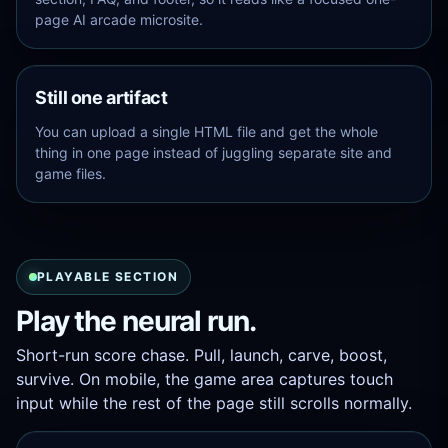
page AI arcade microsite.
Still one artifact
Quick
You can upload a single HTML file and get the whole
guide:
thing in one page instead of juggling separate site and
Pull
game files.
and
release
to
skate.
Mid-
run
PLAYABLE SECTION
swipes
add
Play the neural run.
a
boost.
Short-run score chase. Pull, launch, carve, boost,
Green
rings
survive. On mobile, the game area captures touch
raise
input while the rest of the page still scrolls normally.
your
combo.
Pink