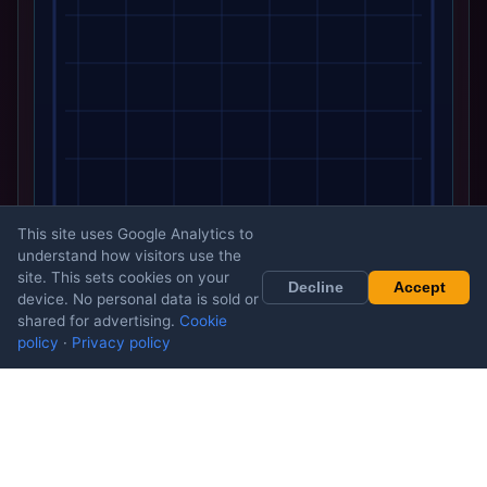
This site uses Google Analytics to
understand how visitors use the
site. This sets cookies on your
Decline
Accept
device. No personal data is sold or
shared for advertising.
Cookie
policy
·
Privacy policy