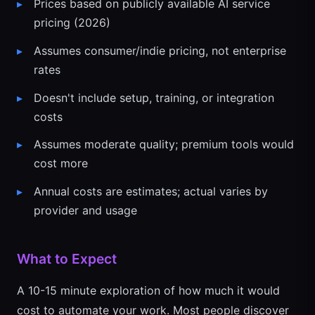
Prices based on publicly available AI service
pricing (2026)
Assumes consumer/indie pricing, not enterprise
rates
Doesn't include setup, training, or integration
costs
Assumes moderate quality; premium tools would
cost more
Annual costs are estimates; actual varies by
provider and usage
What to Expect
A 10-15 minute exploration of how much it would
cost to automate your work. Most people discover