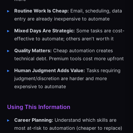
Routine Work Is Cheap:
Email, scheduling, data
entry are already inexpensive to automate
Mixed Days Are Strategic:
Some tasks are cost-
effective to automate; others aren't worth it
Quality Matters:
Cheap automation creates
technical debt. Premium tools cost more upfront
Human Judgment Adds Value:
Tasks requiring
judgment/discretion are harder and more
expensive to automate
Using This Information
Career Planning:
Understand which skills are
most at-risk to automation (cheaper to replace)