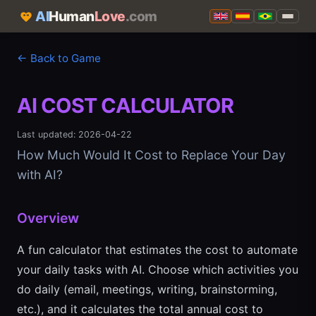
AI
Human
Love
.com
← Back to Game
AI COST CALCULATOR
Last updated: 2026-04-22
How Much Would It Cost to Replace Your Day
with AI?
Overview
A fun calculator that estimates the cost to automate
your daily tasks with AI. Choose which activities you
do daily (email, meetings, writing, brainstorming,
etc.), and it calculates the total annual cost to