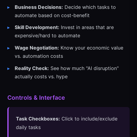
Business Decisions:
Decide which tasks to
automate based on cost-benefit
Skill Development:
Invest in areas that are
expensive/hard to automate
Wage Negotiation:
Know your economic value
vs. automation costs
Reality Check:
See how much "AI disruption"
actually costs vs. hype
Controls & Interface
Task Checkboxes:
Click to include/exclude
daily tasks