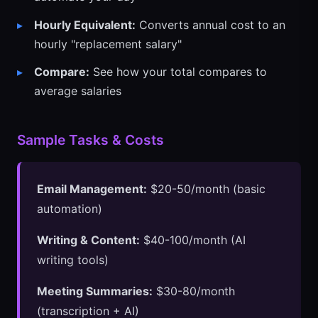
Hourly Equivalent:
Converts annual cost to an
hourly "replacement salary"
Compare:
See how your total compares to
average salaries
Sample Tasks & Costs
Email Management:
$20-50/month (basic
automation)
Writing & Content:
$40-100/month (AI
writing tools)
Meeting Summaries:
$30-80/month
(transcription + AI)