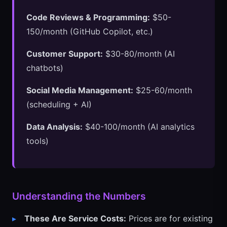
Code Reviews & Programming:
$50-
150/month (GitHub Copilot, etc.)
Customer Support:
$30-80/month (AI
chatbots)
Social Media Management:
$25-60/month
(scheduling + AI)
Data Analysis:
$40-100/month (AI analytics
tools)
Understanding the Numbers
These Are Service Costs:
Prices are for existing