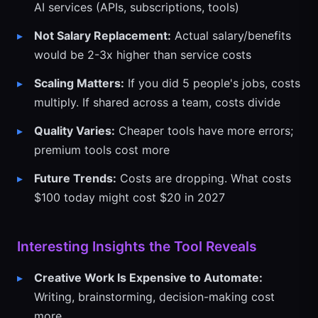
AI services (APIs, subscriptions, tools)
Not Salary Replacement:
Actual salary/benefits
would be 2-3x higher than service costs
Scaling Matters:
If you did 5 people's jobs, costs
multiply. If shared across a team, costs divide
Quality Varies:
Cheaper tools have more errors;
premium tools cost more
Future Trends:
Costs are dropping. What costs
$100 today might cost $20 in 2027
Interesting Insights the Tool Reveals
Creative Work Is Expensive to Automate:
Writing, brainstorming, decision-making cost
more