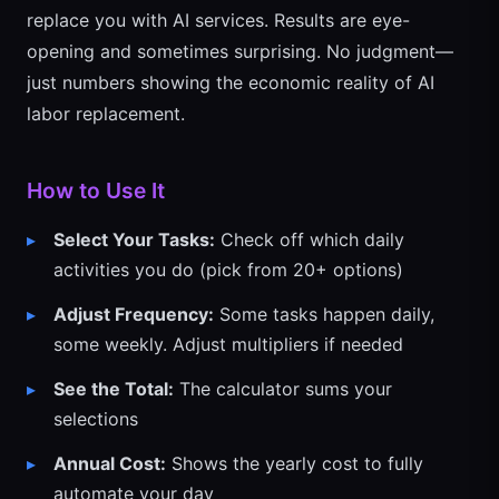
replace you with AI services. Results are eye-
opening and sometimes surprising. No judgment—
just numbers showing the economic reality of AI
labor replacement.
How to Use It
Select Your Tasks:
Check off which daily
activities you do (pick from 20+ options)
Adjust Frequency:
Some tasks happen daily,
some weekly. Adjust multipliers if needed
See the Total:
The calculator sums your
selections
Annual Cost:
Shows the yearly cost to fully
automate your day