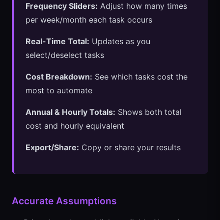
Frequency Sliders:
Adjust how many times
per week/month each task occurs
Real-Time Total:
Updates as you
select/deselect tasks
Cost Breakdown:
See which tasks cost the
most to automate
Annual & Hourly Totals:
Shows both total
cost and hourly equivalent
Export/Share:
Copy or share your results
Accurate Assumptions