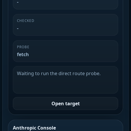
-
CHECKED
-
PROBE
fetch
Waiting to run the direct route probe.
Open target
Anthropic Console