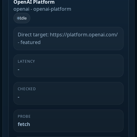
OpenAI Platform
openai - openai-platform
Idle
Direct target: https://platform.openai.com/
- featured
LATENCY
-
CHECKED
-
PROBE
fetch