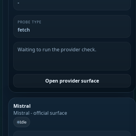
-
PROBE TYPE
fetch
Waiting to run the provider check.
Open provider surface
Mistral
Mistral - official surface
Idle