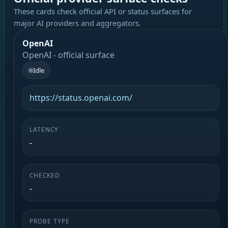
These cards check official API or status surfaces for
major AI providers and aggregators.
OpenAI
OpenAI - official surface
Idle
https://status.openai.com/
LATENCY
-
CHECKED
-
PROBE TYPE