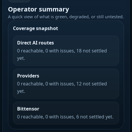
Operator summary
A quick view of what is green, degraded, or still untested.
Coverage snapshot
Direct AI routes
0 reachable, 0 with issues, 18 not settled
yet.
Providers
0 reachable, 0 with issues, 12 not settled
yet.
Bittensor
0 reachable, 0 with issues, 6 not settled yet.