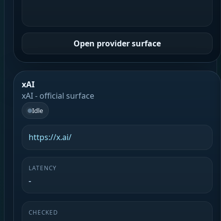
Open provider surface
xAI
xAI - official surface
Idle
https://x.ai/
LATENCY
-
CHECKED