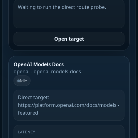
Waiting to run the direct route probe.
Open target
OpenAI Models Docs
openai - openai-models-docs
Idle
Direct target:
https://platform.openai.com/docs/models -
featured
LATENCY