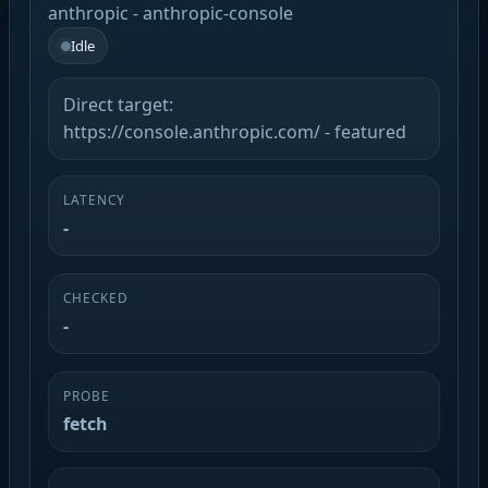
anthropic - anthropic-console
Idle
Direct target:
https://console.anthropic.com/ - featured
LATENCY
-
CHECKED
-
PROBE
fetch