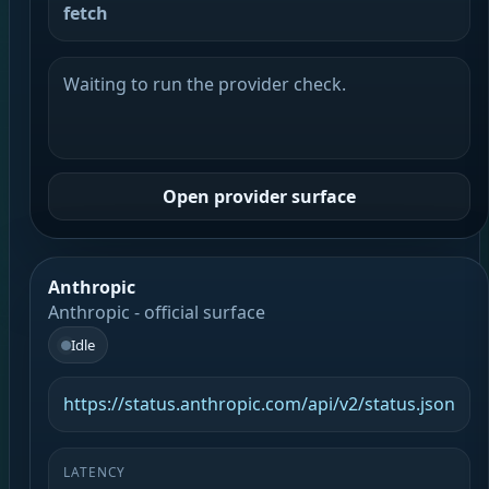
fetch
Waiting to run the provider check.
Open provider surface
Anthropic
Anthropic - official surface
Idle
https://status.anthropic.com/api/v2/status.json
LATENCY