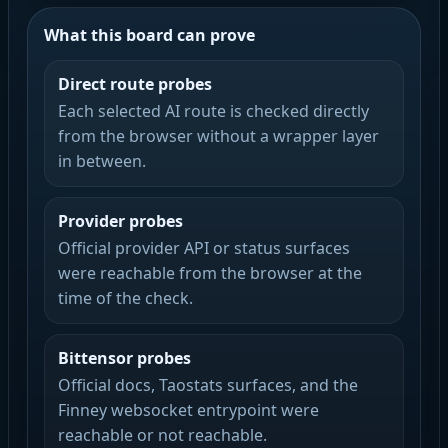
What this board can prove
Direct route probes
Each selected AI route is checked directly
from the browser without a wrapper layer
in between.
Provider probes
Official provider API or status surfaces
were reachable from the browser at the
time of the check.
Bittensor probes
Official docs, Taostats surfaces, and the
Finney websocket entrypoint were
reachable or not reachable.