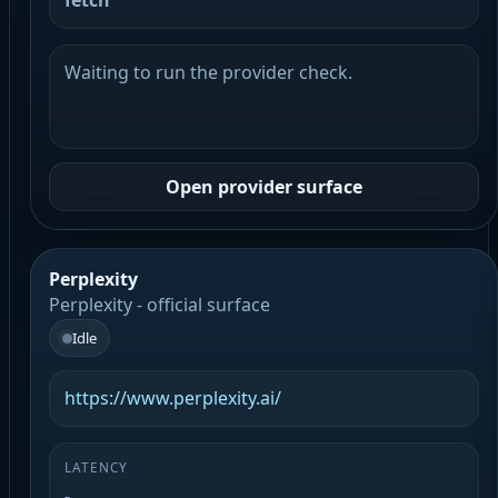
fetch
Waiting to run the provider check.
Open provider surface
Perplexity
Perplexity - official surface
Idle
https://www.perplexity.ai/
LATENCY
-