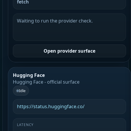
fetch
Waiting to run the provider check.
Open provider surface
Hugging Face
Hugging Face - official surface
Idle
https://status.huggingface.co/
LATENCY