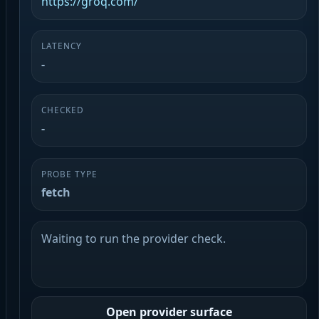
https://groq.com/
LATENCY
-
CHECKED
-
PROBE TYPE
fetch
Waiting to run the provider check.
Open provider surface