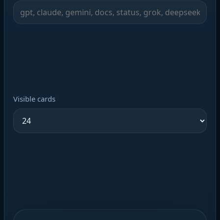
Visible cards