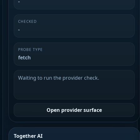
-
CHECKED
-
PROBE TYPE
fetch
Waiting to run the provider check.
Open provider surface
Together AI