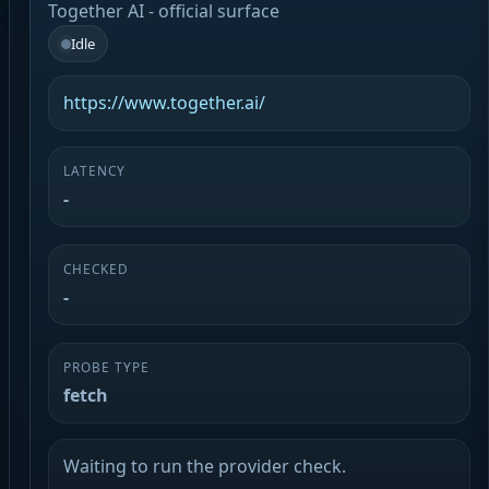
Together AI - official surface
Idle
https://www.together.ai/
LATENCY
-
CHECKED
-
PROBE TYPE
fetch
Waiting to run the provider check.