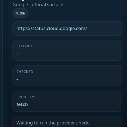
Google - official surface
Idle
https://status.cloud.google.com/
LATENCY
-
CHECKED
-
PROBE TYPE
fetch
Waiting to run the provider check.