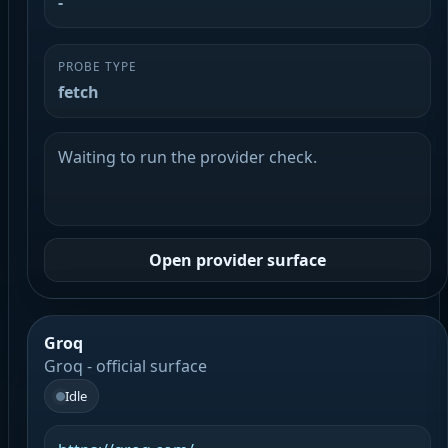
-
PROBE TYPE
fetch
Waiting to run the provider check.
Open provider surface
Groq
Groq - official surface
Idle