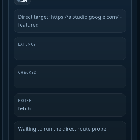
Idle
Direct target: https://aistudio.google.com/ -
featured
LATENCY
-
CHECKED
-
PROBE
fetch
Waiting to run the direct route probe.