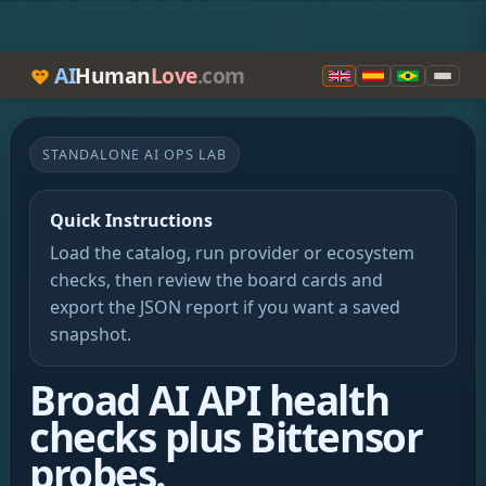
AI
Human
Love
.com
STANDALONE AI OPS LAB
Quick Instructions
Load the catalog, run provider or ecosystem
checks, then review the board cards and
export the JSON report if you want a saved
snapshot.
Broad AI API health
checks plus Bittensor
probes.