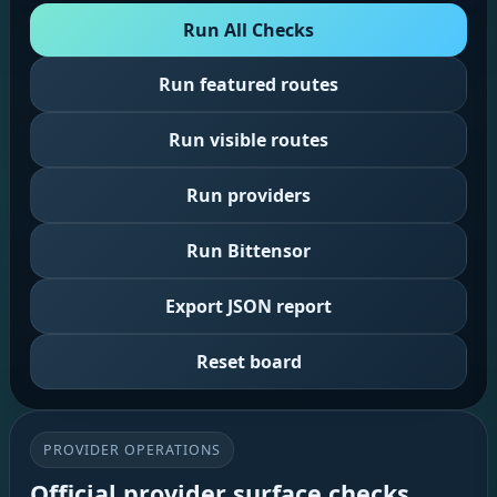
Run All Checks
Run featured routes
Run visible routes
Run providers
Run Bittensor
Export JSON report
Reset board
PROVIDER OPERATIONS
Official provider surface checks