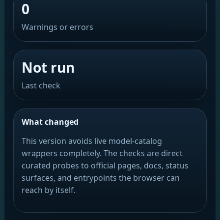
0
Warnings or errors
Not run
Last check
What changed
This version avoids live model-catalog
wrappers completely. The checks are direct
curated probes to official pages, docs, status
surfaces, and entrypoints the browser can
reach by itself.