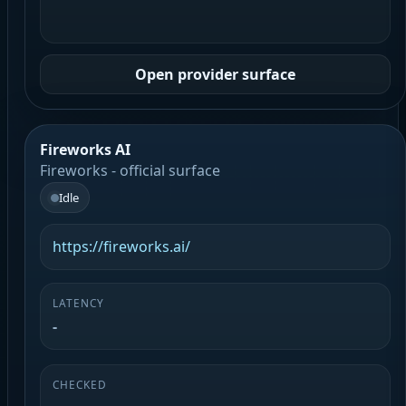
Open provider surface
Fireworks AI
Fireworks - official surface
Idle
https://fireworks.ai/
LATENCY
-
CHECKED