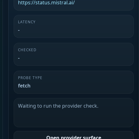
https://status.mistral.ai/
LATENCY
-
CHECKED
-
PROBE TYPE
fetch
Waiting to run the provider check.
Open provider surface