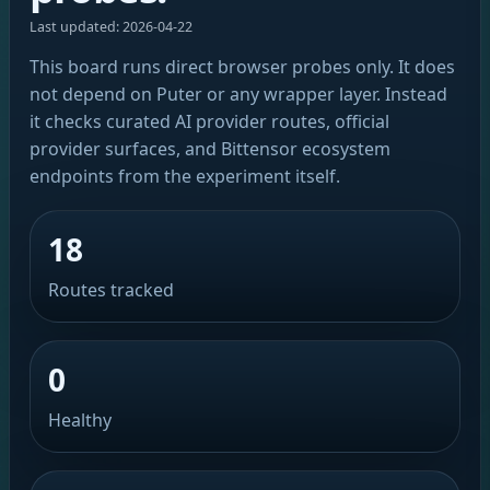
Last updated: 2026-04-22
This board runs direct browser probes only. It does
not depend on Puter or any wrapper layer. Instead
it checks curated AI provider routes, official
provider surfaces, and Bittensor ecosystem
endpoints from the experiment itself.
18
Routes tracked
0
Healthy