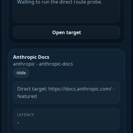
Waiting to run the direct route probe.
Open target
Anthropic Docs
anthropic - anthropic-docs
Idle
Direct target: https://docs.anthropic.com/ -
featured
LATENCY
-