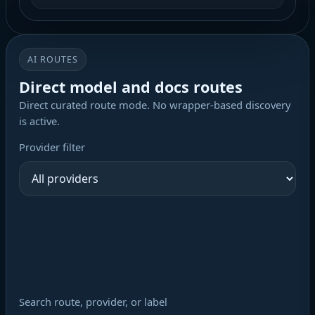
AI ROUTES
Direct model and docs routes
Direct curated route mode. No wrapper-based discovery
is active.
Provider filter
Search route, provider, or label