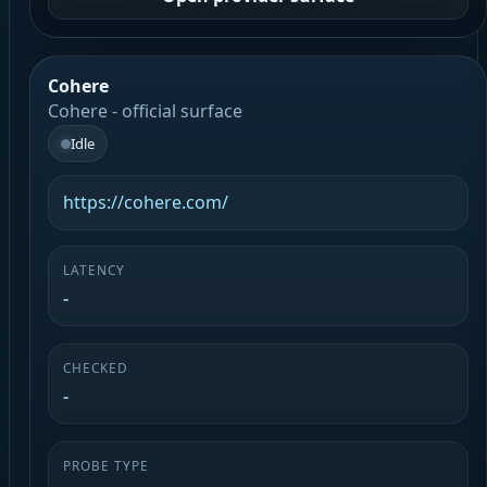
Cohere
Cohere - official surface
Idle
https://cohere.com/
LATENCY
-
CHECKED
-
PROBE TYPE