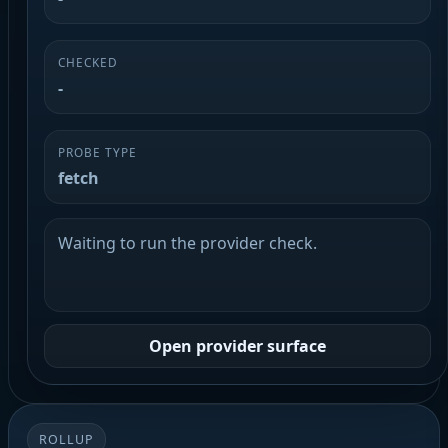
CHECKED
-
PROBE TYPE
fetch
Waiting to run the provider check.
Open provider surface
ROLLUP