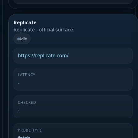
Replicate
Replicate - official surface
Idle
https://replicate.com/
LATENCY
-
CHECKED
-
PROBE TYPE