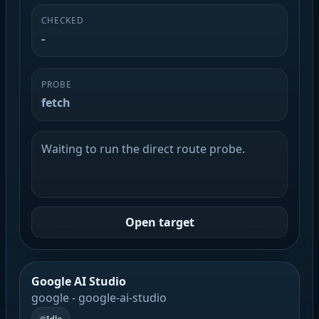
CHECKED
-
PROBE
fetch
Waiting to run the direct route probe.
Open target
Google AI Studio
google - google-ai-studio