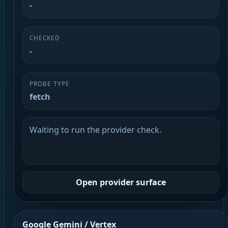
-
CHECKED
-
PROBE TYPE
fetch
Waiting to run the provider check.
Open provider surface
Google Gemini / Vertex